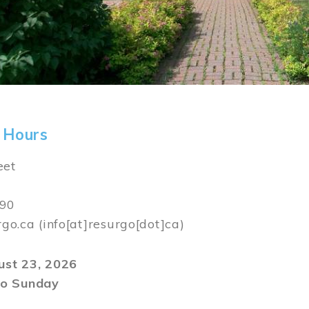
 Hours
eet
590
rgo.ca
(info[at]resurgo[dot]ca)
gust 23, 2026
o Sunday
m