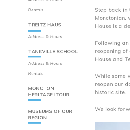
Step back in 
Rentals
Monctonian, 
TREITZ HAUS
House is a de
Address & Hours
Following an 
reopening of
TANKVILLE SCHOOL
House and Te
Address & Hours
Rentals
While some wo
reopen our do
MONCTON
historic site.
HERITAGE ITOUR
We look forw
MUSEUMS OF OUR
REGION
Image