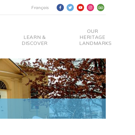
Français
OUR
LEARN &
HERITAGE
DISCOVER
LANDMARKS