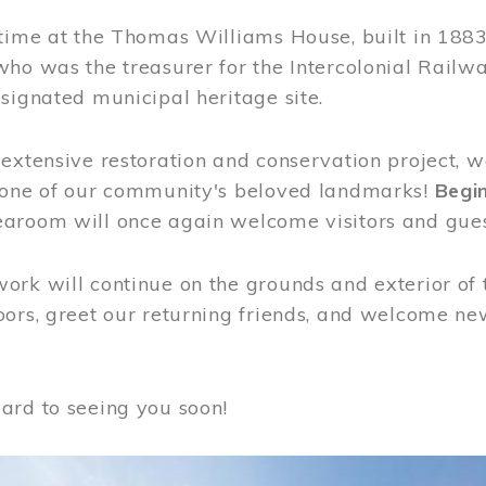
time at the Thomas Williams House, built in 1883
who was the treasurer for the Intercolonial Rail
signated municipal heritage site.
extensive restoration and conservation project, w
 one of our community's beloved landmarks!
Begin
aroom will once again welcome visitors and gues
rk will continue on the grounds and exterior of 
ors, greet our returning friends, and welcome new 
ard to seeing you soon!