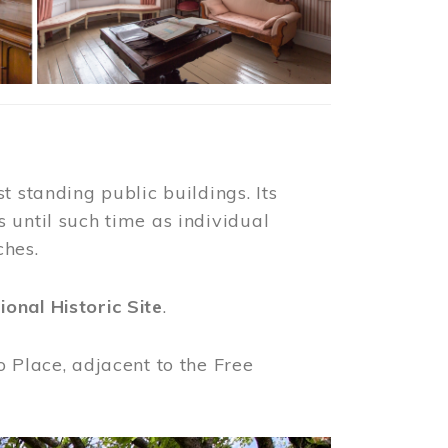
t standing public buildings. Its
 until such time as individual
ches.
ional Historic Site
.
o Place, adjacent to the Free