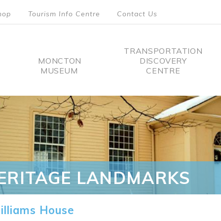
hop
Tourism Info Centre
Contact Us
TRANSPORTATION
MONCTON
DISCOVERY
MUSEUM
CENTRE
tion
ERITAGE LANDMARKS
lliams House