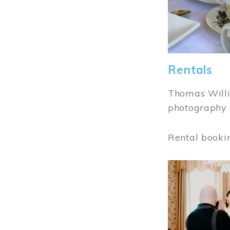
Rentals
Thomas Willi
photography 
Rental booki
Image