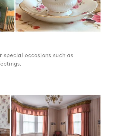
 special occasions such as
meetings.