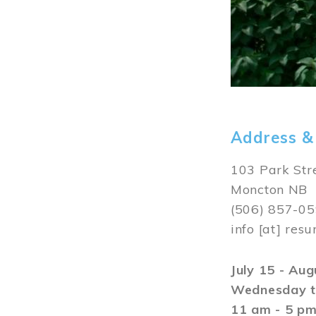
Address &
103 Park Str
Moncton NB
(506) 857-0
info
[at]
resu
July 15 - Au
Wednesday t
11 am - 5 p