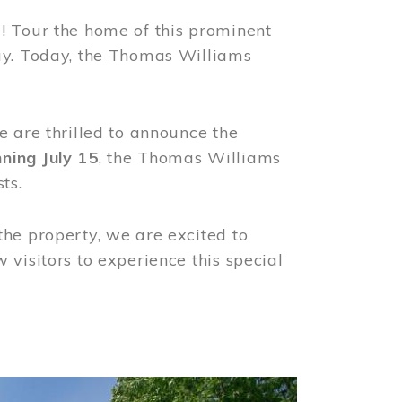
! Tour the home of this prominent
way. Today, the Thomas Williams
e are thrilled to announce the
ning July 15
, the Thomas Williams
ts.
the property, we are excited to
visitors to experience this special