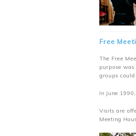
Free Meet
The Free Meet
purpose was t
groups could 
In June 1990
Visits are of
Meeting Hous