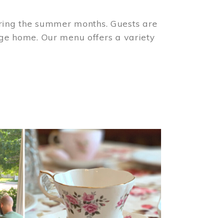
ring the summer months. Guests are
tage home. Our menu offers a variety