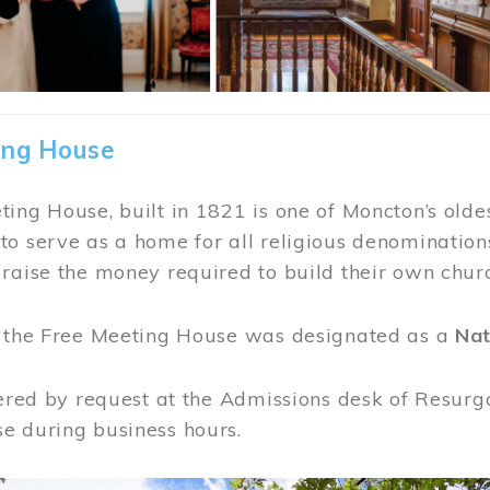
ing House
ing House, built in 1821 is one of Moncton’s oldes
o serve as a home for all religious denominations
raise the money required to build their own chur
, the Free Meeting House was designated as a
Nat
fered by request at the Admissions desk of Resurg
e during business hours.