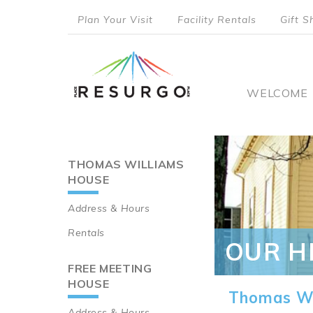
Skip
Plan Your Visit
Facility Rentals
Gift S
to
top
main
content
menu
Main
WELCOME
naviga
THOMAS WILLIAMS
Main
HOUSE
navigation
Address & Hours
Rentals
OUR H
FREE MEETING
HOUSE
Thomas Wi
Address & Hours