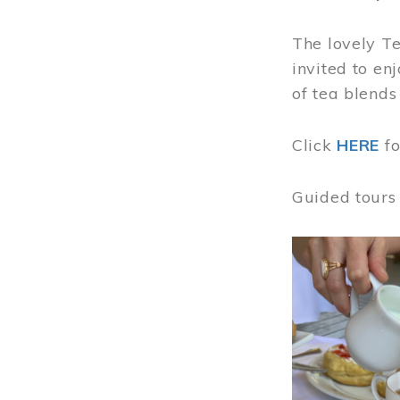
The lovely T
invited to en
of tea blends
Click
HERE
f
Guided tours
Image