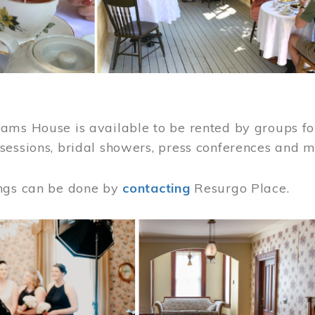
ams House is available to be rented by groups for
sessions, bridal showers, press conferences and 
ngs can be done by
contacting
Resurgo Place.