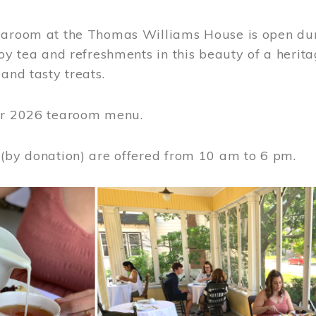
earoom at the Thomas Williams House is open du
joy tea and refreshments in this beauty of a heri
 and tasty treats.
or 2026 tearoom menu.
 (by donation) are offered from 10 am to 6 pm.