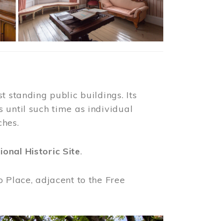
t standing public buildings. Its
 until such time as individual
ches.
ional Historic Site
.
o Place, adjacent to the Free