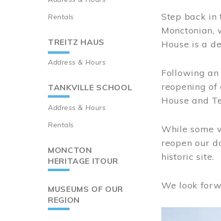
Step back in 
Rentals
Monctonian, 
TREITZ HAUS
House is a de
Address & Hours
Following an 
reopening of
TANKVILLE SCHOOL
House and Te
Address & Hours
Rentals
While some wo
reopen our do
MONCTON
historic site.
HERITAGE ITOUR
We look forw
MUSEUMS OF OUR
REGION
Image