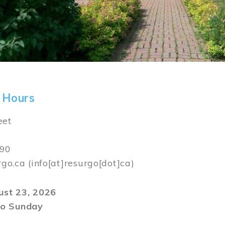
 Hours
eet
590
rgo.ca
(info[at]resurgo[dot]ca)
gust 23, 2026
o Sunday
m