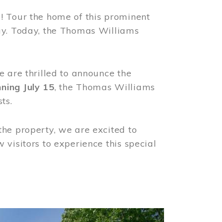
! Tour the home of this prominent
way. Today, the Thomas Williams
e are thrilled to announce the
ning July 15
, the Thomas Williams
ts.
the property, we are excited to
visitors to experience this special