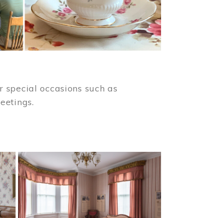
 special occasions such as
meetings.