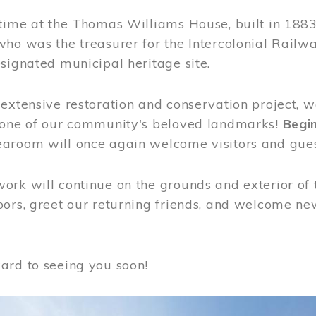
time at the Thomas Williams House, built in 1883
who was the treasurer for the Intercolonial Rail
signated municipal heritage site.
extensive restoration and conservation project, w
 one of our community's beloved landmarks!
Begin
aroom will once again welcome visitors and gues
rk will continue on the grounds and exterior of 
ors, greet our returning friends, and welcome new 
ard to seeing you soon!