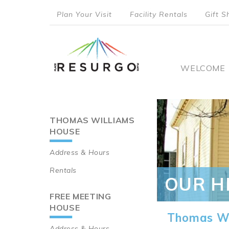
Skip
Plan Your Visit
Facility Rentals
Gift S
to
top
main
content
menu
Main
WELCOME
naviga
THOMAS WILLIAMS
Main
HOUSE
navigation
Address & Hours
Rentals
OUR H
FREE MEETING
HOUSE
Thomas Wi
Address & Hours