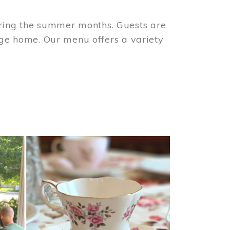
ring the summer months. Guests are
tage home. Our menu offers a variety