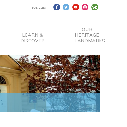
Français
OUR
LEARN &
HERITAGE
DISCOVER
LANDMARKS