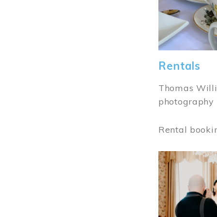
Rentals
Thomas Willi
photography 
Rental booki
Image