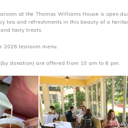
earoom at the Thomas Williams House is open du
joy tea and refreshments in this beauty of a heri
 and tasty treats.
or 2026 tearoom menu.
 (by donation) are offered from 10 am to 6 pm.