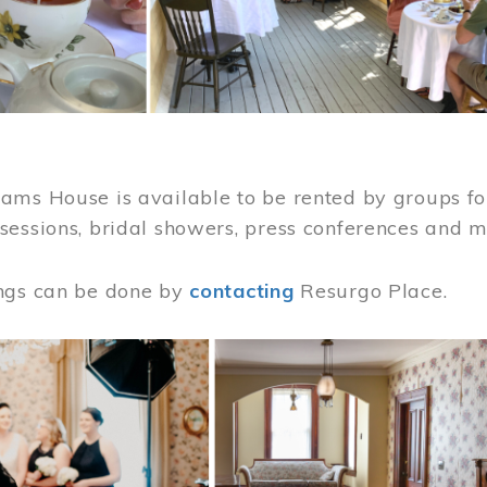
ams House is available to be rented by groups for
sessions, bridal showers, press conferences and 
ngs can be done by
contacting
Resurgo Place.