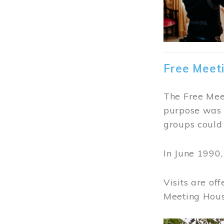
Free Meet
The Free Meet
purpose was t
groups could 
In June 1990
Visits are of
Meeting Hous