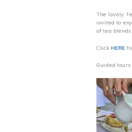
The lovely T
invited to en
of tea blends
Click
HERE
f
Guided tours
Image