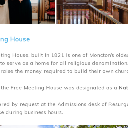
ing House
ing House, built in 1821 is one of Moncton’s oldes
o serve as a home for all religious denominations
raise the money required to build their own chur
, the Free Meeting House was designated as a
Nat
fered by request at the Admissions desk of Resurg
e during business hours.