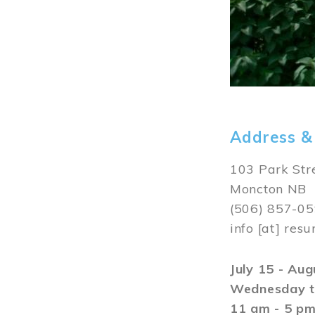
Address &
103 Park Str
Moncton NB
(506) 857-0
info
[at]
resu
July 15 - Au
Wednesday t
11 am - 5 p