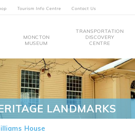
hop
Tourism Info Centre
Contact Us
TRANSPORTATION
MONCTON
DISCOVERY
MUSEUM
CENTRE
tion
ERITAGE LANDMARKS
lliams House