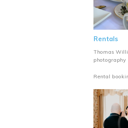
Rentals
Thomas Willi
photography 
Rental booki
Image