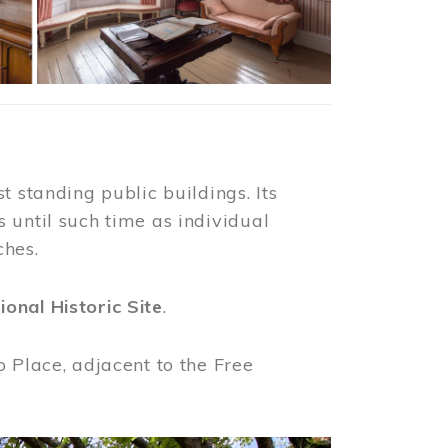
t standing public buildings. Its
 until such time as individual
ches.
ional Historic Site
.
o Place, adjacent to the Free