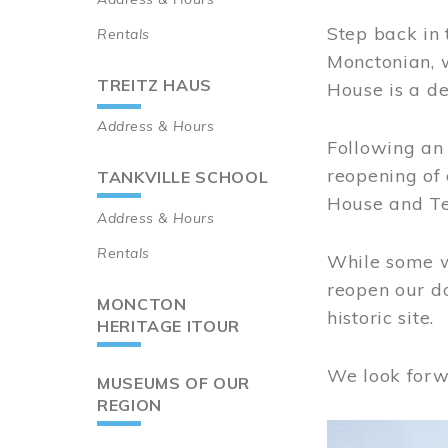
Step back in 
Rentals
Monctonian, 
TREITZ HAUS
House is a de
Address & Hours
Following an 
reopening of
TANKVILLE SCHOOL
House and Te
Address & Hours
Rentals
While some wo
reopen our do
MONCTON
historic site.
HERITAGE ITOUR
We look forw
MUSEUMS OF OUR
REGION
Image