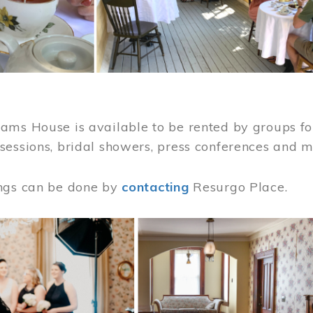
ams House is available to be rented by groups for
sessions, bridal showers, press conferences and 
ngs can be done by
contacting
Resurgo Place.