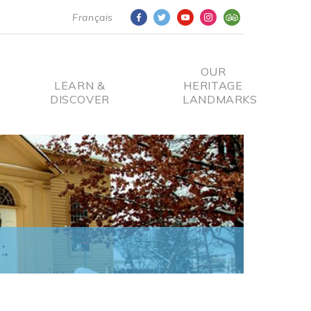
Français
OUR
LEARN &
HERITAGE
DISCOVER
LANDMARKS