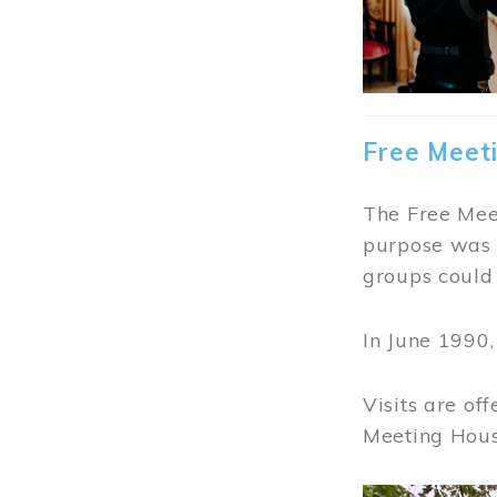
Free Meet
The Free Meet
purpose was t
groups could 
In June 1990
Visits are of
Meeting Hous