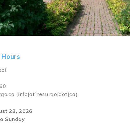
 Hours
eet
590
rgo.ca
(info[at]resurgo[dot]ca)
gust 23, 2026
o Sunday
m