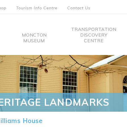
hop
Tourism Info Centre
Contact Us
TRANSPORTATION
MONCTON
DISCOVERY
MUSEUM
CENTRE
tion
ERITAGE LANDMARKS
lliams House