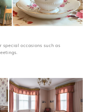
 special occasions such as
meetings.