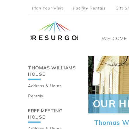
Skip
Plan Your Visit
Facility Rentals
Gift S
to
top
main
content
menu
Main
WELCOME
naviga
THOMAS WILLIAMS
Main
HOUSE
navigation
Address & Hours
Rentals
OUR H
FREE MEETING
HOUSE
Thomas Wi
Address & Hours