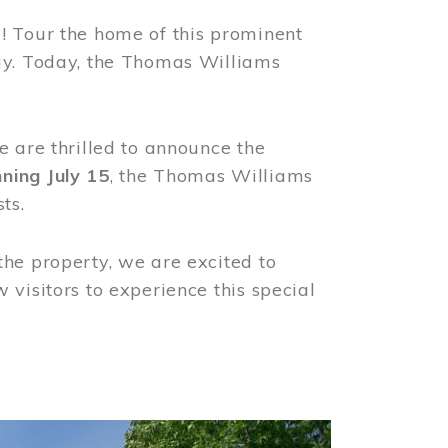
! Tour the home of this prominent
way. Today, the Thomas Williams
e are thrilled to announce the
ning July 15
, the Thomas Williams
ts.
the property, we are excited to
visitors to experience this special