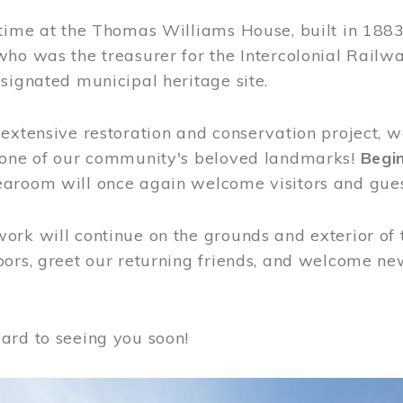
time at the Thomas Williams House, built in 1883
who was the treasurer for the Intercolonial Rail
signated municipal heritage site.
extensive restoration and conservation project, w
 one of our community's beloved landmarks!
Begin
aroom will once again welcome visitors and gues
rk will continue on the grounds and exterior of 
ors, greet our returning friends, and welcome new 
ard to seeing you soon!