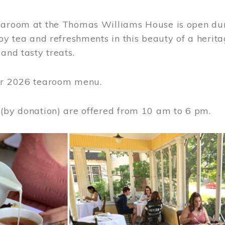
earoom at the Thomas Williams House is open du
joy tea and refreshments in this beauty of a heri
 and tasty treats.
or 2026 tearoom menu.
 (by donation) are offered from 10 am to 6 pm.