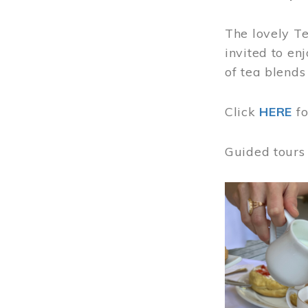
The lovely T
invited to en
of tea blends
Click
HERE
f
Guided tours
Image