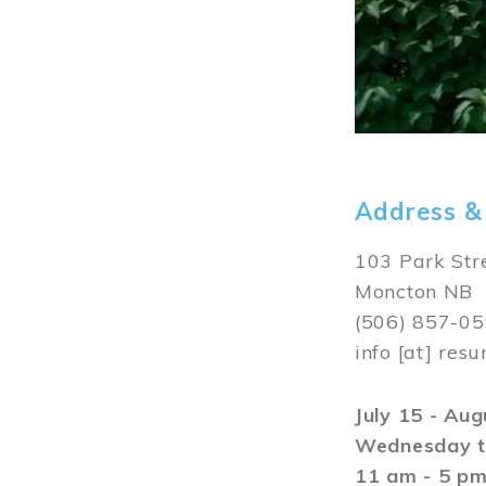
Address &
103 Park Str
Moncton NB
(506) 857-0
info
[at]
resu
July 15 - Au
Wednesday t
11 am - 5 p