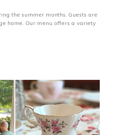
ring the summer months. Guests are
tage home. Our menu offers a variety