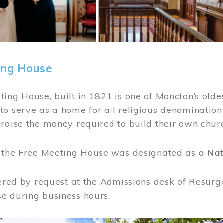
ing House
ing House, built in 1821 is one of Moncton’s oldes
o serve as a home for all religious denominations
raise the money required to build their own chur
, the Free Meeting House was designated as a
Nat
fered by request at the Admissions desk of Resurg
e during business hours.