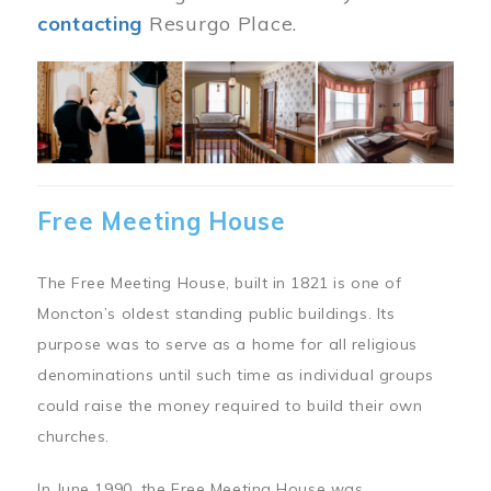
contacting
Resurgo Place.
Image
Free Meeting House
The Free Meeting House, built in 1821 is one of
Moncton’s oldest standing public buildings. Its
purpose was to serve as a home for all religious
denominations until such time as individual groups
could raise the money required to build their own
churches.
In June 1990, the Free Meeting House was