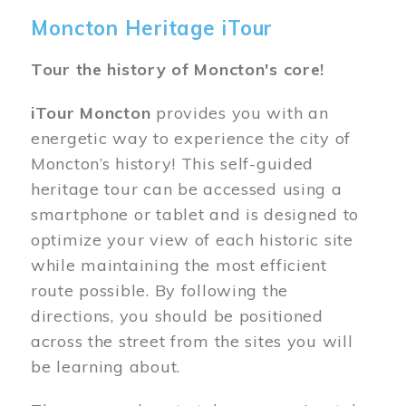
Moncton Heritage iTour
Tour the history of Moncton's core!
iTour Moncton
provides you with an
energetic way to experience the city of
Moncton’s history! This self-guided
heritage tour can be accessed using a
smartphone or tablet and is designed to
optimize your view of each historic site
while maintaining the most efficient
route possible. By following the
directions, you should be positioned
across the street from the sites you will
be learning about.