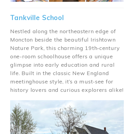
Tankville School
Nestled along the northeastern edge of
Moncton beside the beautiful Irishtown
Nature Park, this charming 19th‑century
one-room schoolhouse offers a unique
glimpse into early education and rural
life. Built in the classic New England
meetinghouse style, it’s a must-see for
history lovers and curious explorers alike!
Image