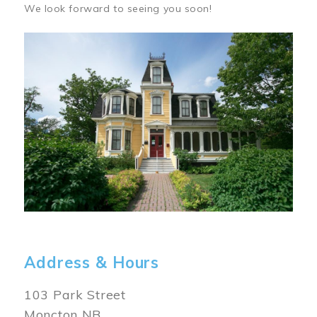
We look forward to seeing you soon!
Image
Address & Hours
103 Park Street
Moncton NB