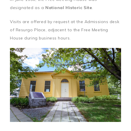
designated as a
National Historic Site
.
Visits are offered by request at the Admissions desk
of Resurgo Place, adjacent to the Free Meeting
House during business hours.