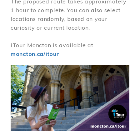
The proposed route takes approximately
1 hour to complete. You can also select
locations randomly, based on your
curiosity or current location.
iTour Moncton is available at
moncton.ca/itour