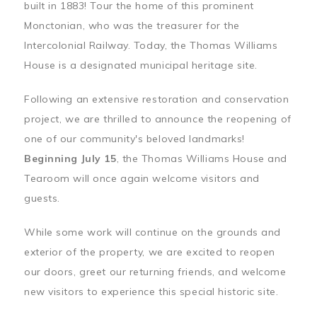
built in 1883! Tour the home of this prominent
Monctonian, who was the treasurer for the
Intercolonial Railway. Today, the Thomas Williams
House is a designated municipal heritage site.
Following an extensive restoration and conservation
project, we are thrilled to announce the reopening of
one of our community's beloved landmarks!
Beginning July 15
, the Thomas Williams House and
Tearoom will once again welcome visitors and
guests.
While some work will continue on the grounds and
exterior of the property, we are excited to reopen
our doors, greet our returning friends, and welcome
new visitors to experience this special historic site.