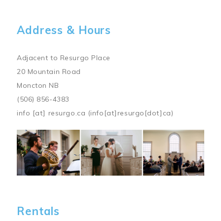
Address & Hours
Adjacent to Resurgo Place
20 Mountain Road
Moncton NB
(506) 856-4383
info
[at]
resurgo.ca
(info[at]resurgo[dot]ca)
Image
Rentals