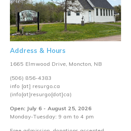
Address & Hours
1665 Elmwood Drive, Moncton, NB
(506) 856-4383
info
[at]
resurgo.ca
(info[at]resurgo[dot]ca)
Open: July 6 - August 25, 2026
Monday-Tuesday: 9 am to 4 pm
Free admission, donations accepted