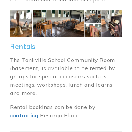
Image
Rentals
The Tankville School Community Room
(basement) is available to be rented by
groups for special occasions such as
meetings, workshops, lunch and learns,
and more.
Rental bookings can be done by
contacting
Resurgo Place.