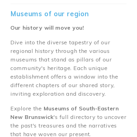
Museums of our region
Our history will move you!
Dive into the diverse tapestry of our
regional history through the various
museums that stand as pillars of our
community's heritage. Each unique
establishment offers a window into the
different chapters of our shared story,
inviting exploration and discovery.
Explore the
Museums of South-Eastern
New Brunswick
's full directory to uncover
the past's treasures and the narratives
that have woven our present.