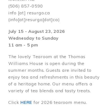
(506) 857-0590
info
[at]
resurgo.ca
(info[at]resurgo[dot]ca)
July 15 - August 23, 2026
Wednesday to Sunday
11 am - 5 pm
The lovely Tearoom at the Thomas
Williams House is open during the
summer months. Guests are invited to
enjoy tea and refreshments in this beauty
of a heritage home. Our menu offers a
variety of tea blends and tasty treats.
Click
HERE
for 2026 tearoom menu.