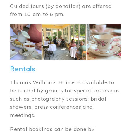
Guided tours (by donation) are offered
from 10 am to 6 pm.
Image
Rentals
Thomas Williams House is available to
be rented by groups for special occasions
such as photography sessions, bridal
showers, press conferences and
meetings.
Rental bookings can be done by