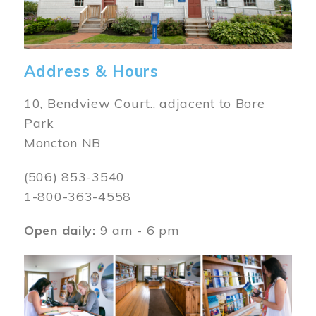
Address & Hours
10, Bendview Court., adjacent to Bore
Park
Moncton NB
(506) 853-3540
1-800-363-4558
Open daily:
9 am - 6 pm
Image