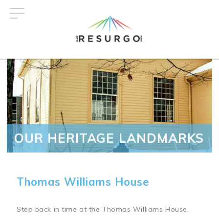
Skip
to
main
content
OUR HERITAGE LANDMARKS
Thomas Williams House
Step back in time at the Thomas Williams House,