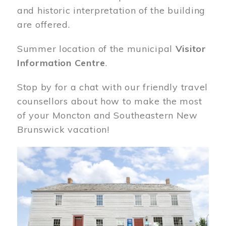
and historic interpretation of the building
are offered.
Summer location of the municipal
Visitor
Information Centre
.
Stop by for a chat with our friendly travel
counsellors about how to make the most
of your Moncton and Southeastern New
Brunswick vacation!
Image