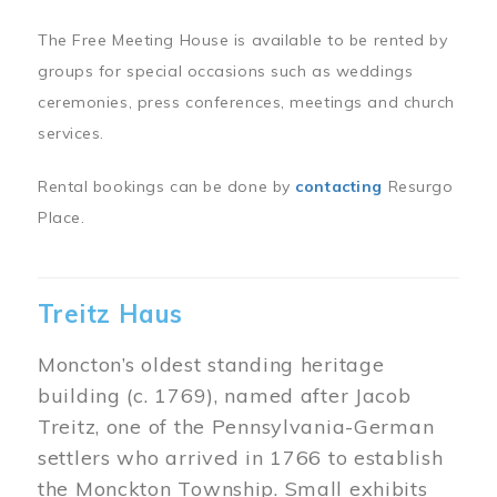
The Free Meeting House is available to be rented by
groups for special occasions such as weddings
ceremonies, press conferences, meetings and church
services.
Rental bookings can be done by
contacting
Resurgo
Place.
Treitz Haus
Moncton’s oldest standing heritage
building (c. 1769), named after Jacob
Treitz, one of the Pennsylvania-German
settlers who arrived in 1766 to establish
the Monckton Township. Small exhibits