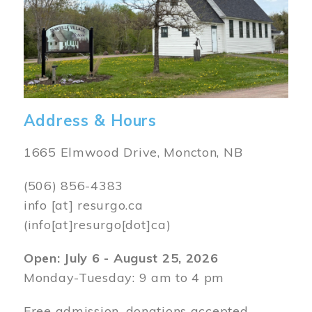
Address & Hours
1665 Elmwood Drive, Moncton, NB
(506) 856-4383
info
[at]
resurgo.ca
(info[at]resurgo[dot]ca)
Open: July 6 - August 25, 2026
Monday-Tuesday: 9 am to 4 pm
Free admission, donations accepted