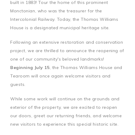
built in 1883! Tour the home of this prominent
Monctonian, who was the treasurer for the
Intercolonial Railway. Today, the Thomas Williams
House is a designated municipal heritage site.
Following an extensive restoration and conservation
project, we are thrilled to announce the reopening of
one of our community's beloved landmarks!
Beginning July 15
, the Thomas Williams House and
Tearoom will once again welcome visitors and
guests.
While some work will continue on the grounds and
exterior of the property, we are excited to reopen
our doors, greet our returning friends, and welcome
new visitors to experience this special historic site.