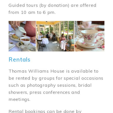
Guided tours (by donation) are offered
from 10 am to 6 pm.
Image
Rentals
Thomas Williams House is available to
be rented by groups for special occasions
such as photography sessions, bridal
showers, press conferences and
meetings.
Rental bookings can be done by