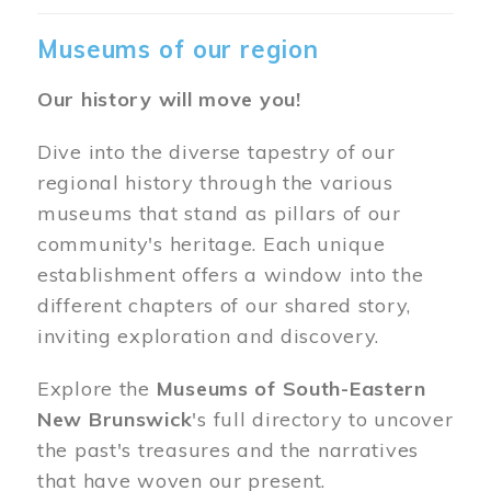
Museums of our region
Our history will move you!
Dive into the diverse tapestry of our
regional history through the various
museums that stand as pillars of our
community's heritage. Each unique
establishment offers a window into the
different chapters of our shared story,
inviting exploration and discovery.
Explore the
Museums of South-Eastern
New Brunswick
's full directory to uncover
the past's treasures and the narratives
that have woven our present.