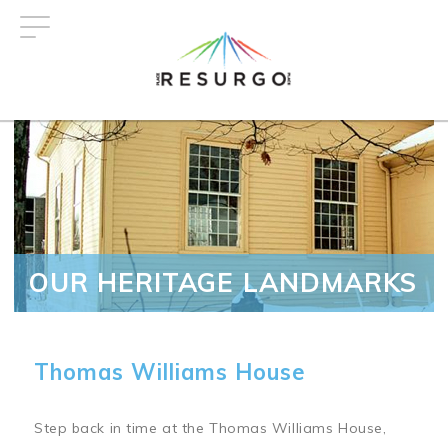
Skip
to
main
content
OUR HERITAGE LANDMARKS
Thomas Williams House
Step back in time at the Thomas Williams House,