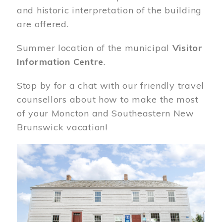
and historic interpretation of the building
are offered.
Summer location of the municipal
Visitor
Information Centre
.
Stop by for a chat with our friendly travel
counsellors about how to make the most
of your Moncton and Southeastern New
Brunswick vacation!
Image