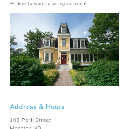
We look forward to seeing you soon!
Image
Address & Hours
103 Park Street
Moncton NB