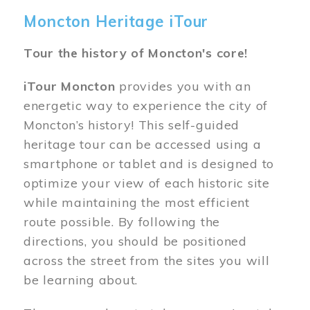
Moncton Heritage iTour
Tour the history of Moncton's core!
iTour Moncton
provides you with an
energetic way to experience the city of
Moncton’s history! This self-guided
heritage tour can be accessed using a
smartphone or tablet and is designed to
optimize your view of each historic site
while maintaining the most efficient
route possible. By following the
directions, you should be positioned
across the street from the sites you will
be learning about.