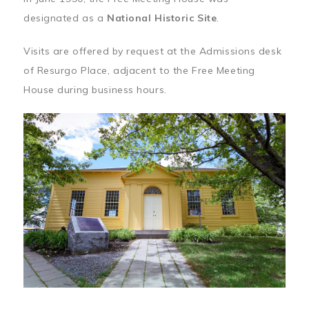
designated as a
National Historic Site
.
Visits are offered by request at the Admissions desk
of Resurgo Place, adjacent to the Free Meeting
House during business hours.