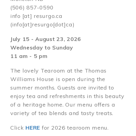
(506) 857-0590
info
[at]
resurgo.ca
(info[at]resurgo[dot]ca)
July 15 - August 23, 2026
Wednesday to Sunday
11 am - 5 pm
The lovely Tearoom at the Thomas
Williams House is open during the
summer months. Guests are invited to
enjoy tea and refreshments in this beauty
of a heritage home. Our menu offers a
variety of tea blends and tasty treats.
Click
HERE
for 2026 tearoom menu.