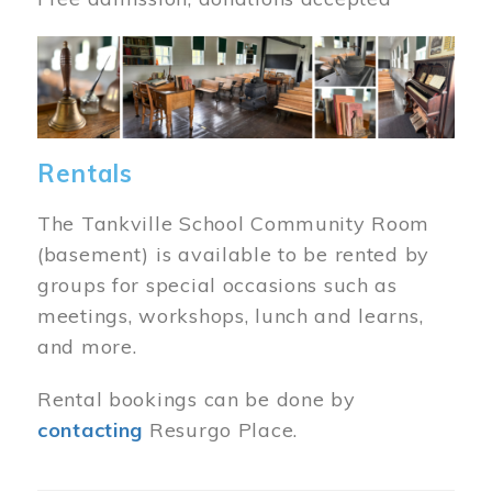
Image
Rentals
The Tankville School Community Room
(basement) is available to be rented by
groups for special occasions such as
meetings, workshops, lunch and learns,
and more.
Rental bookings can be done by
contacting
Resurgo Place.