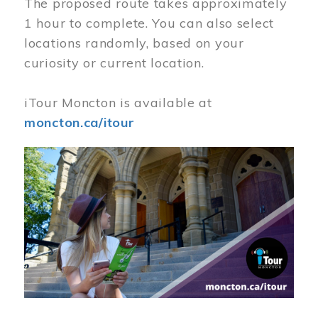
The proposed route takes approximately
1 hour to complete. You can also select
locations randomly, based on your
curiosity or current location.
iTour Moncton is available at
moncton.ca/itour