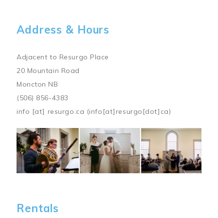
Address & Hours
Adjacent to Resurgo Place
20 Mountain Road
Moncton NB
(506) 856-4383
info
[at]
resurgo.ca
(info[at]resurgo[dot]ca)
Image
Rentals