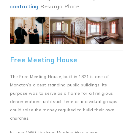
contacting
Resurgo Place.
Image
Free Meeting House
The Free Meeting House, built in 1821 is one of
Moncton’s oldest standing public buildings. Its
purpose was to serve as a home for all religious
denominations until such time as individual groups
could raise the money required to build their own
churches.
In June 1990, the Free Meeting House was