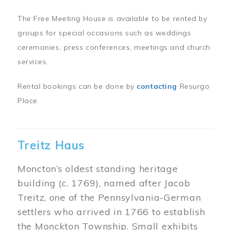
The Free Meeting House is available to be rented by
groups for special occasions such as weddings
ceremonies, press conferences, meetings and church
services.
Rental bookings can be done by
contacting
Resurgo
Place.
Treitz Haus
Moncton’s oldest standing heritage
building (c. 1769), named after Jacob
Treitz, one of the Pennsylvania-German
settlers who arrived in 1766 to establish
the Monckton Township. Small exhibits