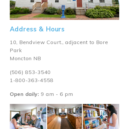
Address & Hours
10, Bendview Court., adjacent to Bore
Park
Moncton NB
(506) 853-3540
1-800-363-4558
Open daily:
9 am - 6 pm
Image