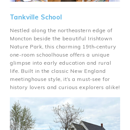
Tankville School
Nestled along the northeastern edge of
Moncton beside the beautiful Irishtown
Nature Park, this charming 19th‑century
one-room schoolhouse offers a unique
glimpse into early education and rural
life. Built in the classic New England
meetinghouse style, it’s a must-see for
history lovers and curious explorers alike!
Image