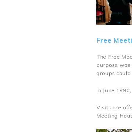
Free Meet
The Free Meet
purpose was t
groups could 
In June 1990
Visits are of
Meeting Hous