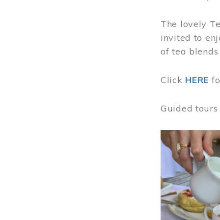
The lovely T
invited to en
of tea blends
Click
HERE
f
Guided tours
Image