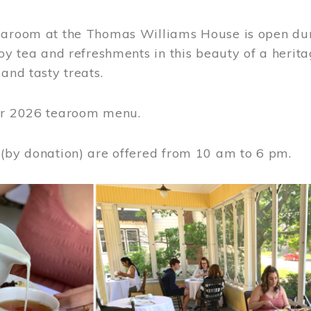
earoom at the Thomas Williams House is open du
joy tea and refreshments in this beauty of a heri
 and tasty treats.
or 2026 tearoom menu.
 (by donation) are offered from 10 am to 6 pm.