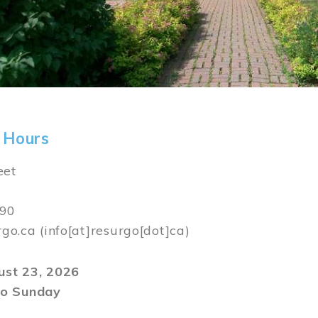
 Hours
eet
590
rgo.ca
(info[at]resurgo[dot]ca)
gust 23, 2026
o Sunday
m