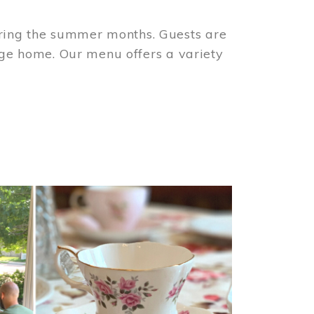
ring the summer months. Guests are
tage home. Our menu offers a variety