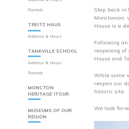
Step back in 
Rentals
Monctonian, 
TREITZ HAUS
House is a de
Address & Hours
Following an 
reopening of
TANKVILLE SCHOOL
House and Te
Address & Hours
Rentals
While some wo
reopen our do
MONCTON
historic site.
HERITAGE ITOUR
We look forw
MUSEUMS OF OUR
REGION
Image