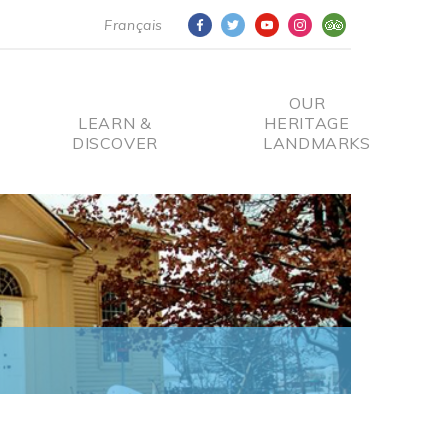
Français
OUR
LEARN &
HERITAGE
DISCOVER
LANDMARKS