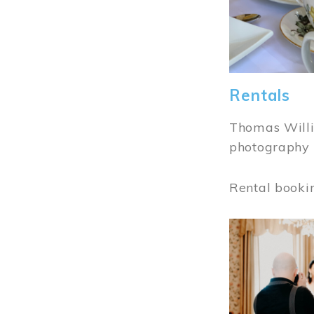
Rentals
Thomas Willi
photography 
Rental booki
Image