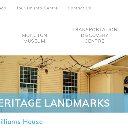
hop
Tourism Info Centre
Contact Us
TRANSPORTATION
MONCTON
DISCOVERY
MUSEUM
CENTRE
tion
ERITAGE LANDMARKS
lliams House