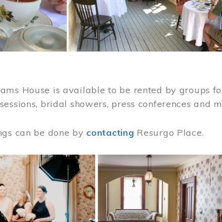
ams House is available to be rented by groups for
sessions, bridal showers, press conferences and 
ngs can be done by
contacting
Resurgo Place.