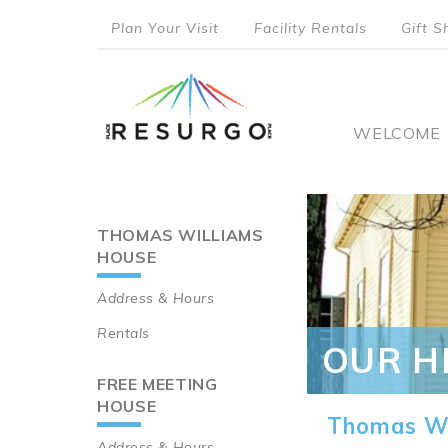
Skip
Plan Your Visit
Facility Rentals
Gift S
to
top
main
content
menu
Main
WELCOME
naviga
THOMAS WILLIAMS
Main
HOUSE
navigation
Address & Hours
Rentals
OUR H
FREE MEETING
HOUSE
Thomas Wi
Address & Hours