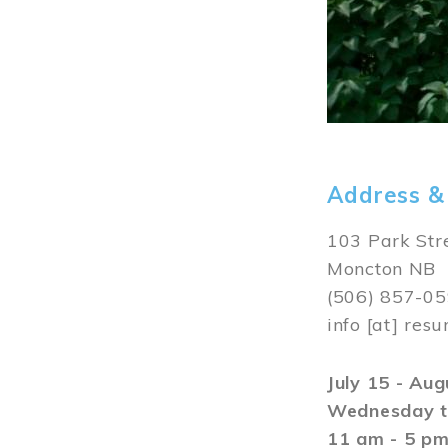
Address &
103 Park Str
Moncton NB
(506) 857-0
info
[at]
resu
July 15 - Au
Wednesday t
11 am - 5 p