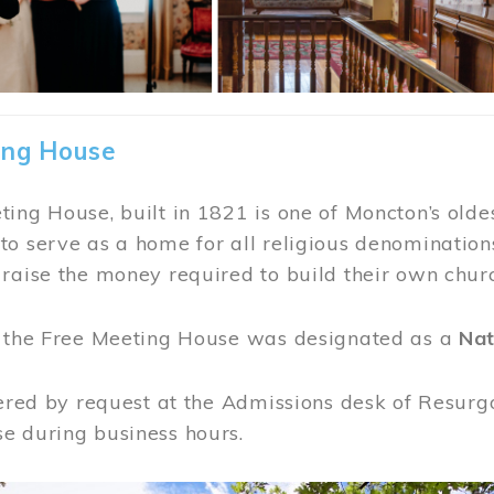
ing House
ing House, built in 1821 is one of Moncton’s oldes
o serve as a home for all religious denominations
raise the money required to build their own chur
, the Free Meeting House was designated as a
Nat
fered by request at the Admissions desk of Resurg
e during business hours.