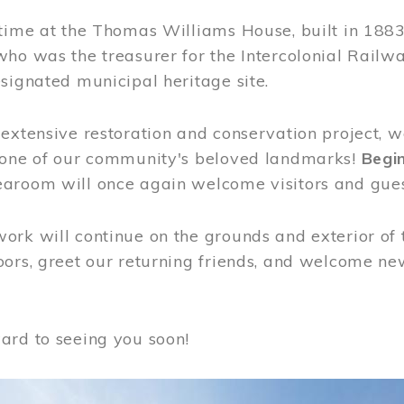
time at the Thomas Williams House, built in 1883
who was the treasurer for the Intercolonial Rail
signated municipal heritage site.
extensive restoration and conservation project, w
 one of our community's beloved landmarks!
Begin
aroom will once again welcome visitors and gues
rk will continue on the grounds and exterior of 
ors, greet our returning friends, and welcome new 
ard to seeing you soon!