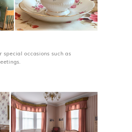
 special occasions such as
meetings.