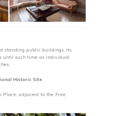
t standing public buildings. Its
 until such time as individual
ches.
ional Historic Site
.
o Place, adjacent to the Free