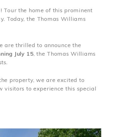
! Tour the home of this prominent
way. Today, the Thomas Williams
e are thrilled to announce the
ning July 15
, the Thomas Williams
ts.
the property, we are excited to
visitors to experience this special