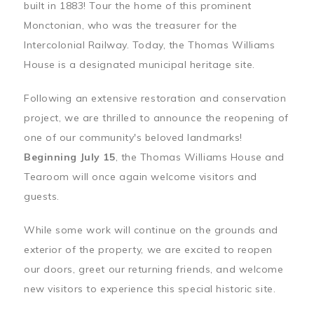
built in 1883! Tour the home of this prominent
Monctonian, who was the treasurer for the
Intercolonial Railway. Today, the Thomas Williams
House is a designated municipal heritage site.
Following an extensive restoration and conservation
project, we are thrilled to announce the reopening of
one of our community's beloved landmarks!
Beginning July 15
, the Thomas Williams House and
Tearoom will once again welcome visitors and
guests.
While some work will continue on the grounds and
exterior of the property, we are excited to reopen
our doors, greet our returning friends, and welcome
new visitors to experience this special historic site.