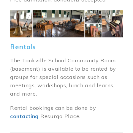
Image
Rentals
The Tankville School Community Room
(basement) is available to be rented by
groups for special occasions such as
meetings, workshops, lunch and learns,
and more.
Rental bookings can be done by
contacting
Resurgo Place.