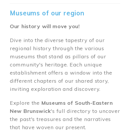
Museums of our region
Our history will move you!
Dive into the diverse tapestry of our
regional history through the various
museums that stand as pillars of our
community's heritage. Each unique
establishment offers a window into the
different chapters of our shared story,
inviting exploration and discovery.
Explore the
Museums of South-Eastern
New Brunswick
's full directory to uncover
the past's treasures and the narratives
that have woven our present.