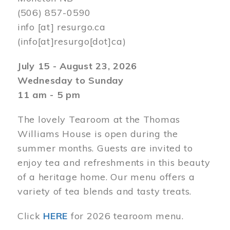
(506) 857-0590
info
[at]
resurgo.ca
(info[at]resurgo[dot]ca)
July 15 - August 23, 2026
Wednesday to Sunday
11 am - 5 pm
The lovely Tearoom at the Thomas
Williams House is open during the
summer months. Guests are invited to
enjoy tea and refreshments in this beauty
of a heritage home. Our menu offers a
variety of tea blends and tasty treats.
Click
HERE
for 2026 tearoom menu.