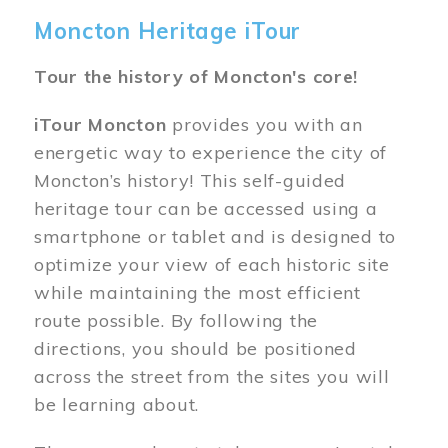
Moncton Heritage iTour
Tour the history of Moncton's core!
iTour Moncton
provides you with an
energetic way to experience the city of
Moncton’s history! This self-guided
heritage tour can be accessed using a
smartphone or tablet and is designed to
optimize your view of each historic site
while maintaining the most efficient
route possible. By following the
directions, you should be positioned
across the street from the sites you will
be learning about.