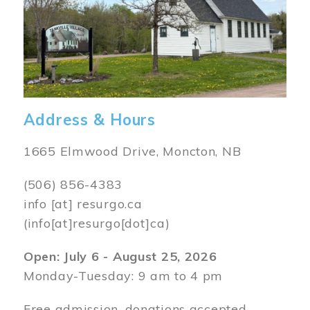
Address & Hours
1665 Elmwood Drive, Moncton, NB
(506) 856-4383
info
[at]
resurgo.ca
(info[at]resurgo[dot]ca)
Open: July 6 - August 25, 2026
Monday-Tuesday: 9 am to 4 pm
Free admission, donations accepted