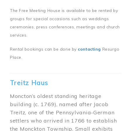
The Free Meeting House is available to be rented by
groups for special occasions such as weddings
ceremonies, press conferences, meetings and church
services.
Rental bookings can be done by
contacting
Resurgo
Place.
Treitz Haus
Moncton’s oldest standing heritage
building (c. 1769), named after Jacob
Treitz, one of the Pennsylvania-German
settlers who arrived in 1766 to establish
the Monckton Township. Small exhibits