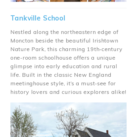
Tankville School
Nestled along the northeastern edge of
Moncton beside the beautiful Irishtown
Nature Park, this charming 19th‑century
one-room schoolhouse offers a unique
glimpse into early education and rural
life. Built in the classic New England
meetinghouse style, it’s a must-see for
history lovers and curious explorers alike!
Image