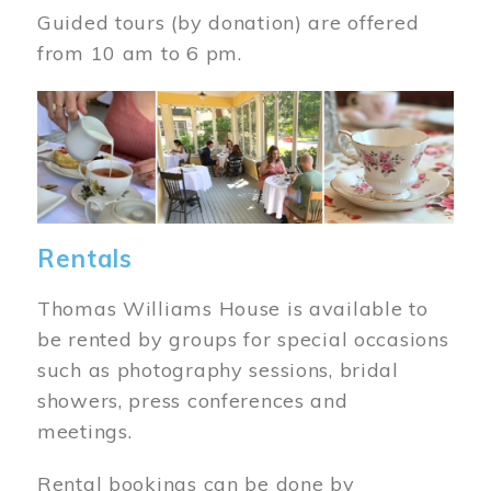
Guided tours (by donation) are offered
from 10 am to 6 pm.
Image
Rentals
Thomas Williams House is available to
be rented by groups for special occasions
such as photography sessions, bridal
showers, press conferences and
meetings.
Rental bookings can be done by