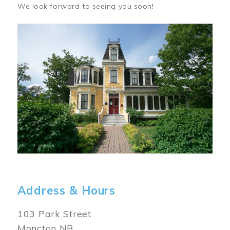
We look forward to seeing you soon!
Image
Address & Hours
103 Park Street
Moncton NB