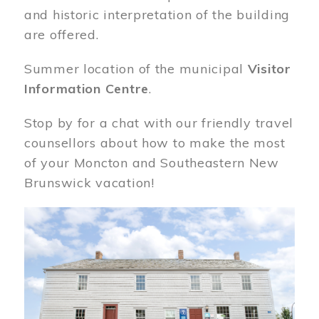
and historic interpretation of the building
are offered.
Summer location of the municipal
Visitor
Information Centre
.
Stop by for a chat with our friendly travel
counsellors about how to make the most
of your Moncton and Southeastern New
Brunswick vacation!
Image