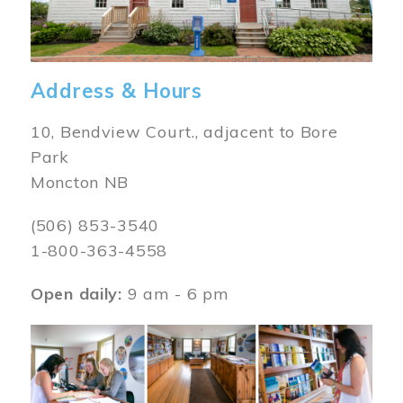
Address & Hours
10, Bendview Court., adjacent to Bore
Park
Moncton NB
(506) 853-3540
1-800-363-4558
Open daily:
9 am - 6 pm
Image