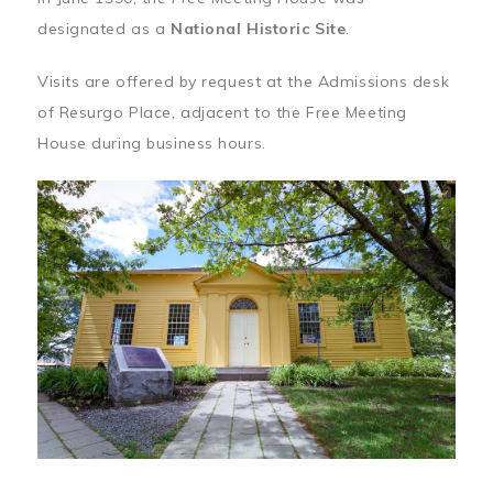
designated as a
National Historic Site
.
Visits are offered by request at the Admissions desk
of Resurgo Place, adjacent to the Free Meeting
House during business hours.