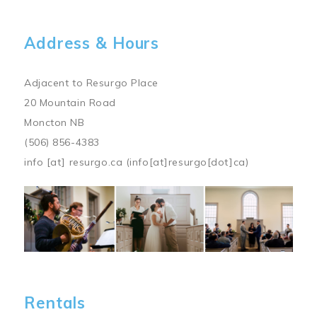
Address & Hours
Adjacent to Resurgo Place
20 Mountain Road
Moncton NB
(506) 856-4383
info
[at]
resurgo.ca
(info[at]resurgo[dot]ca)
Image
Rentals