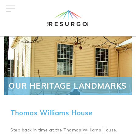
Skip
to
main
content
OUR HERITAGE LANDMARKS
Thomas Williams House
Step back in time at the Thomas Williams House,