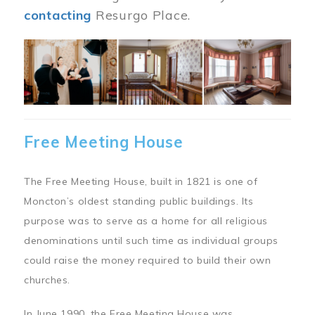
contacting
Resurgo Place.
Image
Free Meeting House
The Free Meeting House, built in 1821 is one of
Moncton’s oldest standing public buildings. Its
purpose was to serve as a home for all religious
denominations until such time as individual groups
could raise the money required to build their own
churches.
In June 1990, the Free Meeting House was