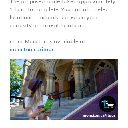
The proposed route takes approximately
1 hour to complete. You can also select
locations randomly, based on your
curiosity or current location.
iTour Moncton is available at
moncton.ca/itour