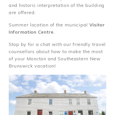
and historic interpretation of the building
are offered.
Summer location of the municipal
Visitor
Information Centre
.
Stop by for a chat with our friendly travel
counsellors about how to make the most
of your Moncton and Southeastern New
Brunswick vacation!
Image