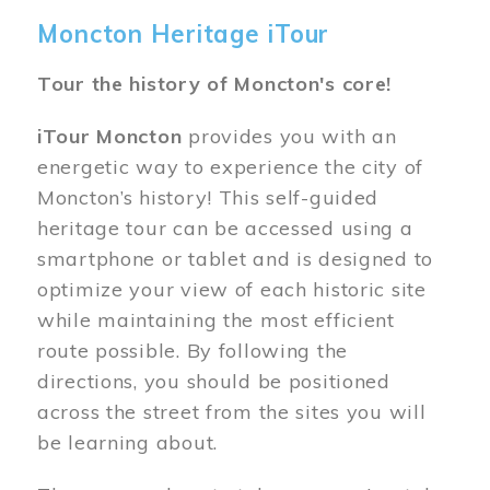
Moncton Heritage iTour
Tour the history of Moncton's core!
iTour Moncton
provides you with an
energetic way to experience the city of
Moncton’s history! This self-guided
heritage tour can be accessed using a
smartphone or tablet and is designed to
optimize your view of each historic site
while maintaining the most efficient
route possible. By following the
directions, you should be positioned
across the street from the sites you will
be learning about.