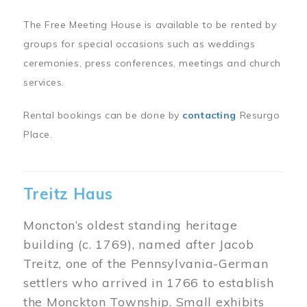
The Free Meeting House is available to be rented by
groups for special occasions such as weddings
ceremonies, press conferences, meetings and church
services.
Rental bookings can be done by
contacting
Resurgo
Place.
Treitz Haus
Moncton’s oldest standing heritage
building (c. 1769), named after Jacob
Treitz, one of the Pennsylvania-German
settlers who arrived in 1766 to establish
the Monckton Township. Small exhibits