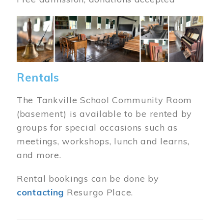
Image
Rentals
The Tankville School Community Room
(basement) is available to be rented by
groups for special occasions such as
meetings, workshops, lunch and learns,
and more.
Rental bookings can be done by
contacting
Resurgo Place.