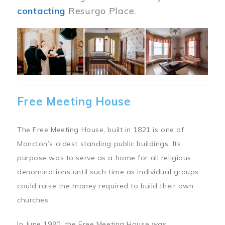
contacting
Resurgo Place.
Image
Free Meeting House
The Free Meeting House, built in 1821 is one of
Moncton’s oldest standing public buildings. Its
purpose was to serve as a home for all religious
denominations until such time as individual groups
could raise the money required to build their own
churches.
In June 1990, the Free Meeting House was