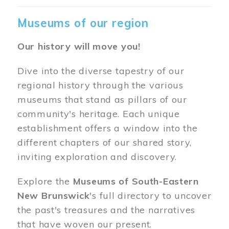
Museums of our region
Our history will move you!
Dive into the diverse tapestry of our
regional history through the various
museums that stand as pillars of our
community's heritage. Each unique
establishment offers a window into the
different chapters of our shared story,
inviting exploration and discovery.
Explore the
Museums of South-Eastern
New Brunswick
's full directory to uncover
the past's treasures and the narratives
that have woven our present.