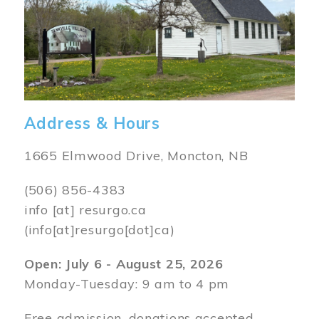
Address & Hours
1665 Elmwood Drive, Moncton, NB
(506) 856-4383
info
[at]
resurgo.ca
(info[at]resurgo[dot]ca)
Open: July 6 - August 25, 2026
Monday-Tuesday: 9 am to 4 pm
Free admission, donations accepted