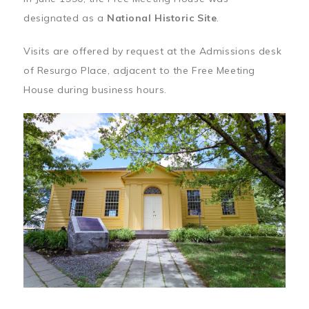
designated as a
National Historic Site
.
Visits are offered by request at the Admissions desk
of Resurgo Place, adjacent to the Free Meeting
House during business hours.