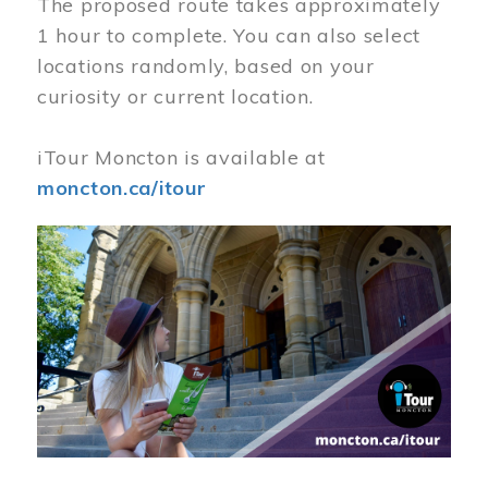
The proposed route takes approximately
1 hour to complete. You can also select
locations randomly, based on your
curiosity or current location.
iTour Moncton is available at
moncton.ca/itour