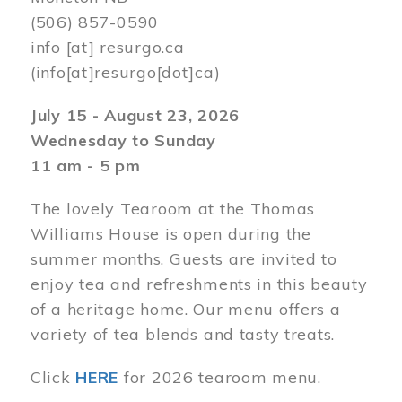
(506) 857-0590
info
[at]
resurgo.ca
(info[at]resurgo[dot]ca)
July 15 - August 23, 2026
Wednesday to Sunday
11 am - 5 pm
The lovely Tearoom at the Thomas
Williams House is open during the
summer months. Guests are invited to
enjoy tea and refreshments in this beauty
of a heritage home. Our menu offers a
variety of tea blends and tasty treats.
Click
HERE
for 2026 tearoom menu.