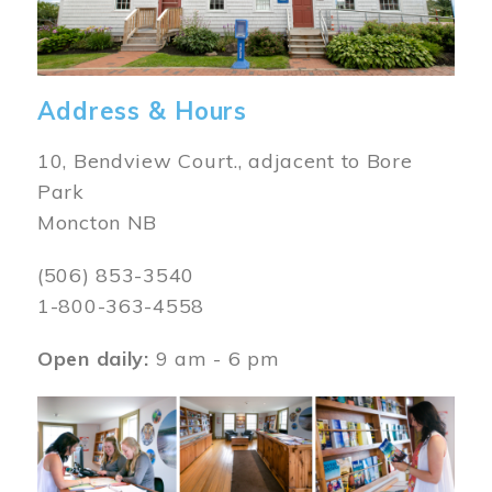
Address & Hours
10, Bendview Court., adjacent to Bore
Park
Moncton NB
(506) 853-3540
1-800-363-4558
Open daily:
9 am - 6 pm
Image