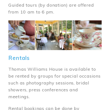
Guided tours (by donation) are offered
from 10 am to 6 pm.
Image
Rentals
Thomas Williams House is available to
be rented by groups for special occasions
such as photography sessions, bridal
showers, press conferences and
meetings.
Rental bookings can be done by