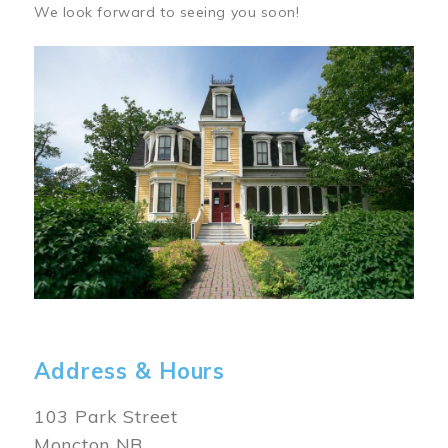
We look forward to seeing you soon!
Image
Address & Hours
103 Park Street
Moncton NB