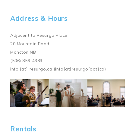
Address & Hours
Adjacent to Resurgo Place
20 Mountain Road
Moncton NB
(506) 856-4383
info
[at]
resurgo.ca
(info[at]resurgo[dot]ca)
Image
Rentals