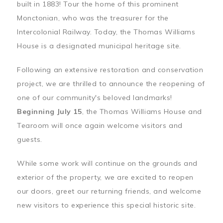
built in 1883! Tour the home of this prominent
Monctonian, who was the treasurer for the
Intercolonial Railway. Today, the Thomas Williams
House is a designated municipal heritage site.
Following an extensive restoration and conservation
project, we are thrilled to announce the reopening of
one of our community's beloved landmarks!
Beginning July 15
, the Thomas Williams House and
Tearoom will once again welcome visitors and
guests.
While some work will continue on the grounds and
exterior of the property, we are excited to reopen
our doors, greet our returning friends, and welcome
new visitors to experience this special historic site.