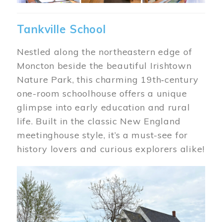
Tankville School
Nestled along the northeastern edge of
Moncton beside the beautiful Irishtown
Nature Park, this charming 19th‑century
one-room schoolhouse offers a unique
glimpse into early education and rural
life. Built in the classic New England
meetinghouse style, it’s a must-see for
history lovers and curious explorers alike!
Image