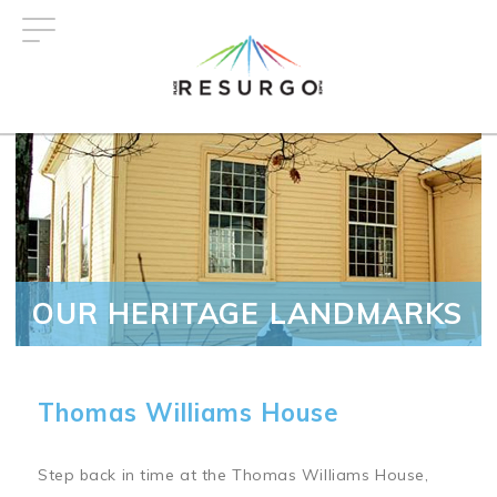
Skip
to
main
content
OUR HERITAGE LANDMARKS
Thomas Williams House
Step back in time at the Thomas Williams House,