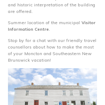
and historic interpretation of the building
are offered.
Summer location of the municipal
Visitor
Information Centre
.
Stop by for a chat with our friendly travel
counsellors about how to make the most
of your Moncton and Southeastern New
Brunswick vacation!
Image