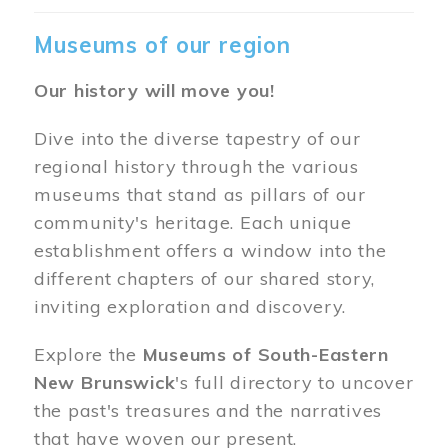
Museums of our region
Our history will move you!
Dive into the diverse tapestry of our
regional history through the various
museums that stand as pillars of our
community's heritage. Each unique
establishment offers a window into the
different chapters of our shared story,
inviting exploration and discovery.
Explore the
Museums of South-Eastern
New Brunswick
's full directory to uncover
the past's treasures and the narratives
that have woven our present.