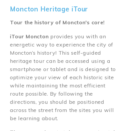
Moncton Heritage iTour
Tour the history of Moncton's core!
iTour Moncton
provides you with an
energetic way to experience the city of
Moncton’s history! This self-guided
heritage tour can be accessed using a
smartphone or tablet and is designed to
optimize your view of each historic site
while maintaining the most efficient
route possible. By following the
directions, you should be positioned
across the street from the sites you will
be learning about.