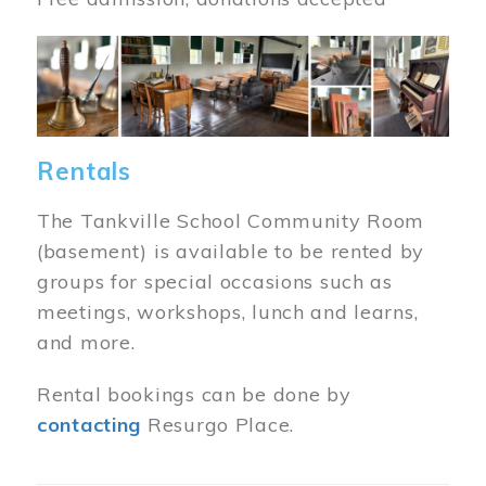
Image
Rentals
The Tankville School Community Room
(basement) is available to be rented by
groups for special occasions such as
meetings, workshops, lunch and learns,
and more.
Rental bookings can be done by
contacting
Resurgo Place.