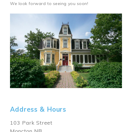
We look forward to seeing you soon!
Image
Address & Hours
103 Park Street
Moncton NB