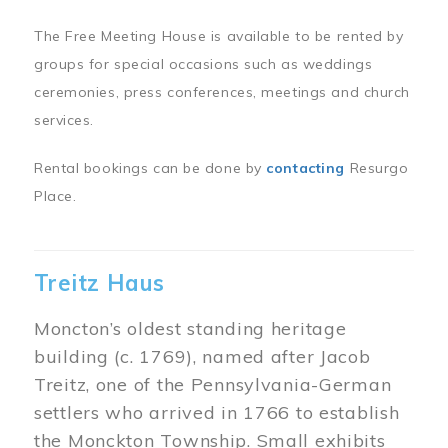
The Free Meeting House is available to be rented by
groups for special occasions such as weddings
ceremonies, press conferences, meetings and church
services.
Rental bookings can be done by
contacting
Resurgo
Place.
Treitz Haus
Moncton’s oldest standing heritage
building (c. 1769), named after Jacob
Treitz, one of the Pennsylvania-German
settlers who arrived in 1766 to establish
the Monckton Township. Small exhibits