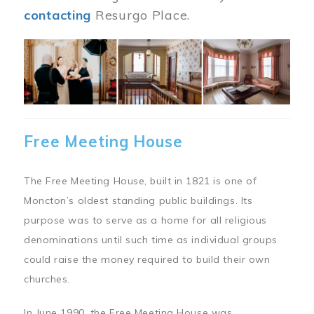
contacting
Resurgo Place.
Image
Free Meeting House
The Free Meeting House, built in 1821 is one of
Moncton’s oldest standing public buildings. Its
purpose was to serve as a home for all religious
denominations until such time as individual groups
could raise the money required to build their own
churches.
In June 1990, the Free Meeting House was