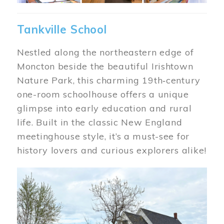
Tankville School
Nestled along the northeastern edge of
Moncton beside the beautiful Irishtown
Nature Park, this charming 19th‑century
one-room schoolhouse offers a unique
glimpse into early education and rural
life. Built in the classic New England
meetinghouse style, it’s a must-see for
history lovers and curious explorers alike!
Image