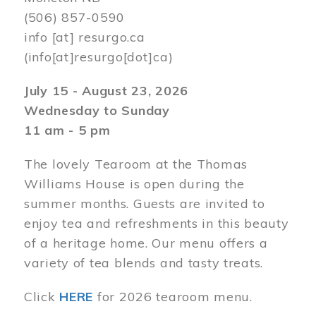
(506) 857-0590
info
[at]
resurgo.ca
(info[at]resurgo[dot]ca)
July 15 - August 23, 2026
Wednesday to Sunday
11 am - 5 pm
The lovely Tearoom at the Thomas
Williams House is open during the
summer months. Guests are invited to
enjoy tea and refreshments in this beauty
of a heritage home. Our menu offers a
variety of tea blends and tasty treats.
Click
HERE
for 2026 tearoom menu.