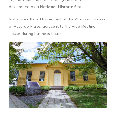
designated as a
National Historic Site
.
Visits are offered by request at the Admissions desk
of Resurgo Place, adjacent to the Free Meeting
House during business hours.