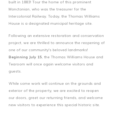
built in 1883! Tour the home of this prominent
Monctonian, who was the treasurer for the
Intercolonial Railway. Today, the Thomas Williams
House is a designated municipal heritage site.
Following an extensive restoration and conservation
project, we are thrilled to announce the reopening of
one of our community's beloved landmarks!
Beginning July 15
, the Thomas Williams House and
Tearoom will once again welcome visitors and
guests.
While some work will continue on the grounds and
exterior of the property, we are excited to reopen
our doors, greet our returning friends, and welcome
new visitors to experience this special historic site.