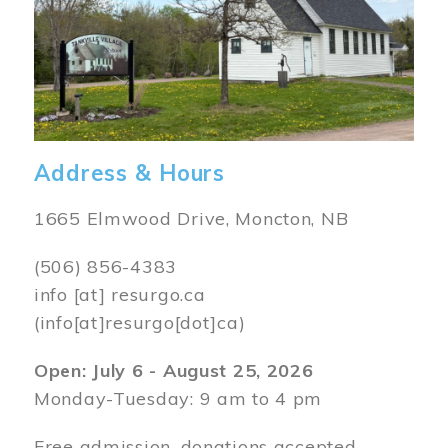
Address & Hours
1665 Elmwood Drive, Moncton, NB
(506) 856-4383
info
[at]
resurgo.ca
(info[at]resurgo[dot]ca)
Open: July 6 - August 25, 2026
Monday-Tuesday: 9 am to 4 pm
Free admission, donations accepted