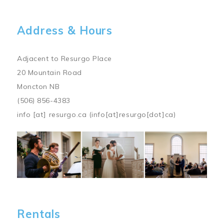
Address & Hours
Adjacent to Resurgo Place
20 Mountain Road
Moncton NB
(506) 856-4383
info
[at]
resurgo.ca
(info[at]resurgo[dot]ca)
Image
Rentals