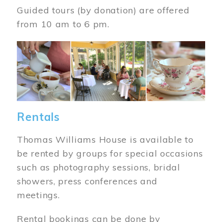
Guided tours (by donation) are offered
from 10 am to 6 pm.
Image
Rentals
Thomas Williams House is available to
be rented by groups for special occasions
such as photography sessions, bridal
showers, press conferences and
meetings.
Rental bookings can be done by