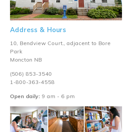
Address & Hours
10, Bendview Court., adjacent to Bore
Park
Moncton NB
(506) 853-3540
1-800-363-4558
Open daily:
9 am - 6 pm
Image