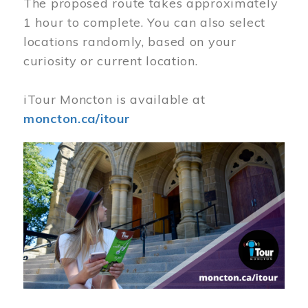
The proposed route takes approximately
1 hour to complete. You can also select
locations randomly, based on your
curiosity or current location.
iTour Moncton is available at
moncton.ca/itour