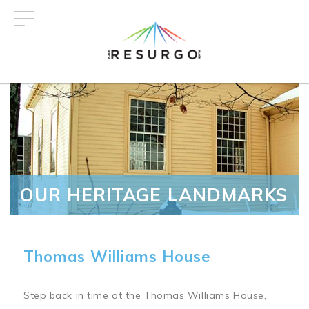
Skip
to
main
content
OUR HERITAGE LANDMARKS
Thomas Williams House
Step back in time at the Thomas Williams House,