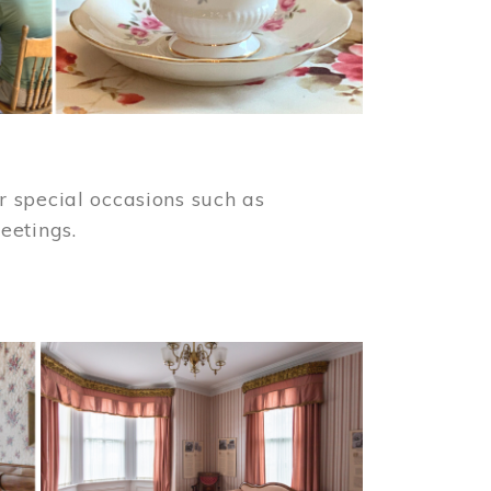
 special occasions such as
meetings.