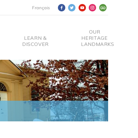
Français
OUR
LEARN &
HERITAGE
DISCOVER
LANDMARKS