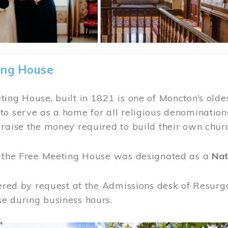
ing House
ing House, built in 1821 is one of Moncton’s oldes
o serve as a home for all religious denominations
raise the money required to build their own chur
, the Free Meeting House was designated as a
Nat
fered by request at the Admissions desk of Resurg
e during business hours.