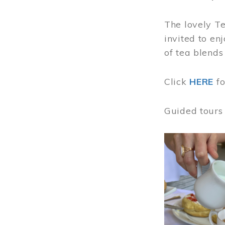
The lovely T
invited to en
of tea blends
Click
HERE
f
Guided tours
Image