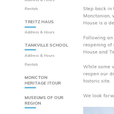
Step back in 
Rentals
Monctonian, 
TREITZ HAUS
House is a de
Address & Hours
Following an 
reopening of
TANKVILLE SCHOOL
House and Te
Address & Hours
Rentals
While some wo
reopen our do
MONCTON
historic site.
HERITAGE ITOUR
We look forw
MUSEUMS OF OUR
REGION
Image