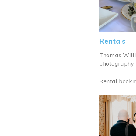
Rentals
Thomas Willi
photography 
Rental booki
Image