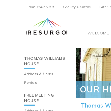
Skip
Plan Your Visit
Facility Rentals
Gift S
to
top
main
content
menu
Main
WELCOME
naviga
THOMAS WILLIAMS
Main
HOUSE
navigation
Address & Hours
Rentals
OUR H
FREE MEETING
HOUSE
Thomas Wi
Address & Hours