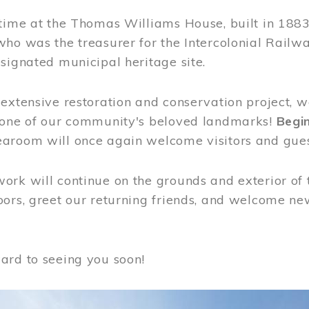
time at the Thomas Williams House, built in 1883
who was the treasurer for the Intercolonial Rail
signated municipal heritage site.
extensive restoration and conservation project, w
 one of our community's beloved landmarks!
Begin
aroom will once again welcome visitors and gues
rk will continue on the grounds and exterior of 
ors, greet our returning friends, and welcome new 
ard to seeing you soon!