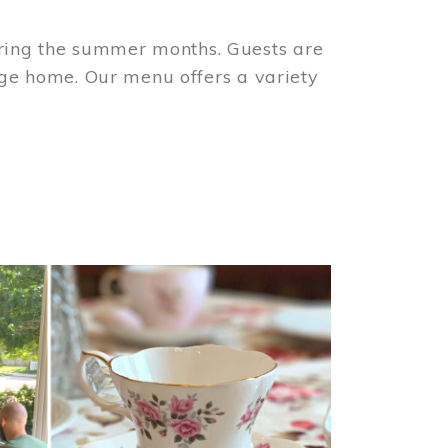
ring the summer months. Guests are
tage home. Our menu offers a variety