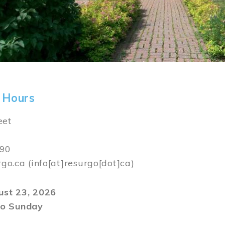
 Hours
eet
590
rgo.ca
(info[at]resurgo[dot]ca)
gust 23, 2026
o Sunday
m