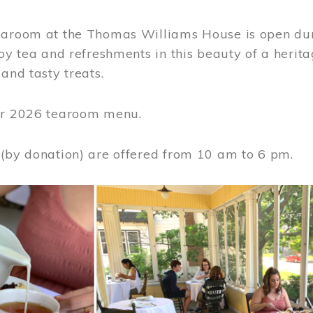
earoom at the Thomas Williams House is open du
joy tea and refreshments in this beauty of a heri
 and tasty treats.
or 2026 tearoom menu.
 (by donation) are offered from 10 am to 6 pm.