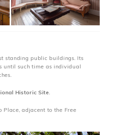
t standing public buildings. Its
 until such time as individual
ches.
ional Historic Site
.
o Place, adjacent to the Free