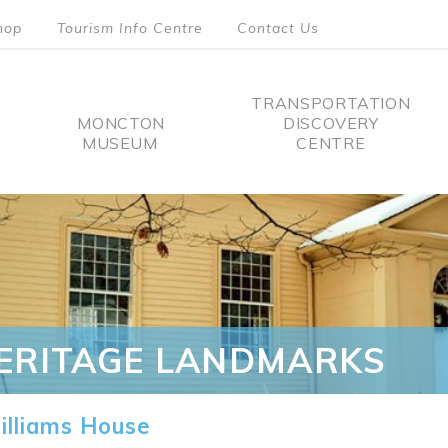
hop
Tourism Info Centre
Contact Us
TRANSPORTATION
MONCTON
DISCOVERY
MUSEUM
CENTRE
tion
ERITAGE LANDMARKS
lliams House