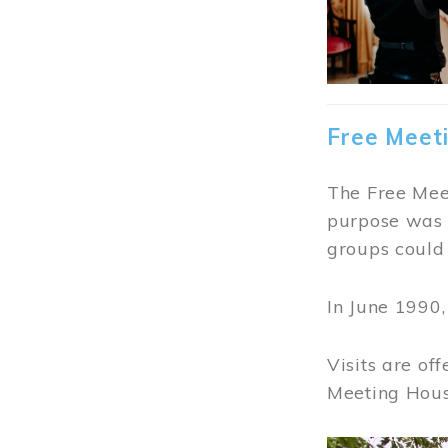
Free Meet
The Free Meet
purpose was t
groups could 
In June 1990
Visits are of
Meeting Hous