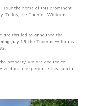
! Tour the home of this prominent
way. Today, the Thomas Williams
e are thrilled to announce the
ning July 15
, the Thomas Williams
ts.
the property, we are excited to
visitors to experience this special