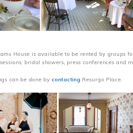
ams House is available to be rented by groups for
sessions, bridal showers, press conferences and 
ngs can be done by
contacting
Resurgo Place.