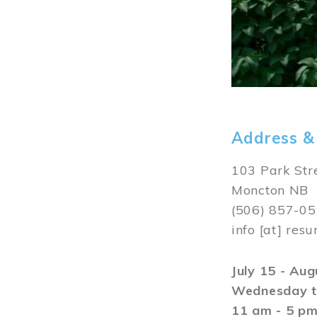
Address &
103 Park Str
Moncton NB
(506) 857-0
info
[at]
resu
July 15 - Au
Wednesday t
11 am - 5 p