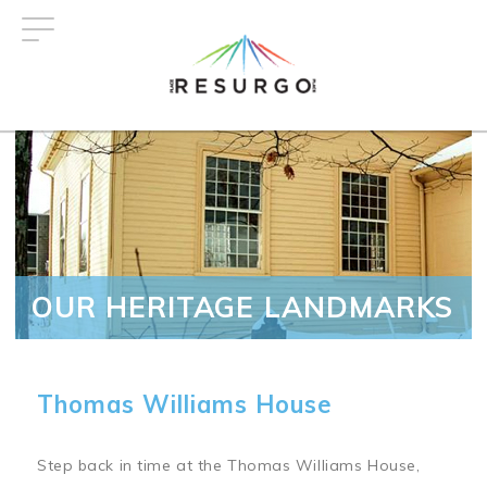
Skip
to
main
content
OUR HERITAGE LANDMARKS
Thomas Williams House
Step back in time at the Thomas Williams House,