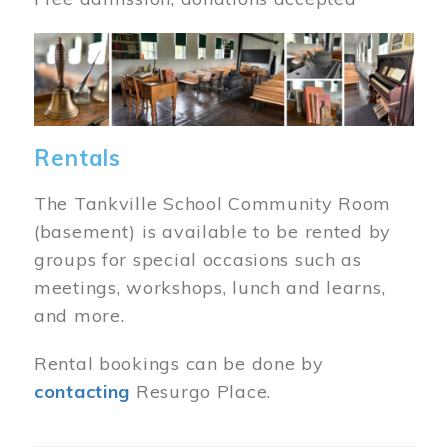
Image
Rentals
The Tankville School Community Room
(basement) is available to be rented by
groups for special occasions such as
meetings, workshops, lunch and learns,
and more.
Rental bookings can be done by
contacting
Resurgo Place.