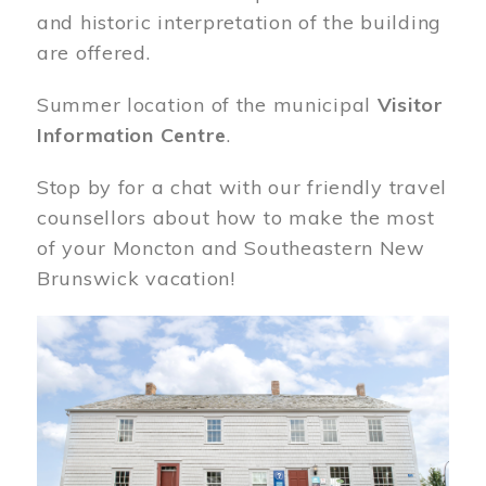
and historic interpretation of the building
are offered.
Summer location of the municipal
Visitor
Information Centre
.
Stop by for a chat with our friendly travel
counsellors about how to make the most
of your Moncton and Southeastern New
Brunswick vacation!
Image