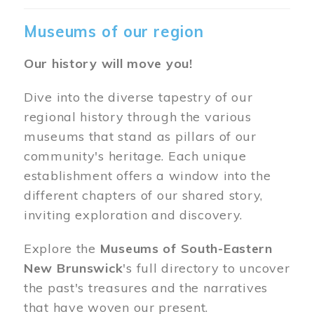
Museums of our region
Our history will move you!
Dive into the diverse tapestry of our
regional history through the various
museums that stand as pillars of our
community's heritage. Each unique
establishment offers a window into the
different chapters of our shared story,
inviting exploration and discovery.
Explore the
Museums of South-Eastern
New Brunswick
's full directory to uncover
the past's treasures and the narratives
that have woven our present.