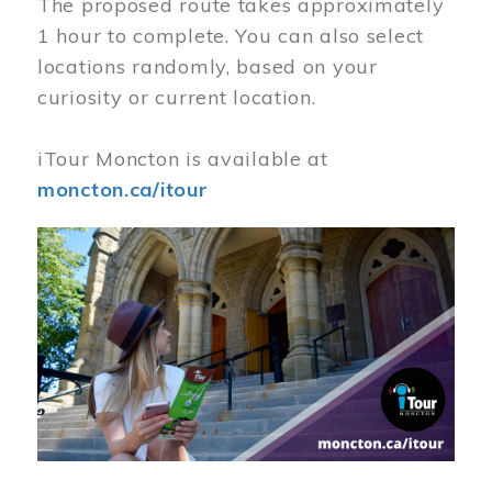
The proposed route takes approximately
1 hour to complete. You can also select
locations randomly, based on your
curiosity or current location.
iTour Moncton is available at
moncton.ca/itour