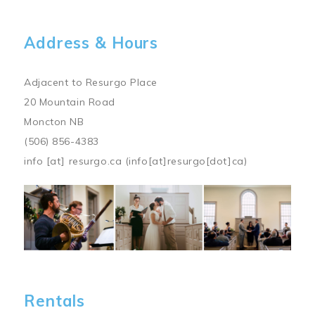
Address & Hours
Adjacent to Resurgo Place
20 Mountain Road
Moncton NB
(506) 856-4383
info
[at]
resurgo.ca
(info[at]resurgo[dot]ca)
Image
Rentals