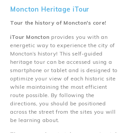
Moncton Heritage iTour
Tour the history of Moncton's core!
iTour Moncton
provides you with an
energetic way to experience the city of
Moncton’s history! This self-guided
heritage tour can be accessed using a
smartphone or tablet and is designed to
optimize your view of each historic site
while maintaining the most efficient
route possible. By following the
directions, you should be positioned
across the street from the sites you will
be learning about.