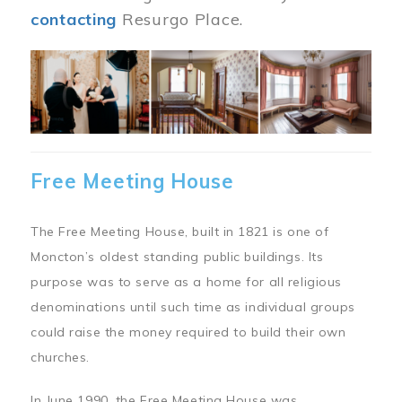
contacting
Resurgo Place.
Image
Free Meeting House
The Free Meeting House, built in 1821 is one of
Moncton’s oldest standing public buildings. Its
purpose was to serve as a home for all religious
denominations until such time as individual groups
could raise the money required to build their own
churches.
In June 1990, the Free Meeting House was