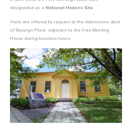
designated as a
National Historic Site
.
Visits are offered by request at the Admissions desk
of Resurgo Place, adjacent to the Free Meeting
House during business hours.