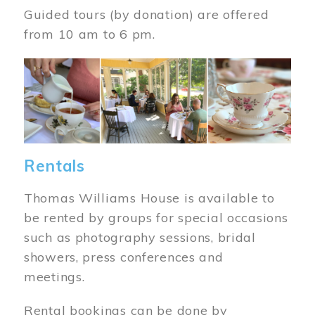
Guided tours (by donation) are offered
from 10 am to 6 pm.
Image
Rentals
Thomas Williams House is available to
be rented by groups for special occasions
such as photography sessions, bridal
showers, press conferences and
meetings.
Rental bookings can be done by