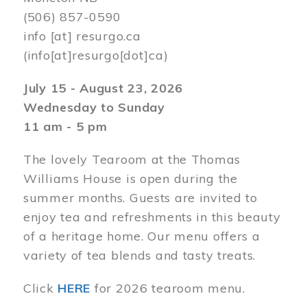
(506) 857-0590
info
[at]
resurgo.ca
(info[at]resurgo[dot]ca)
July 15 - August 23, 2026
Wednesday to Sunday
11 am - 5 pm
The lovely Tearoom at the Thomas
Williams House is open during the
summer months. Guests are invited to
enjoy tea and refreshments in this beauty
of a heritage home. Our menu offers a
variety of tea blends and tasty treats.
Click
HERE
for 2026 tearoom menu.