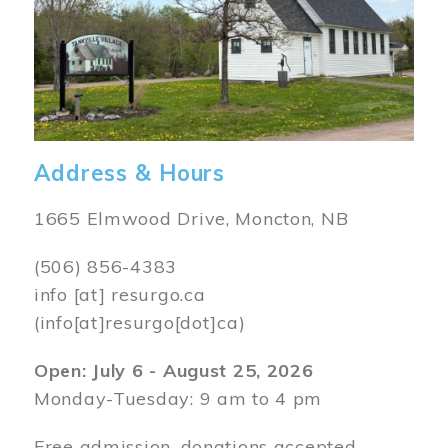
Address & Hours
1665 Elmwood Drive, Moncton, NB
(506) 856-4383
info
[at]
resurgo.ca
(info[at]resurgo[dot]ca)
Open: July 6 - August 25, 2026
Monday-Tuesday: 9 am to 4 pm
Free admission, donations accepted