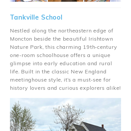
Tankville School
Nestled along the northeastern edge of
Moncton beside the beautiful Irishtown
Nature Park, this charming 19th‑century
one-room schoolhouse offers a unique
glimpse into early education and rural
life. Built in the classic New England
meetinghouse style, it’s a must-see for
history lovers and curious explorers alike!
Image