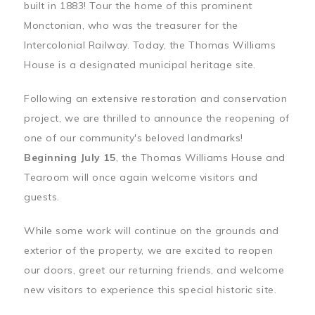
built in 1883! Tour the home of this prominent
Monctonian, who was the treasurer for the
Intercolonial Railway. Today, the Thomas Williams
House is a designated municipal heritage site.
Following an extensive restoration and conservation
project, we are thrilled to announce the reopening of
one of our community's beloved landmarks!
Beginning July 15
, the Thomas Williams House and
Tearoom will once again welcome visitors and
guests.
While some work will continue on the grounds and
exterior of the property, we are excited to reopen
our doors, greet our returning friends, and welcome
new visitors to experience this special historic site.