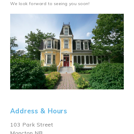
We look forward to seeing you soon!
Image
Address & Hours
103 Park Street
Moncton NB