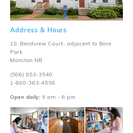
Address & Hours
10, Bendview Court., adjacent to Bore
Park
Moncton NB
(506) 853-3540
1-800-363-4558
Open daily:
9 am - 6 pm
Image