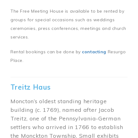
The Free Meeting House is available to be rented by
groups for special occasions such as weddings
ceremonies, press conferences, meetings and church
services.
Rental bookings can be done by
contacting
Resurgo
Place.
Treitz Haus
Moncton’s oldest standing heritage
building (c. 1769), named after Jacob
Treitz, one of the Pennsylvania-German
settlers who arrived in 1766 to establish
the Monckton Township. Small exhibits