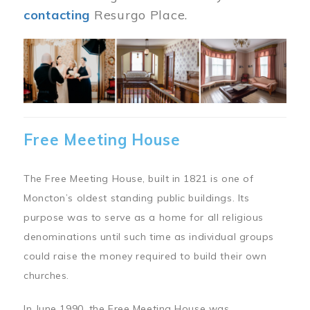
contacting
Resurgo Place.
Image
Free Meeting House
The Free Meeting House, built in 1821 is one of
Moncton’s oldest standing public buildings. Its
purpose was to serve as a home for all religious
denominations until such time as individual groups
could raise the money required to build their own
churches.
In June 1990, the Free Meeting House was