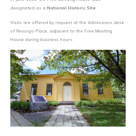
designated as a
National Historic Site
.
Visits are offered by request at the Admissions desk
of Resurgo Place, adjacent to the Free Meeting
House during business hours.