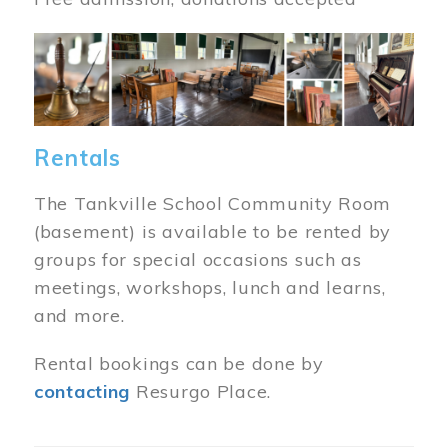
Image
Rentals
The Tankville School Community Room
(basement) is available to be rented by
groups for special occasions such as
meetings, workshops, lunch and learns,
and more.
Rental bookings can be done by
contacting
Resurgo Place.