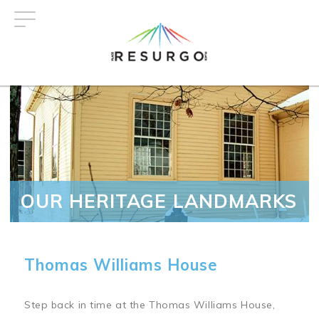
Skip
to
main
content
OUR HERITAGE LANDMARKS
Thomas Williams House
Step back in time at the Thomas Williams House,