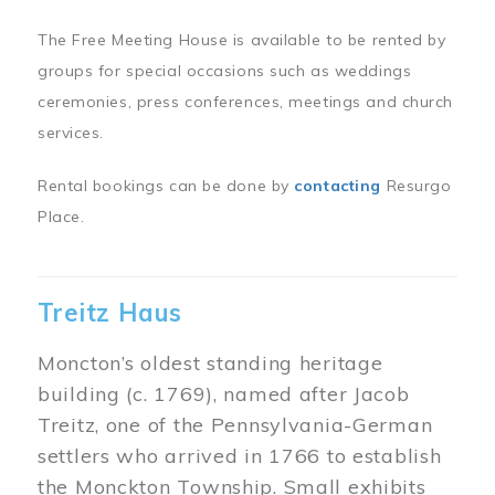
The Free Meeting House is available to be rented by
groups for special occasions such as weddings
ceremonies, press conferences, meetings and church
services.
Rental bookings can be done by
contacting
Resurgo
Place.
Treitz Haus
Moncton’s oldest standing heritage
building (c. 1769), named after Jacob
Treitz, one of the Pennsylvania-German
settlers who arrived in 1766 to establish
the Monckton Township. Small exhibits