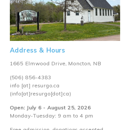
Address & Hours
1665 Elmwood Drive, Moncton, NB
(506) 856-4383
info
[at]
resurgo.ca
(info[at]resurgo[dot]ca)
Open: July 6 - August 25, 2026
Monday-Tuesday: 9 am to 4 pm
Free admission, donations accepted