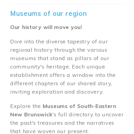
Museums of our region
Our history will move you!
Dive into the diverse tapestry of our
regional history through the various
museums that stand as pillars of our
community's heritage. Each unique
establishment offers a window into the
different chapters of our shared story,
inviting exploration and discovery.
Explore the
Museums of South-Eastern
New Brunswick
's full directory to uncover
the past's treasures and the narratives
that have woven our present.