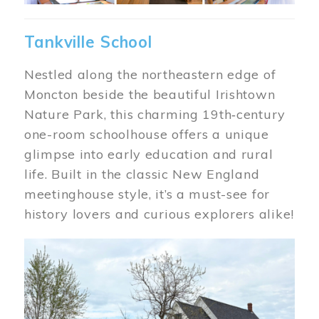
Tankville School
Nestled along the northeastern edge of
Moncton beside the beautiful Irishtown
Nature Park, this charming 19th‑century
one-room schoolhouse offers a unique
glimpse into early education and rural
life. Built in the classic New England
meetinghouse style, it’s a must-see for
history lovers and curious explorers alike!
Image