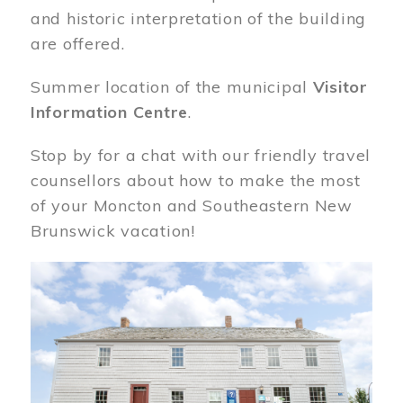
and historic interpretation of the building
are offered.
Summer location of the municipal
Visitor
Information Centre
.
Stop by for a chat with our friendly travel
counsellors about how to make the most
of your Moncton and Southeastern New
Brunswick vacation!
Image