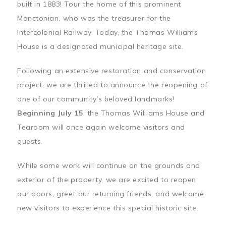
built in 1883! Tour the home of this prominent
Monctonian, who was the treasurer for the
Intercolonial Railway. Today, the Thomas Williams
House is a designated municipal heritage site.
Following an extensive restoration and conservation
project, we are thrilled to announce the reopening of
one of our community's beloved landmarks!
Beginning July 15
, the Thomas Williams House and
Tearoom will once again welcome visitors and
guests.
While some work will continue on the grounds and
exterior of the property, we are excited to reopen
our doors, greet our returning friends, and welcome
new visitors to experience this special historic site.