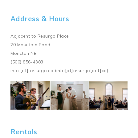
Address & Hours
Adjacent to Resurgo Place
20 Mountain Road
Moncton NB
(506) 856-4383
info
[at]
resurgo.ca
(info[at]resurgo[dot]ca)
Image
Rentals