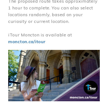
The proposed route takes approximately
1 hour to complete. You can also select
locations randomly, based on your
curiosity or current location.
iTour Moncton is available at
moncton.ca/itour