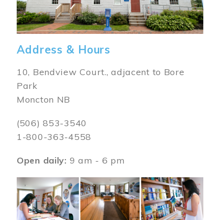
Address & Hours
10, Bendview Court., adjacent to Bore
Park
Moncton NB
(506) 853-3540
1-800-363-4558
Open daily:
9 am - 6 pm
Image