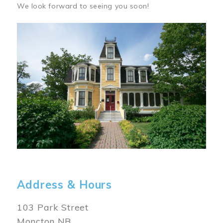
We look forward to seeing you soon!
Image
Address & Hours
103 Park Street
Moncton NB