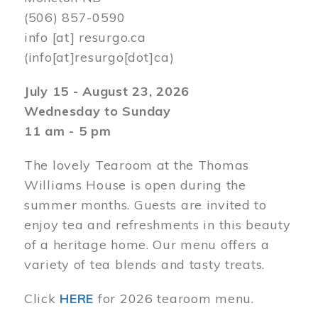
(506) 857-0590
info
[at]
resurgo.ca
(info[at]resurgo[dot]ca)
July 15 - August 23, 2026
Wednesday to Sunday
11 am - 5 pm
The lovely Tearoom at the Thomas
Williams House is open during the
summer months. Guests are invited to
enjoy tea and refreshments in this beauty
of a heritage home. Our menu offers a
variety of tea blends and tasty treats.
Click
HERE
for 2026 tearoom menu.