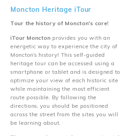
Moncton Heritage iTour
Tour the history of Moncton's core!
iTour Moncton
provides you with an
energetic way to experience the city of
Moncton’s history! This self-guided
heritage tour can be accessed using a
smartphone or tablet and is designed to
optimize your view of each historic site
while maintaining the most efficient
route possible. By following the
directions, you should be positioned
across the street from the sites you will
be learning about.