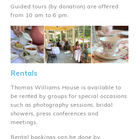
Guided tours (by donation) are offered
from 10 am to 6 pm.
Image
Rentals
Thomas Williams House is available to
be rented by groups for special occasions
such as photography sessions, bridal
showers, press conferences and
meetings.
Rental bookings can be done by