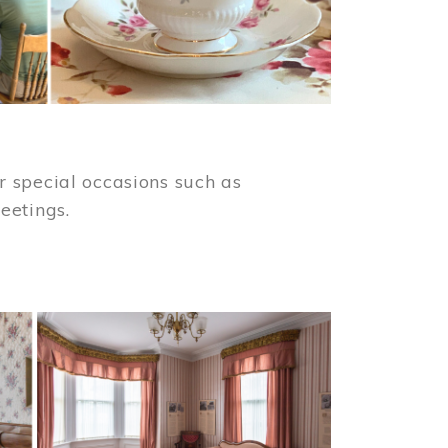
 special occasions such as
meetings.