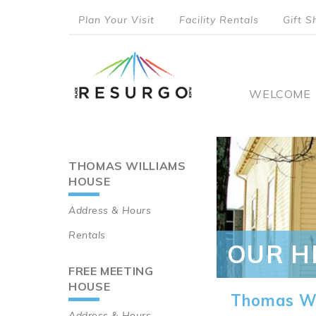
Skip
Plan Your Visit
Facility Rentals
Gift S
to
top
main
content
menu
Main
WELCOME
naviga
THOMAS WILLIAMS
Main
HOUSE
navigation
Address & Hours
Rentals
OUR H
FREE MEETING
HOUSE
Thomas Wi
Address & Hours