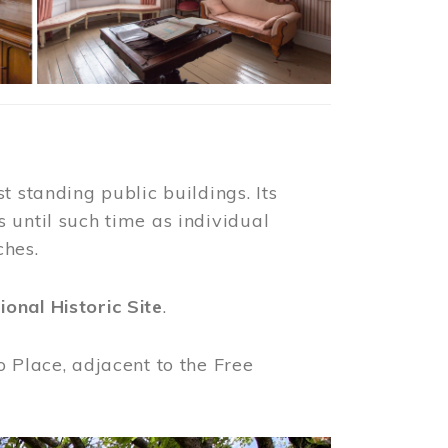
t standing public buildings. Its
 until such time as individual
ches.
ional Historic Site
.
o Place, adjacent to the Free