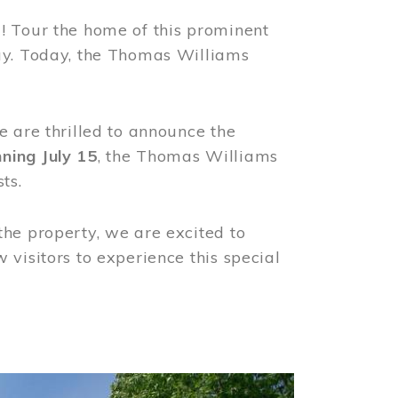
! Tour the home of this prominent
way. Today, the Thomas Williams
e are thrilled to announce the
ning July 15
, the Thomas Williams
ts.
the property, we are excited to
visitors to experience this special