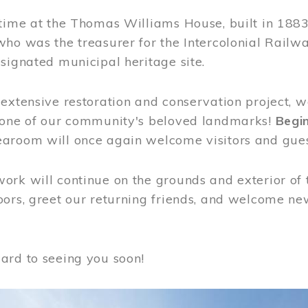
time at the Thomas Williams House, built in 1883
who was the treasurer for the Intercolonial Rail
signated municipal heritage site.
extensive restoration and conservation project, w
 one of our community's beloved landmarks!
Begin
aroom will once again welcome visitors and gues
rk will continue on the grounds and exterior of 
ors, greet our returning friends, and welcome new 
ard to seeing you soon!