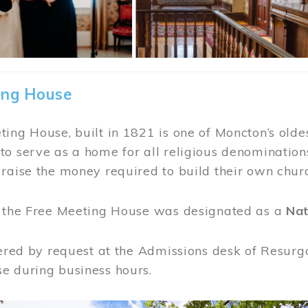
ing House
ing House, built in 1821 is one of Moncton’s oldes
o serve as a home for all religious denominations
raise the money required to build their own chur
, the Free Meeting House was designated as a
Nat
fered by request at the Admissions desk of Resurg
e during business hours.