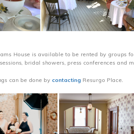
ams House is available to be rented by groups for
sessions, bridal showers, press conferences and 
ngs can be done by
contacting
Resurgo Place.