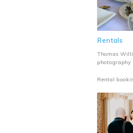
Rentals
Thomas Willi
photography 
Rental booki
Image