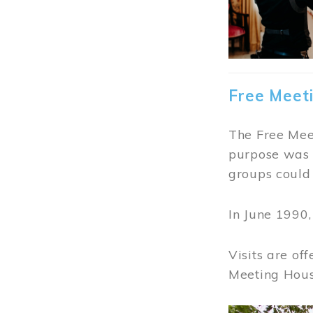
Free Meet
The Free Meet
purpose was t
groups could 
In June 1990
Visits are of
Meeting Hous