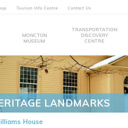
hop
Tourism Info Centre
Contact Us
TRANSPORTATION
MONCTON
DISCOVERY
MUSEUM
CENTRE
tion
ERITAGE LANDMARKS
lliams House