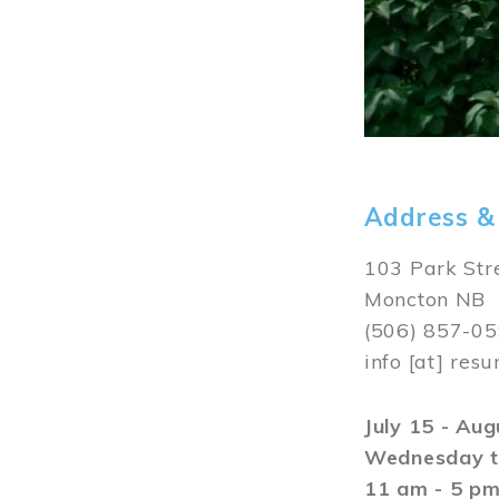
Address &
103 Park Str
Moncton NB
(506) 857-0
info
[at]
resu
July 15 - Au
Wednesday t
11 am - 5 p