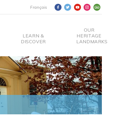
Français
OUR
LEARN &
HERITAGE
DISCOVER
LANDMARKS