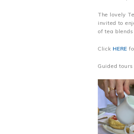
The lovely T
invited to en
of tea blends
Click
HERE
f
Guided tours
Image