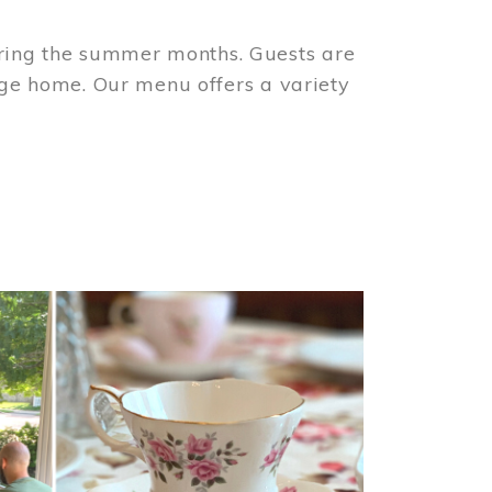
ring the summer months. Guests are
tage home. Our menu offers a variety