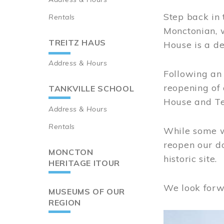
Step back in 
Rentals
Monctonian, 
TREITZ HAUS
House is a de
Address & Hours
Following an 
reopening of
TANKVILLE SCHOOL
House and Te
Address & Hours
Rentals
While some wo
reopen our do
MONCTON
historic site.
HERITAGE ITOUR
We look forw
MUSEUMS OF OUR
REGION
Image