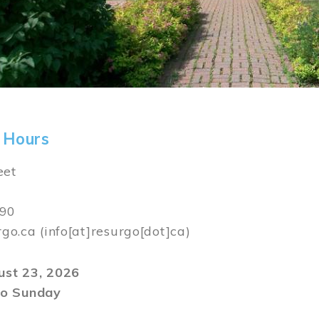
 Hours
eet
590
rgo.ca
(info[at]resurgo[dot]ca)
gust 23, 2026
o Sunday
m