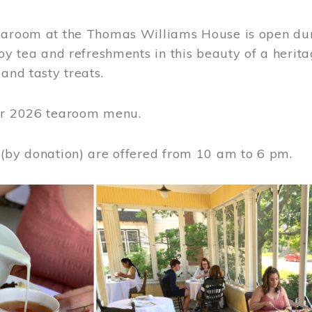
earoom at the Thomas Williams House is open du
joy tea and refreshments in this beauty of a heri
 and tasty treats.
or 2026 tearoom menu.
 (by donation) are offered from 10 am to 6 pm.