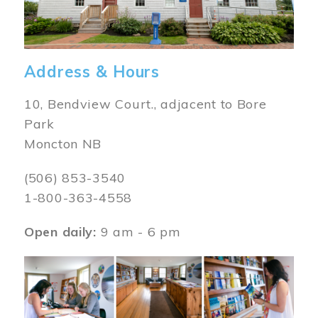
Address & Hours
10, Bendview Court., adjacent to Bore
Park
Moncton NB
(506) 853-3540
1-800-363-4558
Open daily:
9 am - 6 pm
Image