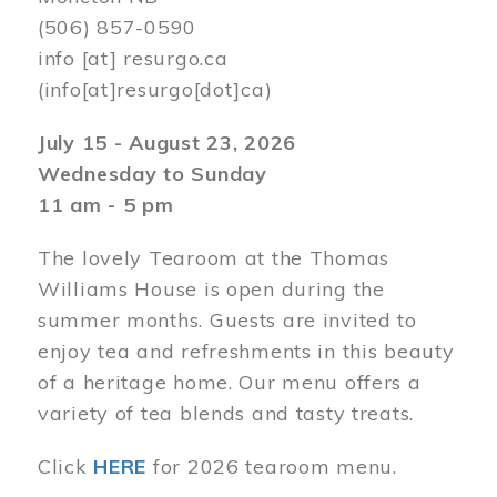
(506) 857-0590
info
[at]
resurgo.ca
(info[at]resurgo[dot]ca)
July 15 - August 23, 2026
Wednesday to Sunday
11 am - 5 pm
The lovely Tearoom at the Thomas
Williams House is open during the
summer months. Guests are invited to
enjoy tea and refreshments in this beauty
of a heritage home. Our menu offers a
variety of tea blends and tasty treats.
Click
HERE
for 2026 tearoom menu.