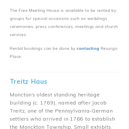
The Free Meeting House is available to be rented by
groups for special occasions such as weddings
ceremonies, press conferences, meetings and church
services.
Rental bookings can be done by
contacting
Resurgo
Place.
Treitz Haus
Moncton’s oldest standing heritage
building (c. 1769), named after Jacob
Treitz, one of the Pennsylvania-German
settlers who arrived in 1766 to establish
the Monckton Township. Small exhibits