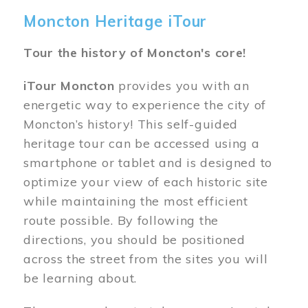
Moncton Heritage iTour
Tour the history of Moncton's core!
iTour Moncton
provides you with an
energetic way to experience the city of
Moncton’s history! This self-guided
heritage tour can be accessed using a
smartphone or tablet and is designed to
optimize your view of each historic site
while maintaining the most efficient
route possible. By following the
directions, you should be positioned
across the street from the sites you will
be learning about.