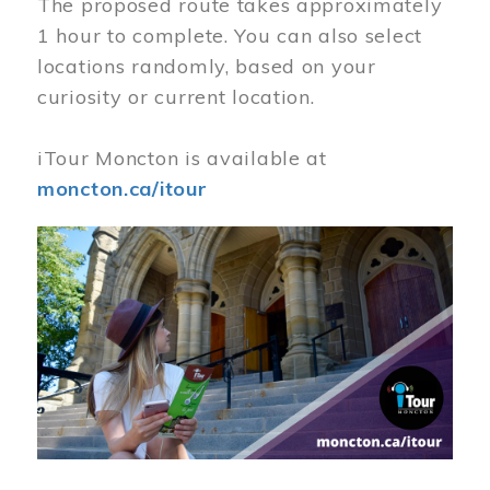
The proposed route takes approximately
1 hour to complete. You can also select
locations randomly, based on your
curiosity or current location.
iTour Moncton is available at
moncton.ca/itour