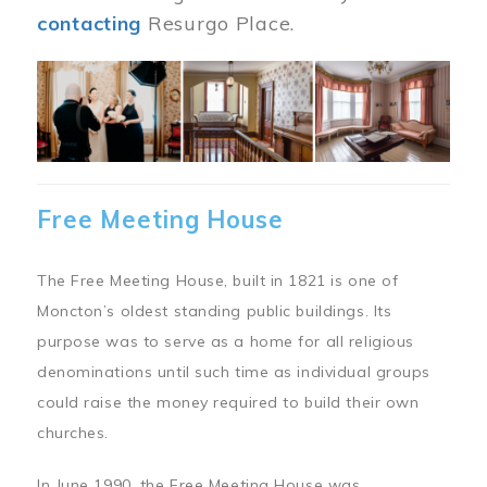
contacting
Resurgo Place.
Image
Free Meeting House
The Free Meeting House, built in 1821 is one of
Moncton’s oldest standing public buildings. Its
purpose was to serve as a home for all religious
denominations until such time as individual groups
could raise the money required to build their own
churches.
In June 1990, the Free Meeting House was