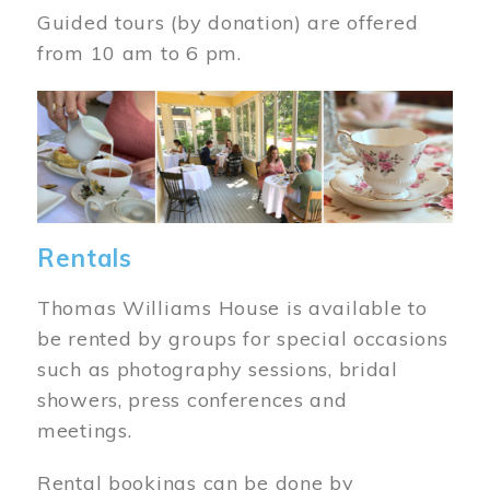
Guided tours (by donation) are offered
from 10 am to 6 pm.
Image
Rentals
Thomas Williams House is available to
be rented by groups for special occasions
such as photography sessions, bridal
showers, press conferences and
meetings.
Rental bookings can be done by