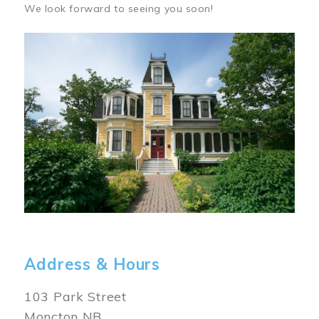
We look forward to seeing you soon!
Image
Address & Hours
103 Park Street
Moncton NB