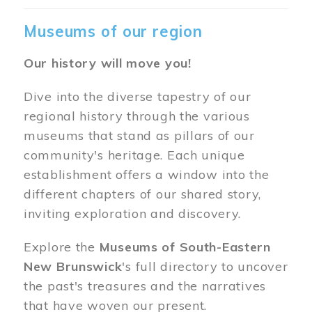
Museums of our region
Our history will move you!
Dive into the diverse tapestry of our
regional history through the various
museums that stand as pillars of our
community's heritage. Each unique
establishment offers a window into the
different chapters of our shared story,
inviting exploration and discovery.
Explore the
Museums of South-Eastern
New Brunswick
's full directory to uncover
the past's treasures and the narratives
that have woven our present.