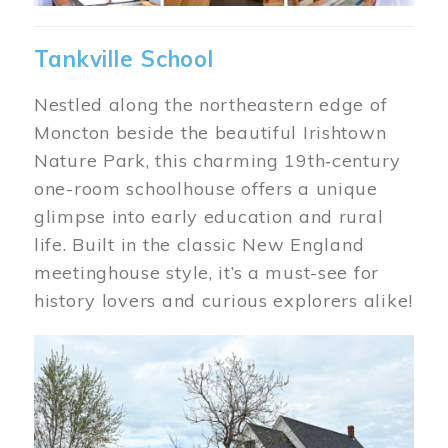
Tankville School
Nestled along the northeastern edge of
Moncton beside the beautiful Irishtown
Nature Park, this charming 19th‑century
one-room schoolhouse offers a unique
glimpse into early education and rural
life. Built in the classic New England
meetinghouse style, it’s a must-see for
history lovers and curious explorers alike!
Image