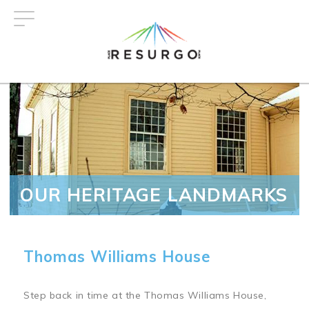
Skip
to
main
content
OUR HERITAGE LANDMARKS
Thomas Williams House
Step back in time at the Thomas Williams House,