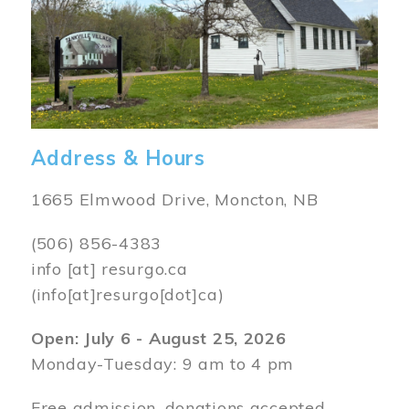
Address & Hours
1665 Elmwood Drive, Moncton, NB
(506) 856-4383
info
[at]
resurgo.ca
(info[at]resurgo[dot]ca)
Open: July 6 - August 25, 2026
Monday-Tuesday: 9 am to 4 pm
Free admission, donations accepted