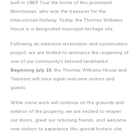
built in 1883! Tour the home of this prominent
Monctonian, who was the treasurer for the
Intercolonial Railway. Today, the Thomas Williams
House is a designated municipal heritage site.
Following an extensive restoration and conservation
project, we are thrilled to announce the reopening of
one of our community's beloved landmarks!
Beginning July 15
, the Thomas Williams House and
Tearoom will once again welcome visitors and
guests.
While some work will continue on the grounds and
exterior of the property, we are excited to reopen
our doors, greet our returning friends, and welcome
new visitors to experience this special historic site.