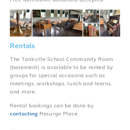
Image
Rentals
The Tankville School Community Room
(basement) is available to be rented by
groups for special occasions such as
meetings, workshops, lunch and learns,
and more.
Rental bookings can be done by
contacting
Resurgo Place.