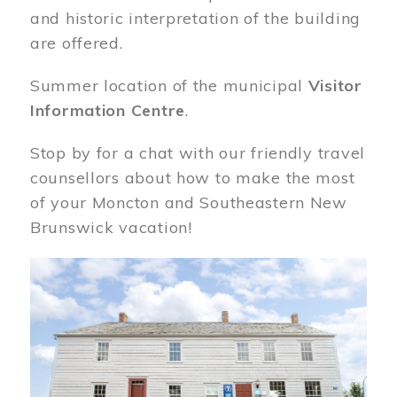
and historic interpretation of the building
are offered.
Summer location of the municipal
Visitor
Information Centre
.
Stop by for a chat with our friendly travel
counsellors about how to make the most
of your Moncton and Southeastern New
Brunswick vacation!
Image