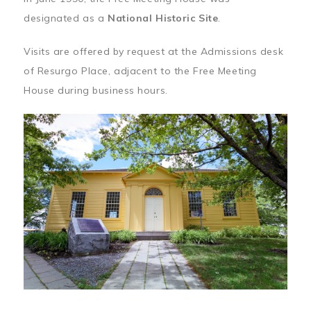
designated as a
National Historic Site
.
Visits are offered by request at the Admissions desk
of Resurgo Place, adjacent to the Free Meeting
House during business hours.