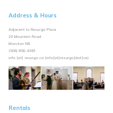
Address & Hours
Adjacent to Resurgo Place
20 Mountain Road
Moncton NB
(506) 856-4383
info
[at]
resurgo.ca
(info[at]resurgo[dot]ca)
Image
Rentals