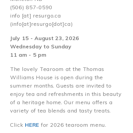
(506) 857-0590
info
[at]
resurgo.ca
(info[at]resurgo[dot]ca)
July 15 - August 23, 2026
Wednesday to Sunday
11 am - 5 pm
The lovely Tearoom at the Thomas
Williams House is open during the
summer months. Guests are invited to
enjoy tea and refreshments in this beauty
of a heritage home. Our menu offers a
variety of tea blends and tasty treats.
Click
HERE
for 2026 tearoom menu.