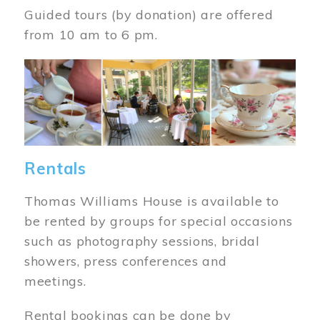
Guided tours (by donation) are offered
from 10 am to 6 pm.
Image
Rentals
Thomas Williams House is available to
be rented by groups for special occasions
such as photography sessions, bridal
showers, press conferences and
meetings.
Rental bookings can be done by