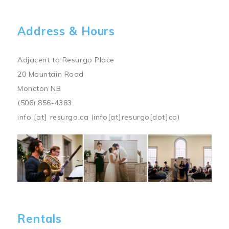
Address & Hours
Adjacent to Resurgo Place
20 Mountain Road
Moncton NB
(506) 856-4383
info
[at]
resurgo.ca
(info[at]resurgo[dot]ca)
Image
Rentals