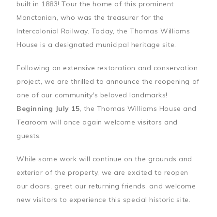
built in 1883! Tour the home of this prominent
Monctonian, who was the treasurer for the
Intercolonial Railway. Today, the Thomas Williams
House is a designated municipal heritage site.
Following an extensive restoration and conservation
project, we are thrilled to announce the reopening of
one of our community's beloved landmarks!
Beginning July 15
, the Thomas Williams House and
Tearoom will once again welcome visitors and
guests.
While some work will continue on the grounds and
exterior of the property, we are excited to reopen
our doors, greet our returning friends, and welcome
new visitors to experience this special historic site.