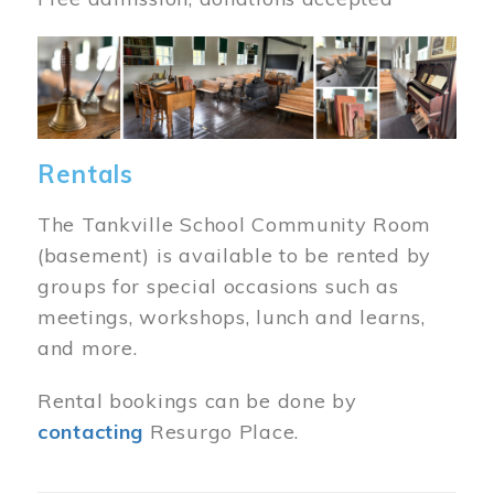
Image
Rentals
The Tankville School Community Room
(basement) is available to be rented by
groups for special occasions such as
meetings, workshops, lunch and learns,
and more.
Rental bookings can be done by
contacting
Resurgo Place.