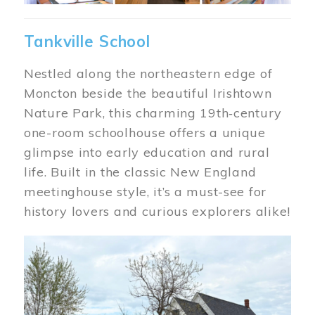
Tankville School
Nestled along the northeastern edge of
Moncton beside the beautiful Irishtown
Nature Park, this charming 19th‑century
one-room schoolhouse offers a unique
glimpse into early education and rural
life. Built in the classic New England
meetinghouse style, it’s a must-see for
history lovers and curious explorers alike!
Image