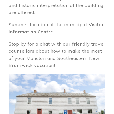
and historic interpretation of the building
are offered.
Summer location of the municipal
Visitor
Information Centre
.
Stop by for a chat with our friendly travel
counsellors about how to make the most
of your Moncton and Southeastern New
Brunswick vacation!
Image