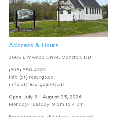
Address & Hours
1665 Elmwood Drive, Moncton, NB
(506) 856-4383
info
[at]
resurgo.ca
(info[at]resurgo[dot]ca)
Open: July 6 - August 25, 2026
Monday-Tuesday: 9 am to 4 pm
Free admission, donations accepted