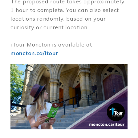
The proposed route takes approximately
1 hour to complete. You can also select
locations randomly, based on your
curiosity or current location.
iTour Moncton is available at
moncton.ca/itour