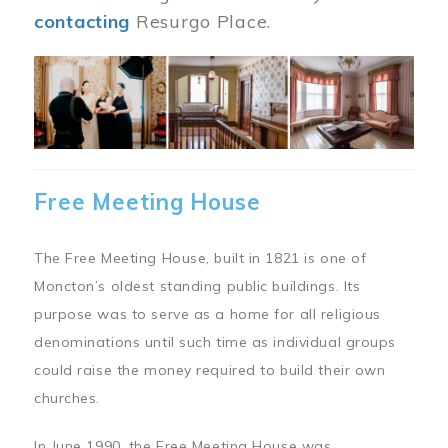
contacting
Resurgo Place.
Image
Free Meeting House
The Free Meeting House, built in 1821 is one of
Moncton’s oldest standing public buildings. Its
purpose was to serve as a home for all religious
denominations until such time as individual groups
could raise the money required to build their own
churches.
In June 1990, the Free Meeting House was