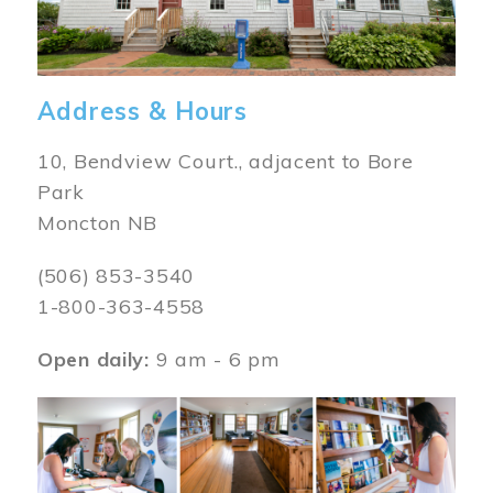
Address & Hours
10, Bendview Court., adjacent to Bore
Park
Moncton NB
(506) 853-3540
1-800-363-4558
Open daily:
9 am - 6 pm
Image