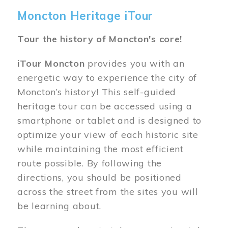
Moncton Heritage iTour
Tour the history of Moncton's core!
iTour Moncton
provides you with an
energetic way to experience the city of
Moncton’s history! This self-guided
heritage tour can be accessed using a
smartphone or tablet and is designed to
optimize your view of each historic site
while maintaining the most efficient
route possible. By following the
directions, you should be positioned
across the street from the sites you will
be learning about.