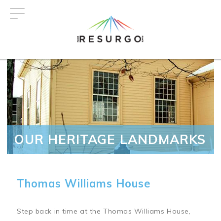
Skip
to
main
content
OUR HERITAGE LANDMARKS
Thomas Williams House
Step back in time at the Thomas Williams House,