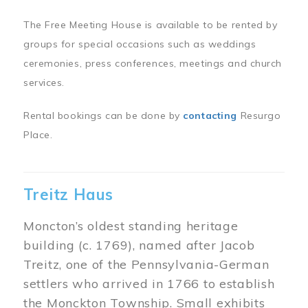
The Free Meeting House is available to be rented by
groups for special occasions such as weddings
ceremonies, press conferences, meetings and church
services.
Rental bookings can be done by
contacting
Resurgo
Place.
Treitz Haus
Moncton’s oldest standing heritage
building (c. 1769), named after Jacob
Treitz, one of the Pennsylvania-German
settlers who arrived in 1766 to establish
the Monckton Township. Small exhibits