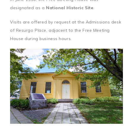
designated as a
National Historic Site
.
Visits are offered by request at the Admissions desk
of Resurgo Place, adjacent to the Free Meeting
House during business hours.