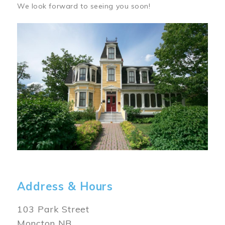
We look forward to seeing you soon!
Image
Address & Hours
103 Park Street
Moncton NB