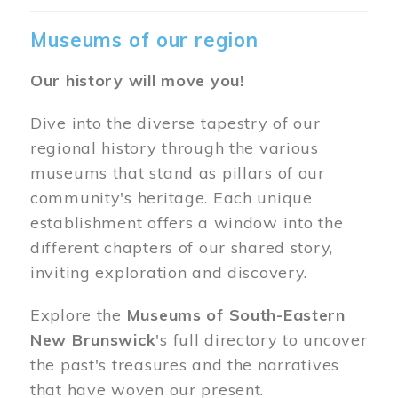
Museums of our region
Our history will move you!
Dive into the diverse tapestry of our
regional history through the various
museums that stand as pillars of our
community's heritage. Each unique
establishment offers a window into the
different chapters of our shared story,
inviting exploration and discovery.
Explore the
Museums of South-Eastern
New Brunswick
's full directory to uncover
the past's treasures and the narratives
that have woven our present.