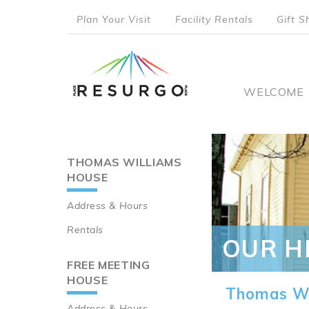
Skip
Plan Your Visit
Facility Rentals
Gift S
to
top
main
content
menu
Main
WELCOME
naviga
THOMAS WILLIAMS
Main
HOUSE
navigation
Address & Hours
Rentals
OUR H
FREE MEETING
HOUSE
Thomas Wi
Address & Hours