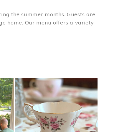
ring the summer months. Guests are
tage home. Our menu offers a variety