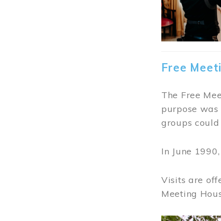
Free Meet
The Free Meet
purpose was t
groups could 
In June 1990
Visits are of
Meeting Hous