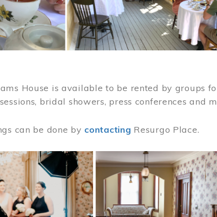
ams House is available to be rented by groups for
sessions, bridal showers, press conferences and 
ngs can be done by
contacting
Resurgo Place.