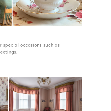
 special occasions such as
meetings.