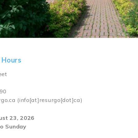
 Hours
eet
590
rgo.ca
(info[at]resurgo[dot]ca)
gust 23, 2026
o Sunday
m