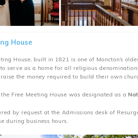
ing House
ing House, built in 1821 is one of Moncton’s oldes
o serve as a home for all religious denominations
raise the money required to build their own chur
, the Free Meeting House was designated as a
Nat
fered by request at the Admissions desk of Resurg
e during business hours.