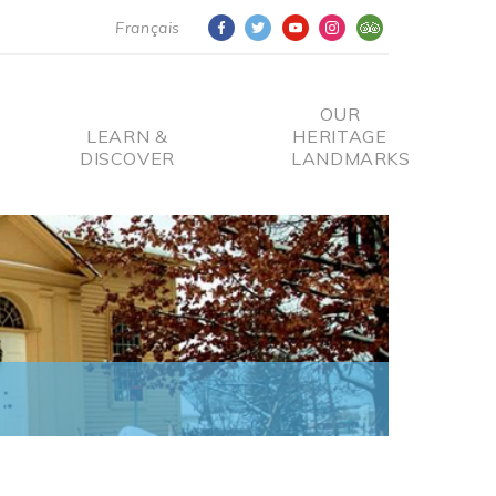
Français
OUR
LEARN &
HERITAGE
DISCOVER
LANDMARKS