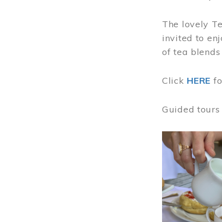
The lovely T
invited to en
of tea blends
Click
HERE
f
Guided tours
Image