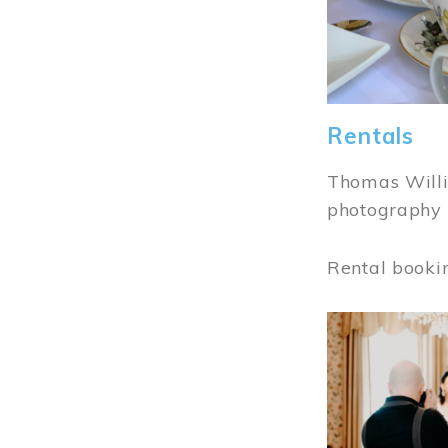
Rentals
Thomas Willi
photography 
Rental booki
Image