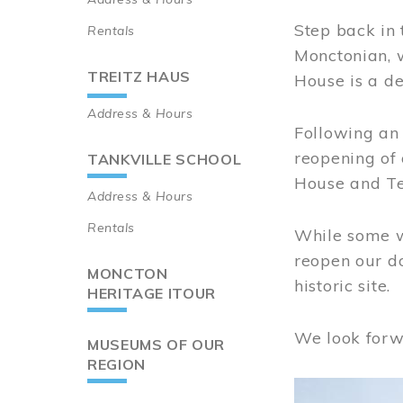
Step back in 
Rentals
Monctonian, 
TREITZ HAUS
House is a de
Address & Hours
Following an 
reopening of
TANKVILLE SCHOOL
House and Te
Address & Hours
Rentals
While some wo
reopen our do
MONCTON
historic site.
HERITAGE ITOUR
We look forw
MUSEUMS OF OUR
REGION
Image