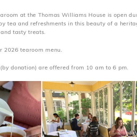
earoom at the Thomas Williams House is open du
joy tea and refreshments in this beauty of a heri
 and tasty treats.
or 2026 tearoom menu.
 (by donation) are offered from 10 am to 6 pm.