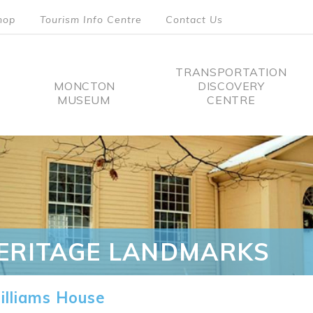
hop
Tourism Info Centre
Contact Us
TRANSPORTATION
MONCTON
DISCOVERY
MUSEUM
CENTRE
tion
ERITAGE LANDMARKS
lliams House