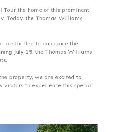
! Tour the home of this prominent
way. Today, the Thomas Williams
e are thrilled to announce the
ning July 15
, the Thomas Williams
ts.
the property, we are excited to
visitors to experience this special