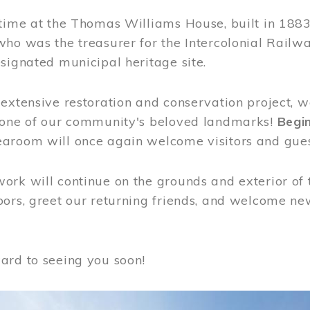
time at the Thomas Williams House, built in 1883
who was the treasurer for the Intercolonial Rail
signated municipal heritage site.
extensive restoration and conservation project, w
 one of our community's beloved landmarks!
Begin
aroom will once again welcome visitors and gues
rk will continue on the grounds and exterior of 
ors, greet our returning friends, and welcome new 
ard to seeing you soon!