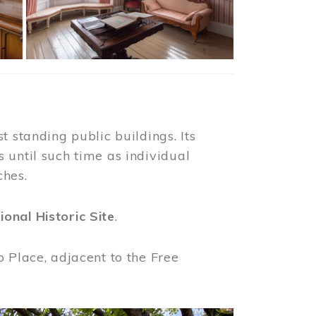
t standing public buildings. Its
 until such time as individual
ches.
ional Historic Site
.
o Place, adjacent to the Free