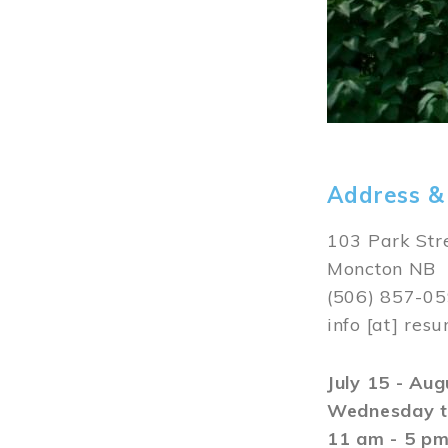
Address &
103 Park Str
Moncton NB
(506) 857-0
info
[at]
resu
July 15 - Au
Wednesday t
11 am - 5 p