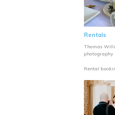
Rentals
Thomas Willi
photography 
Rental booki
Image