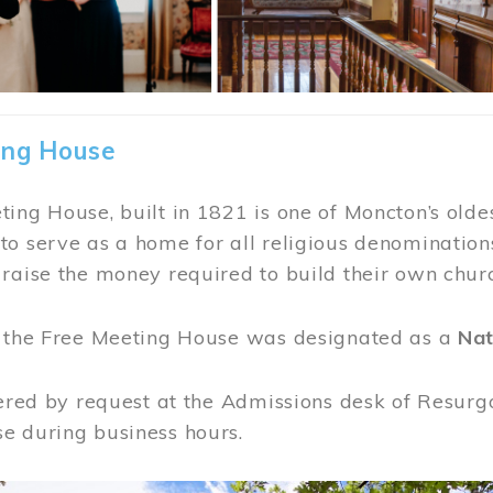
ing House
ing House, built in 1821 is one of Moncton’s oldes
o serve as a home for all religious denominations
raise the money required to build their own chur
, the Free Meeting House was designated as a
Nat
fered by request at the Admissions desk of Resurg
e during business hours.