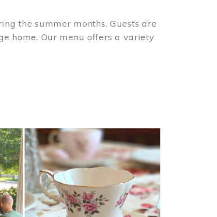
ring the summer months. Guests are
tage home. Our menu offers a variety