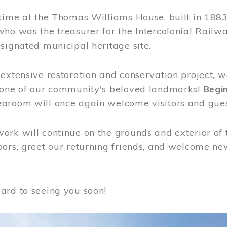
time at the Thomas Williams House, built in 1883
who was the treasurer for the Intercolonial Rail
signated municipal heritage site.
extensive restoration and conservation project, w
 one of our community's beloved landmarks!
Begin
aroom will once again welcome visitors and gues
rk will continue on the grounds and exterior of 
ors, greet our returning friends, and welcome new 
ard to seeing you soon!