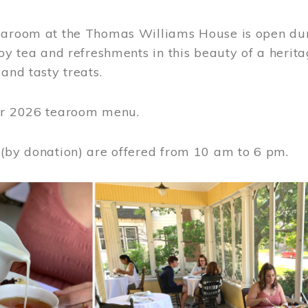
earoom at the Thomas Williams House is open du
joy tea and refreshments in this beauty of a heri
 and tasty treats.
or 2026 tearoom menu.
 (by donation) are offered from 10 am to 6 pm.