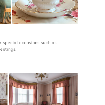
 special occasions such as
meetings.