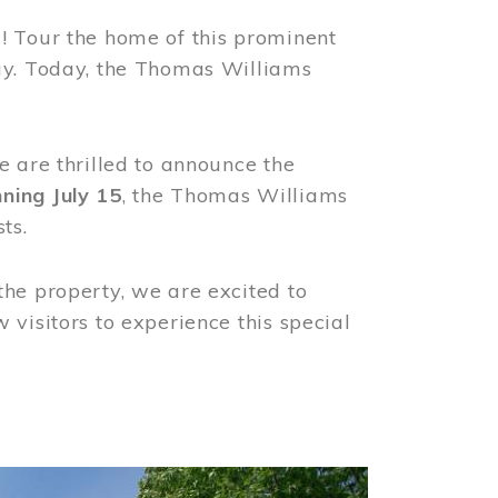
! Tour the home of this prominent
way. Today, the Thomas Williams
e are thrilled to announce the
ning July 15
, the Thomas Williams
ts.
the property, we are excited to
visitors to experience this special