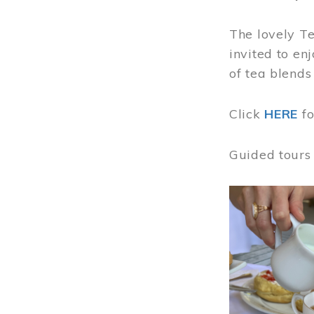
The lovely T
invited to en
of tea blends
Click
HERE
f
Guided tours
Image