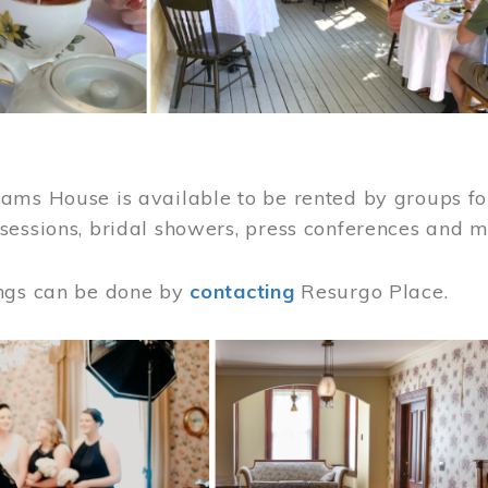
ams House is available to be rented by groups for
sessions, bridal showers, press conferences and 
ngs can be done by
contacting
Resurgo Place.