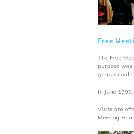
Free Meet
The Free Meet
purpose was t
groups could 
In June 1990
Visits are of
Meeting Hous