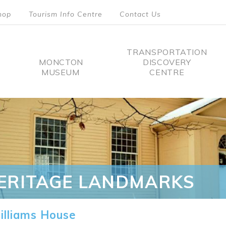
hop
Tourism Info Centre
Contact Us
TRANSPORTATION
MONCTON
DISCOVERY
MUSEUM
CENTRE
tion
ERITAGE LANDMARKS
lliams House