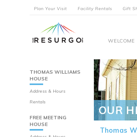
Skip
Plan Your Visit
Facility Rentals
Gift S
to
top
main
content
menu
Main
WELCOME
naviga
THOMAS WILLIAMS
Main
HOUSE
navigation
Address & Hours
Rentals
OUR H
FREE MEETING
HOUSE
Thomas Wi
Address & Hours