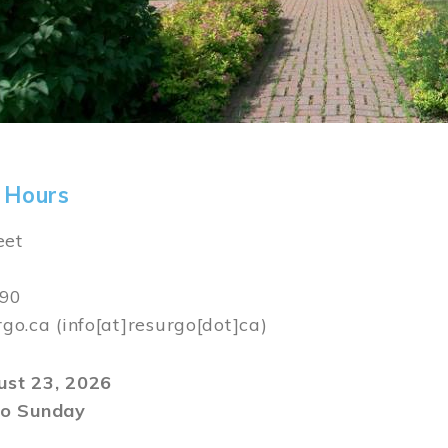
 Hours
eet
590
rgo.ca
(info[at]resurgo[dot]ca)
gust 23, 2026
o Sunday
m