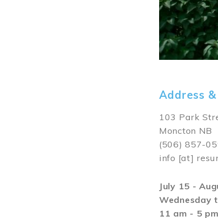
Address &
103 Park Str
Moncton NB
(506) 857-0
info
[at]
resu
July 15 - Au
Wednesday t
11 am - 5 p