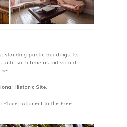
t standing public buildings. Its
 until such time as individual
ches.
ional Historic Site
.
o Place, adjacent to the Free