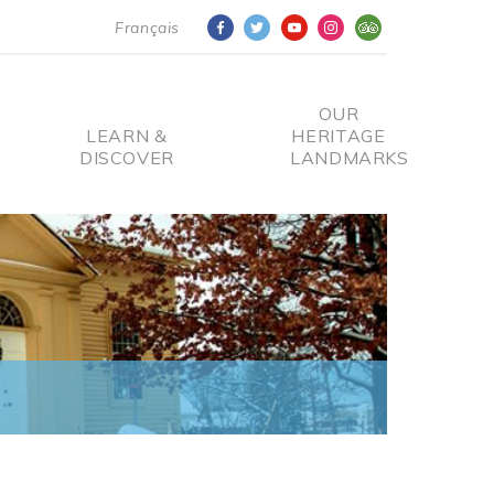
Français
OUR
LEARN &
HERITAGE
DISCOVER
LANDMARKS