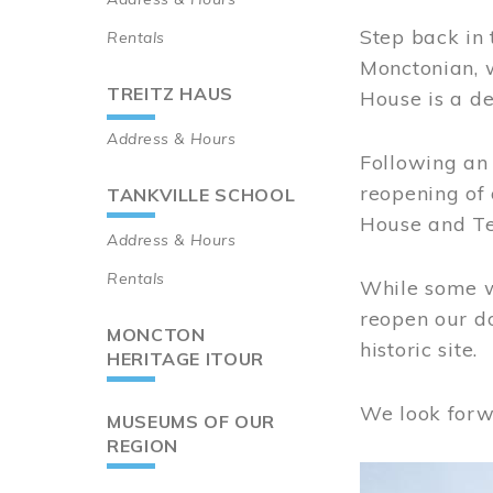
Step back in 
Rentals
Monctonian, 
TREITZ HAUS
House is a de
Address & Hours
Following an 
reopening of
TANKVILLE SCHOOL
House and Te
Address & Hours
Rentals
While some wo
reopen our do
MONCTON
historic site.
HERITAGE ITOUR
We look forw
MUSEUMS OF OUR
REGION
Image