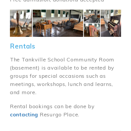
Image
Rentals
The Tankville School Community Room
(basement) is available to be rented by
groups for special occasions such as
meetings, workshops, lunch and learns,
and more.
Rental bookings can be done by
contacting
Resurgo Place.