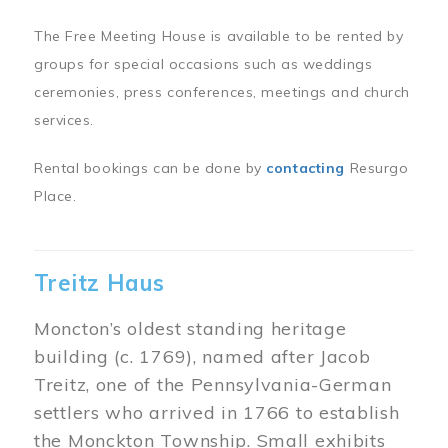
The Free Meeting House is available to be rented by
groups for special occasions such as weddings
ceremonies, press conferences, meetings and church
services.
Rental bookings can be done by
contacting
Resurgo
Place.
Treitz Haus
Moncton’s oldest standing heritage
building (c. 1769), named after Jacob
Treitz, one of the Pennsylvania-German
settlers who arrived in 1766 to establish
the Monckton Township. Small exhibits