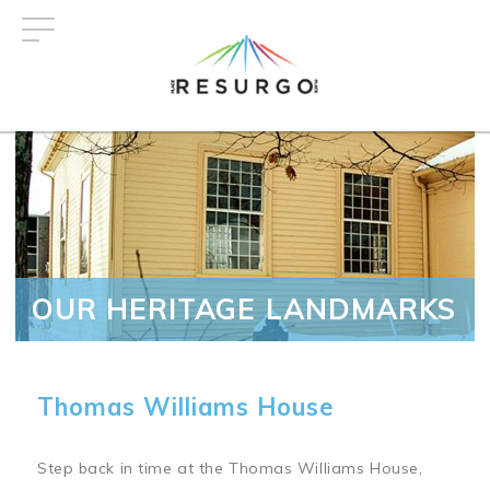
Skip
to
main
content
OUR HERITAGE LANDMARKS
Thomas Williams House
Step back in time at the Thomas Williams House,