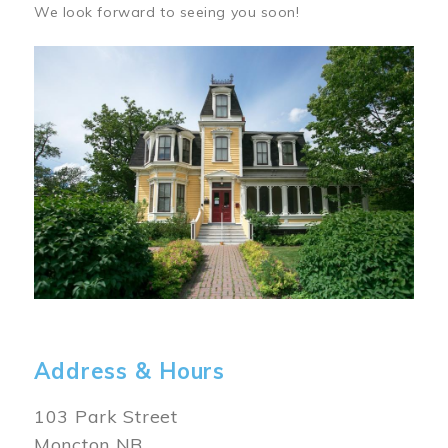
We look forward to seeing you soon!
Image
Address & Hours
103 Park Street
Moncton NB