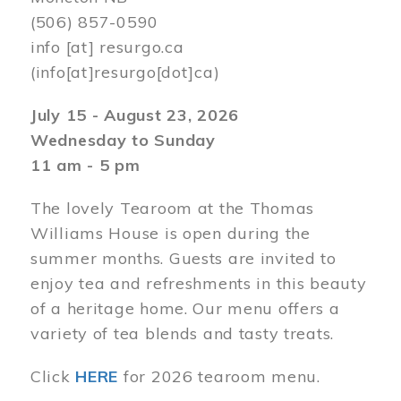
(506) 857-0590
info
[at]
resurgo.ca
(info[at]resurgo[dot]ca)
July 15 - August 23, 2026
Wednesday to Sunday
11 am - 5 pm
The lovely Tearoom at the Thomas
Williams House is open during the
summer months. Guests are invited to
enjoy tea and refreshments in this beauty
of a heritage home. Our menu offers a
variety of tea blends and tasty treats.
Click
HERE
for 2026 tearoom menu.