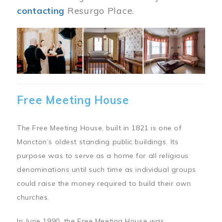
contacting
Resurgo Place.
Image
Free Meeting House
The Free Meeting House, built in 1821 is one of
Moncton’s oldest standing public buildings. Its
purpose was to serve as a home for all religious
denominations until such time as individual groups
could raise the money required to build their own
churches.
In June 1990, the Free Meeting House was