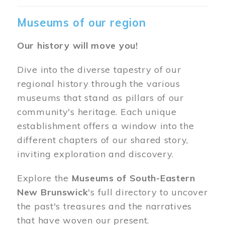
Museums of our region
Our history will move you!
Dive into the diverse tapestry of our
regional history through the various
museums that stand as pillars of our
community's heritage. Each unique
establishment offers a window into the
different chapters of our shared story,
inviting exploration and discovery.
Explore the
Museums of South-Eastern
New Brunswick
's full directory to uncover
the past's treasures and the narratives
that have woven our present.