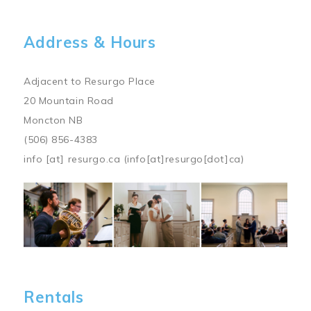
Address & Hours
Adjacent to Resurgo Place
20 Mountain Road
Moncton NB
(506) 856-4383
info
[at]
resurgo.ca
(info[at]resurgo[dot]ca)
Image
Rentals