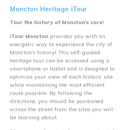
Moncton Heritage iTour
Tour the history of Moncton's core!
iTour Moncton
provides you with an
energetic way to experience the city of
Moncton’s history! This self-guided
heritage tour can be accessed using a
smartphone or tablet and is designed to
optimize your view of each historic site
while maintaining the most efficient
route possible. By following the
directions, you should be positioned
across the street from the sites you will
be learning about.