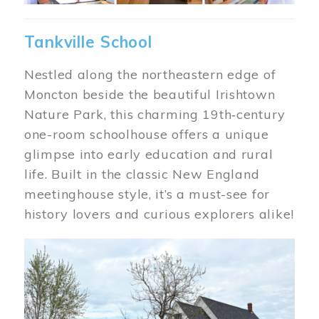
Tankville School
Nestled along the northeastern edge of
Moncton beside the beautiful Irishtown
Nature Park, this charming 19th‑century
one-room schoolhouse offers a unique
glimpse into early education and rural
life. Built in the classic New England
meetinghouse style, it’s a must-see for
history lovers and curious explorers alike!
Image