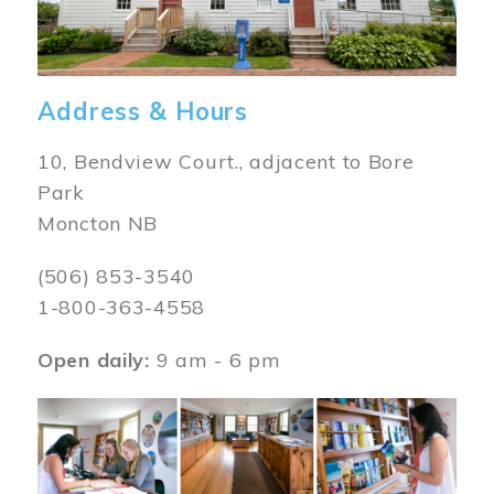
Address & Hours
10, Bendview Court., adjacent to Bore
Park
Moncton NB
(506) 853-3540
1-800-363-4558
Open daily:
9 am - 6 pm
Image