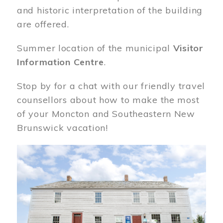
and historic interpretation of the building
are offered.
Summer location of the municipal
Visitor
Information Centre
.
Stop by for a chat with our friendly travel
counsellors about how to make the most
of your Moncton and Southeastern New
Brunswick vacation!
Image