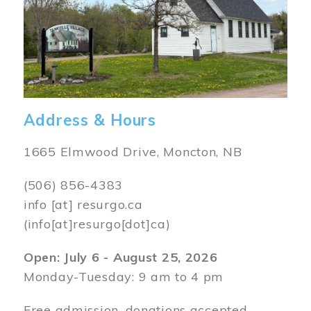
Address & Hours
1665 Elmwood Drive, Moncton, NB
(506) 856-4383
info
[at]
resurgo.ca
(info[at]resurgo[dot]ca)
Open: July 6 - August 25, 2026
Monday-Tuesday: 9 am to 4 pm
Free admission, donations accepted