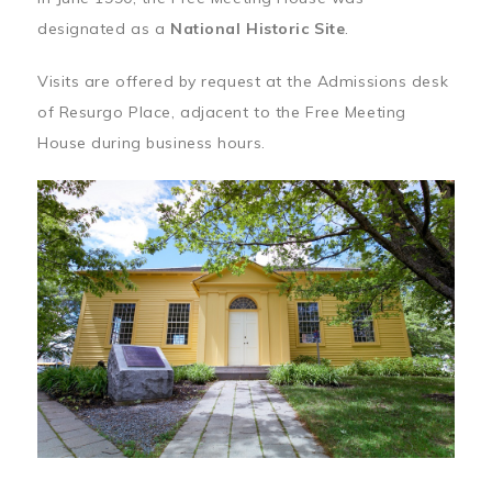
designated as a
National Historic Site
.
Visits are offered by request at the Admissions desk
of Resurgo Place, adjacent to the Free Meeting
House during business hours.