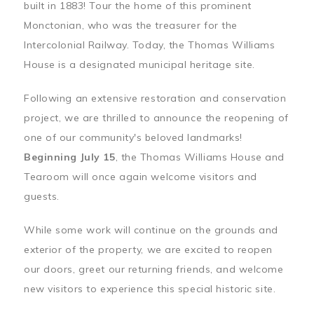
built in 1883! Tour the home of this prominent
Monctonian, who was the treasurer for the
Intercolonial Railway. Today, the Thomas Williams
House is a designated municipal heritage site.
Following an extensive restoration and conservation
project, we are thrilled to announce the reopening of
one of our community's beloved landmarks!
Beginning July 15
, the Thomas Williams House and
Tearoom will once again welcome visitors and
guests.
While some work will continue on the grounds and
exterior of the property, we are excited to reopen
our doors, greet our returning friends, and welcome
new visitors to experience this special historic site.