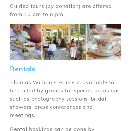
Guided tours (by donation) are offered
from 10 am to 6 pm.
Image
Rentals
Thomas Williams House is available to
be rented by groups for special occasions
such as photography sessions, bridal
showers, press conferences and
meetings.
Rental bookings can be done by