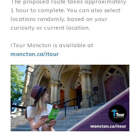
The proposed route takes approximately
1 hour to complete. You can also select
locations randomly, based on your
curiosity or current location.
iTour Moncton is available at
moncton.ca/itour