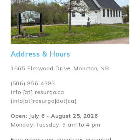
Address & Hours
1665 Elmwood Drive, Moncton, NB
(506) 856-4383
info
[at]
resurgo.ca
(info[at]resurgo[dot]ca)
Open: July 6 - August 25, 2026
Monday-Tuesday: 9 am to 4 pm
Free admission, donations accepted