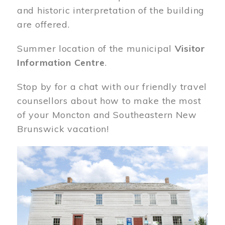
and historic interpretation of the building
are offered.
Summer location of the municipal
Visitor
Information Centre
.
Stop by for a chat with our friendly travel
counsellors about how to make the most
of your Moncton and Southeastern New
Brunswick vacation!
Image