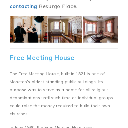
contacting
Resurgo Place.
Image
Free Meeting House
The Free Meeting House, built in 1821 is one of
Moncton’s oldest standing public buildings. Its
purpose was to serve as a home for all religious
denominations until such time as individual groups
could raise the money required to build their own
churches.
In June 1990, the Free Meeting House was