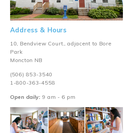
Address & Hours
10, Bendview Court., adjacent to Bore
Park
Moncton NB
(506) 853-3540
1-800-363-4558
Open daily:
9 am - 6 pm
Image