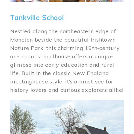
Tankville School
Nestled along the northeastern edge of
Moncton beside the beautiful Irishtown
Nature Park, this charming 19th‑century
one-room schoolhouse offers a unique
glimpse into early education and rural
life. Built in the classic New England
meetinghouse style, it’s a must-see for
history lovers and curious explorers alike!
Image