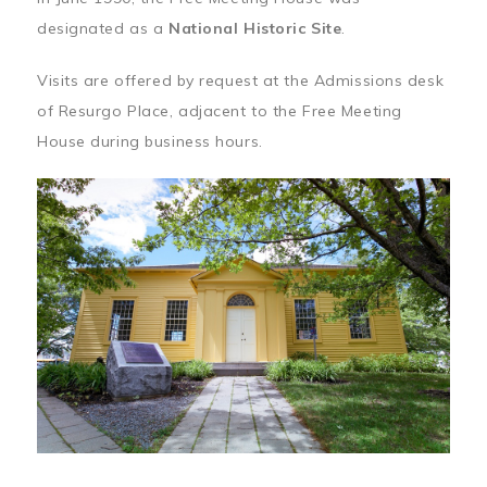
designated as a
National Historic Site
.
Visits are offered by request at the Admissions desk
of Resurgo Place, adjacent to the Free Meeting
House during business hours.