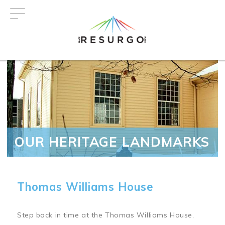
Skip
to
main
content
OUR HERITAGE LANDMARKS
Thomas Williams House
Step back in time at the Thomas Williams House,