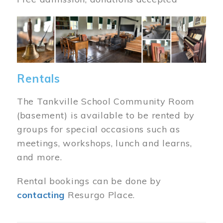
Image
Rentals
The Tankville School Community Room
(basement) is available to be rented by
groups for special occasions such as
meetings, workshops, lunch and learns,
and more.
Rental bookings can be done by
contacting
Resurgo Place.