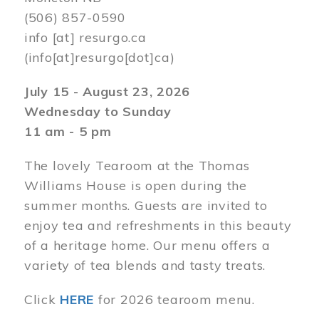
(506) 857-0590
info
[at]
resurgo.ca
(info[at]resurgo[dot]ca)
July 15 - August 23, 2026
Wednesday to Sunday
11 am - 5 pm
The lovely Tearoom at the Thomas
Williams House is open during the
summer months. Guests are invited to
enjoy tea and refreshments in this beauty
of a heritage home. Our menu offers a
variety of tea blends and tasty treats.
Click
HERE
for 2026 tearoom menu.