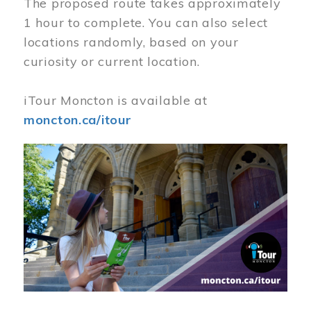
The proposed route takes approximately
1 hour to complete. You can also select
locations randomly, based on your
curiosity or current location.
iTour Moncton is available at
moncton.ca/itour