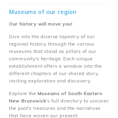
Museums of our region
Our history will move you!
Dive into the diverse tapestry of our
regional history through the various
museums that stand as pillars of our
community's heritage. Each unique
establishment offers a window into the
different chapters of our shared story,
inviting exploration and discovery.
Explore the
Museums of South-Eastern
New Brunswick
's full directory to uncover
the past's treasures and the narratives
that have woven our present.