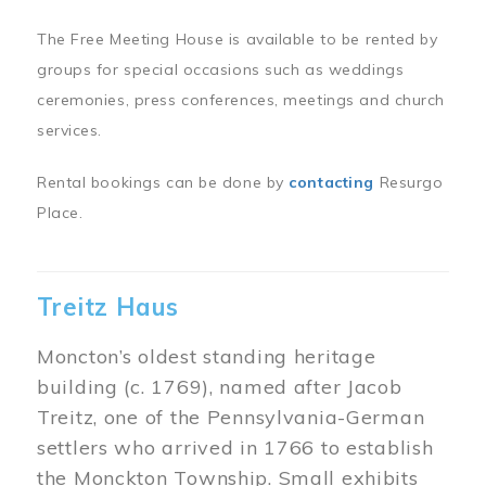
The Free Meeting House is available to be rented by
groups for special occasions such as weddings
ceremonies, press conferences, meetings and church
services.
Rental bookings can be done by
contacting
Resurgo
Place.
Treitz Haus
Moncton’s oldest standing heritage
building (c. 1769), named after Jacob
Treitz, one of the Pennsylvania-German
settlers who arrived in 1766 to establish
the Monckton Township. Small exhibits