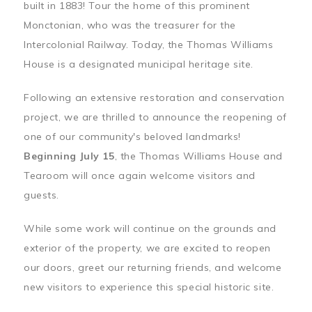
built in 1883! Tour the home of this prominent
Monctonian, who was the treasurer for the
Intercolonial Railway. Today, the Thomas Williams
House is a designated municipal heritage site.
Following an extensive restoration and conservation
project, we are thrilled to announce the reopening of
one of our community's beloved landmarks!
Beginning July 15
, the Thomas Williams House and
Tearoom will once again welcome visitors and
guests.
While some work will continue on the grounds and
exterior of the property, we are excited to reopen
our doors, greet our returning friends, and welcome
new visitors to experience this special historic site.