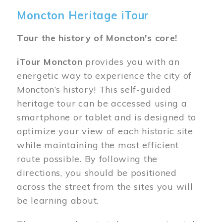
Moncton Heritage iTour
Tour the history of Moncton's core!
iTour Moncton
provides you with an
energetic way to experience the city of
Moncton’s history! This self-guided
heritage tour can be accessed using a
smartphone or tablet and is designed to
optimize your view of each historic site
while maintaining the most efficient
route possible. By following the
directions, you should be positioned
across the street from the sites you will
be learning about.