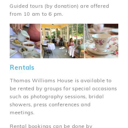
Guided tours (by donation) are offered
from 10 am to 6 pm.
Image
Rentals
Thomas Williams House is available to
be rented by groups for special occasions
such as photography sessions, bridal
showers, press conferences and
meetings.
Rental bookings can be done by