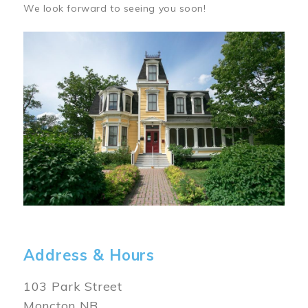
We look forward to seeing you soon!
Image
Address & Hours
103 Park Street
Moncton NB