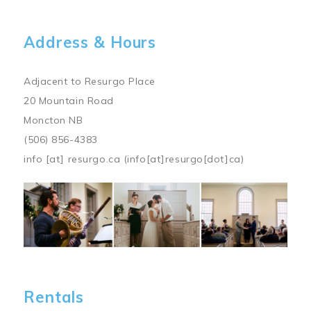
Address & Hours
Adjacent to Resurgo Place
20 Mountain Road
Moncton NB
(506) 856-4383
info
[at]
resurgo.ca
(info[at]resurgo[dot]ca)
Image
Rentals