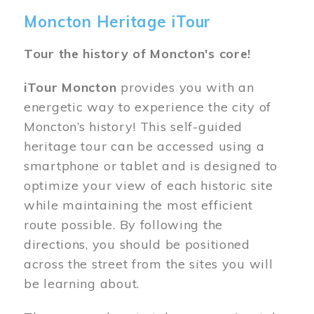
Moncton Heritage iTour
Tour the history of Moncton's core!
iTour Moncton
provides you with an
energetic way to experience the city of
Moncton’s history! This self-guided
heritage tour can be accessed using a
smartphone or tablet and is designed to
optimize your view of each historic site
while maintaining the most efficient
route possible. By following the
directions, you should be positioned
across the street from the sites you will
be learning about.