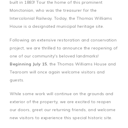
built in 1883! Tour the home of this prominent
Monctonian, who was the treasurer for the
Intercolonial Railway. Today, the Thomas Williams
House is a designated municipal heritage site.
Following an extensive restoration and conservation
project, we are thrilled to announce the reopening of
one of our community's beloved landmarks!
Beginning July 15
, the Thomas Williams House and
Tearoom will once again welcome visitors and
guests.
While some work will continue on the grounds and
exterior of the property, we are excited to reopen
our doors, greet our returning friends, and welcome
new visitors to experience this special historic site.