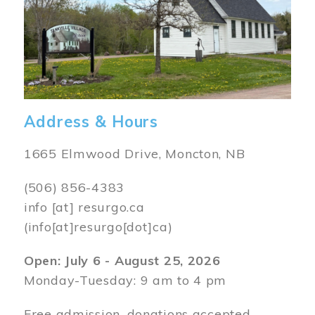
Address & Hours
1665 Elmwood Drive, Moncton, NB
(506) 856-4383
info
[at]
resurgo.ca
(info[at]resurgo[dot]ca)
Open: July 6 - August 25, 2026
Monday-Tuesday: 9 am to 4 pm
Free admission, donations accepted