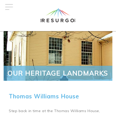
Skip
to
main
content
OUR HERITAGE LANDMARKS
Thomas Williams House
Step back in time at the Thomas Williams House,