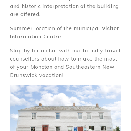
and historic interpretation of the building
are offered.
Summer location of the municipal
Visitor
Information Centre
.
Stop by for a chat with our friendly travel
counsellors about how to make the most
of your Moncton and Southeastern New
Brunswick vacation!
Image