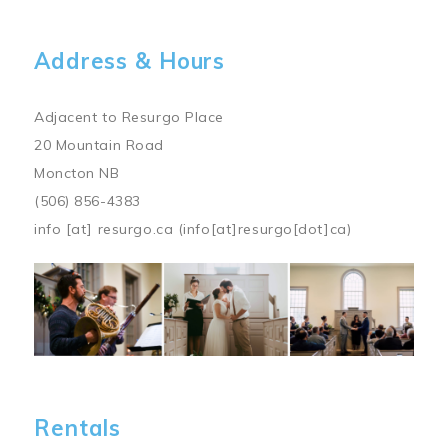
Address & Hours
Adjacent to Resurgo Place
20 Mountain Road
Moncton NB
(506) 856-4383
info
[at]
resurgo.ca
(info[at]resurgo[dot]ca)
Image
Rentals