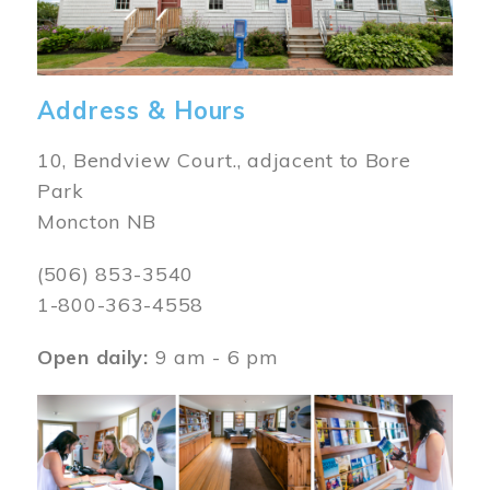
Address & Hours
10, Bendview Court., adjacent to Bore
Park
Moncton NB
(506) 853-3540
1-800-363-4558
Open daily:
9 am - 6 pm
Image