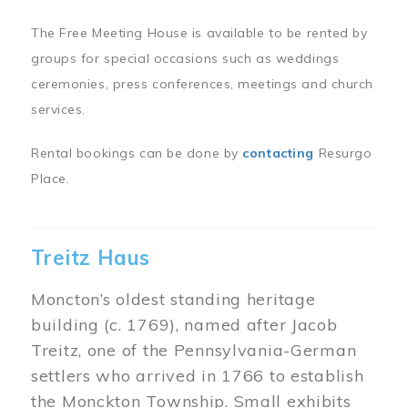
The Free Meeting House is available to be rented by
groups for special occasions such as weddings
ceremonies, press conferences, meetings and church
services.
Rental bookings can be done by
contacting
Resurgo
Place.
Treitz Haus
Moncton’s oldest standing heritage
building (c. 1769), named after Jacob
Treitz, one of the Pennsylvania-German
settlers who arrived in 1766 to establish
the Monckton Township. Small exhibits