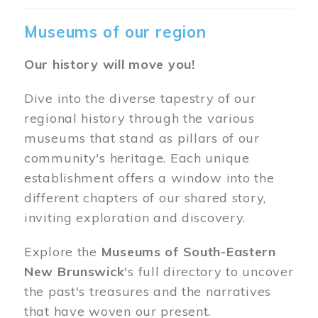
Museums of our region
Our history will move you!
Dive into the diverse tapestry of our
regional history through the various
museums that stand as pillars of our
community's heritage. Each unique
establishment offers a window into the
different chapters of our shared story,
inviting exploration and discovery.
Explore the
Museums of South-Eastern
New Brunswick
's full directory to uncover
the past's treasures and the narratives
that have woven our present.