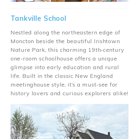
Tankville School
Nestled along the northeastern edge of
Moncton beside the beautiful Irishtown
Nature Park, this charming 19th‑century
one-room schoolhouse offers a unique
glimpse into early education and rural
life. Built in the classic New England
meetinghouse style, it’s a must-see for
history lovers and curious explorers alike!
Image