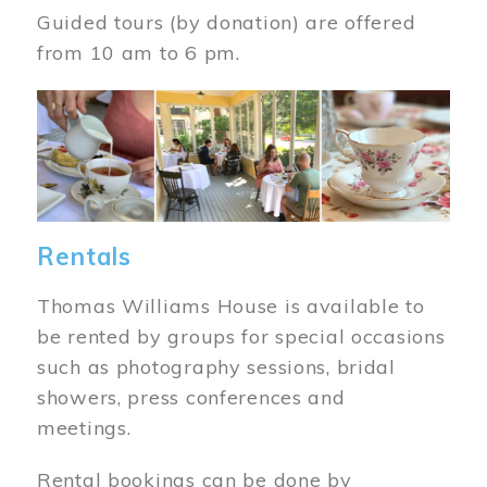
Guided tours (by donation) are offered
from 10 am to 6 pm.
Image
Rentals
Thomas Williams House is available to
be rented by groups for special occasions
such as photography sessions, bridal
showers, press conferences and
meetings.
Rental bookings can be done by