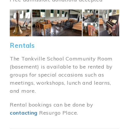
Image
Rentals
The Tankville School Community Room
(basement) is available to be rented by
groups for special occasions such as
meetings, workshops, lunch and learns,
and more.
Rental bookings can be done by
contacting
Resurgo Place.