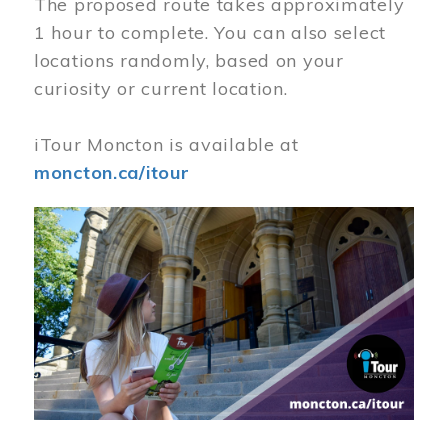
The proposed route takes approximately
1 hour to complete. You can also select
locations randomly, based on your
curiosity or current location.
iTour Moncton is available at
moncton.ca/itour