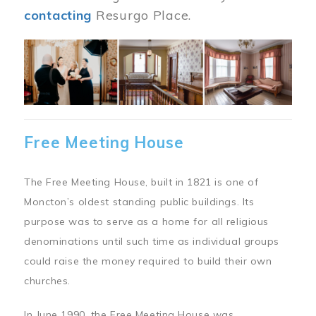
contacting
Resurgo Place.
Image
Free Meeting House
The Free Meeting House, built in 1821 is one of
Moncton’s oldest standing public buildings. Its
purpose was to serve as a home for all religious
denominations until such time as individual groups
could raise the money required to build their own
churches.
In June 1990, the Free Meeting House was