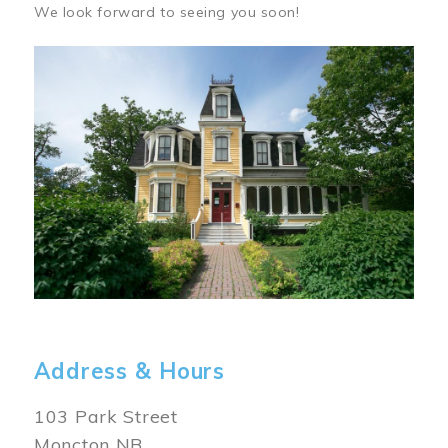
We look forward to seeing you soon!
Image
Address & Hours
103 Park Street
Moncton NB