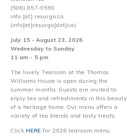
(506) 857-0590
info
[at]
resurgo.ca
(info[at]resurgo[dot]ca)
July 15 - August 23, 2026
Wednesday to Sunday
11 am - 5 pm
The lovely Tearoom at the Thomas
Williams House is open during the
summer months. Guests are invited to
enjoy tea and refreshments in this beauty
of a heritage home. Our menu offers a
variety of tea blends and tasty treats.
Click
HERE
for 2026 tearoom menu.