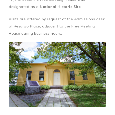
designated as a
National Historic Site
.
Visits are offered by request at the Admissions desk
of Resurgo Place, adjacent to the Free Meeting
House during business hours.