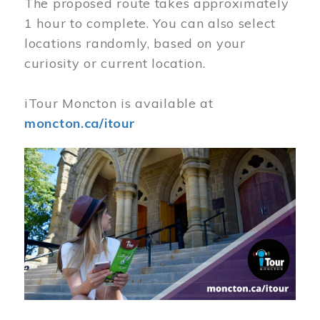
The proposed route takes approximately
1 hour to complete. You can also select
locations randomly, based on your
curiosity or current location.
iTour Moncton is available at
moncton.ca/itour