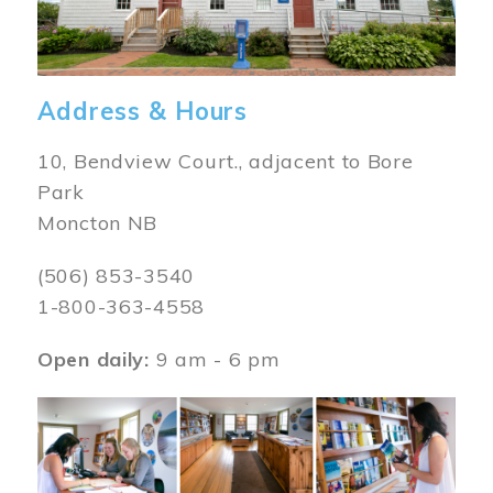
Address & Hours
10, Bendview Court., adjacent to Bore
Park
Moncton NB
(506) 853-3540
1-800-363-4558
Open daily:
9 am - 6 pm
Image