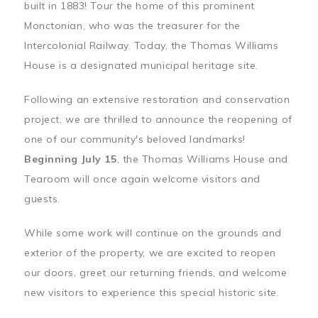
built in 1883! Tour the home of this prominent
Monctonian, who was the treasurer for the
Intercolonial Railway. Today, the Thomas Williams
House is a designated municipal heritage site.
Following an extensive restoration and conservation
project, we are thrilled to announce the reopening of
one of our community's beloved landmarks!
Beginning July 15
, the Thomas Williams House and
Tearoom will once again welcome visitors and
guests.
While some work will continue on the grounds and
exterior of the property, we are excited to reopen
our doors, greet our returning friends, and welcome
new visitors to experience this special historic site.