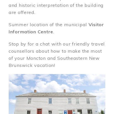
and historic interpretation of the building
are offered.
Summer location of the municipal
Visitor
Information Centre
.
Stop by for a chat with our friendly travel
counsellors about how to make the most
of your Moncton and Southeastern New
Brunswick vacation!
Image