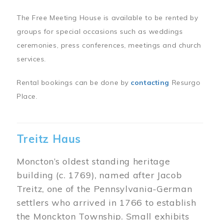
The Free Meeting House is available to be rented by
groups for special occasions such as weddings
ceremonies, press conferences, meetings and church
services.
Rental bookings can be done by
contacting
Resurgo
Place.
Treitz Haus
Moncton’s oldest standing heritage
building (c. 1769), named after Jacob
Treitz, one of the Pennsylvania-German
settlers who arrived in 1766 to establish
the Monckton Township. Small exhibits