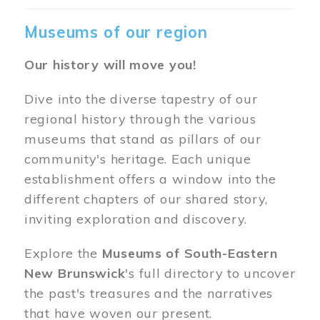
Museums of our region
Our history will move you!
Dive into the diverse tapestry of our
regional history through the various
museums that stand as pillars of our
community's heritage. Each unique
establishment offers a window into the
different chapters of our shared story,
inviting exploration and discovery.
Explore the
Museums of South-Eastern
New Brunswick
's full directory to uncover
the past's treasures and the narratives
that have woven our present.