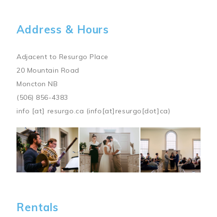
Address & Hours
Adjacent to Resurgo Place
20 Mountain Road
Moncton NB
(506) 856-4383
info
[at]
resurgo.ca
(info[at]resurgo[dot]ca)
Image
Rentals