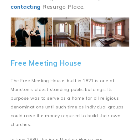
contacting
Resurgo Place.
Image
Free Meeting House
The Free Meeting House, built in 1821 is one of
Moncton’s oldest standing public buildings. Its
purpose was to serve as a home for all religious
denominations until such time as individual groups
could raise the money required to build their own
churches.
In June 1990, the Free Meeting House was