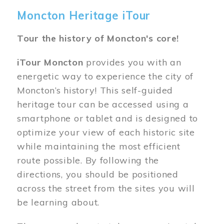
Moncton Heritage iTour
Tour the history of Moncton's core!
iTour Moncton
provides you with an
energetic way to experience the city of
Moncton’s history! This self-guided
heritage tour can be accessed using a
smartphone or tablet and is designed to
optimize your view of each historic site
while maintaining the most efficient
route possible. By following the
directions, you should be positioned
across the street from the sites you will
be learning about.