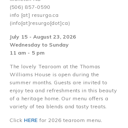
(506) 857-0590
info
[at]
resurgo.ca
(info[at]resurgo[dot]ca)
July 15 - August 23, 2026
Wednesday to Sunday
11 am - 5 pm
The lovely Tearoom at the Thomas
Williams House is open during the
summer months. Guests are invited to
enjoy tea and refreshments in this beauty
of a heritage home. Our menu offers a
variety of tea blends and tasty treats.
Click
HERE
for 2026 tearoom menu.