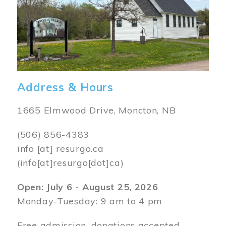
Address & Hours
1665 Elmwood Drive, Moncton, NB
(506) 856-4383
info
[at]
resurgo.ca
(info[at]resurgo[dot]ca)
Open: July 6 - August 25, 2026
Monday-Tuesday: 9 am to 4 pm
Free admission, donations accepted