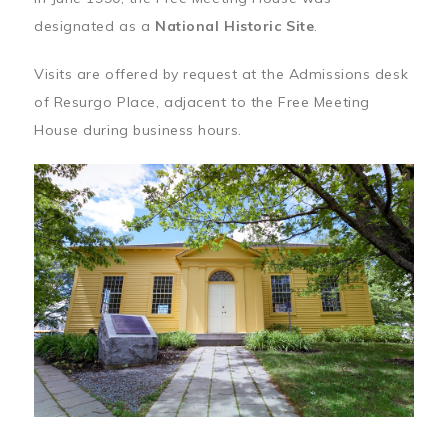
designated as a
National Historic Site
.
Visits are offered by request at the Admissions desk
of Resurgo Place, adjacent to the Free Meeting
House during business hours.