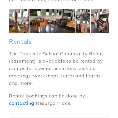
Image
Rentals
The Tankville School Community Room
(basement) is available to be rented by
groups for special occasions such as
meetings, workshops, lunch and learns,
and more.
Rental bookings can be done by
contacting
Resurgo Place.