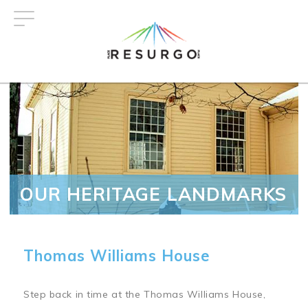
Skip
to
main
content
OUR HERITAGE LANDMARKS
Thomas Williams House
Step back in time at the Thomas Williams House,