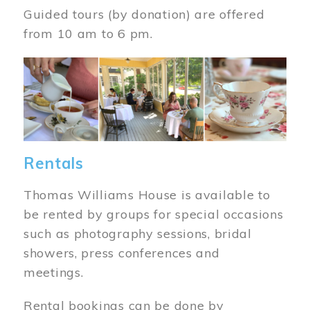
Guided tours (by donation) are offered
from 10 am to 6 pm.
Image
Rentals
Thomas Williams House is available to
be rented by groups for special occasions
such as photography sessions, bridal
showers, press conferences and
meetings.
Rental bookings can be done by