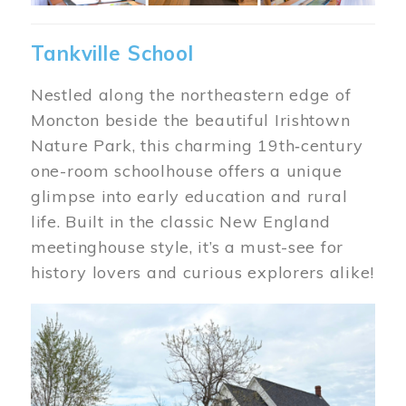
Tankville School
Nestled along the northeastern edge of
Moncton beside the beautiful Irishtown
Nature Park, this charming 19th‑century
one-room schoolhouse offers a unique
glimpse into early education and rural
life. Built in the classic New England
meetinghouse style, it’s a must-see for
history lovers and curious explorers alike!
Image