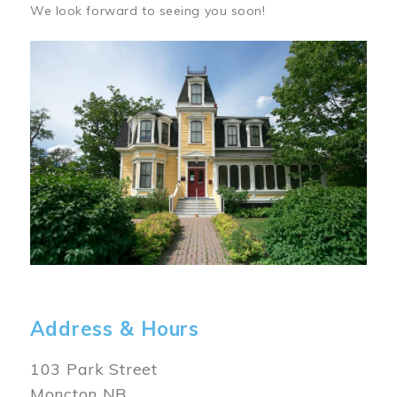
We look forward to seeing you soon!
Image
Address & Hours
103 Park Street
Moncton NB