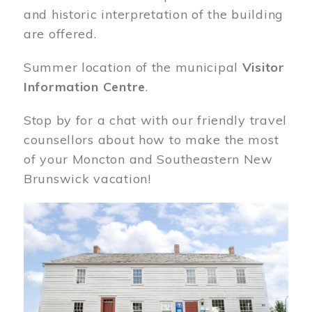
and historic interpretation of the building
are offered.
Summer location of the municipal
Visitor
Information Centre
.
Stop by for a chat with our friendly travel
counsellors about how to make the most
of your Moncton and Southeastern New
Brunswick vacation!
Image