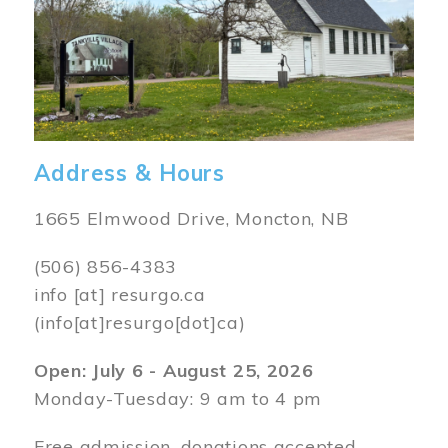
Address & Hours
1665 Elmwood Drive, Moncton, NB
(506) 856-4383
info
[at]
resurgo.ca
(info[at]resurgo[dot]ca)
Open: July 6 - August 25, 2026
Monday-Tuesday: 9 am to 4 pm
Free admission, donations accepted