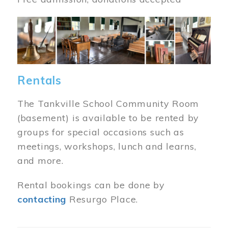
Image
Rentals
The Tankville School Community Room
(basement) is available to be rented by
groups for special occasions such as
meetings, workshops, lunch and learns,
and more.
Rental bookings can be done by
contacting
Resurgo Place.