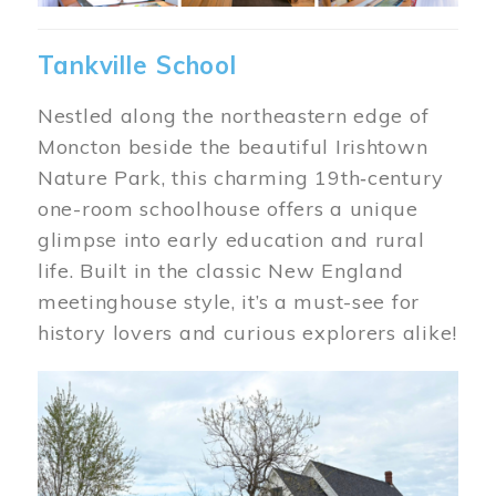
Tankville School
Nestled along the northeastern edge of
Moncton beside the beautiful Irishtown
Nature Park, this charming 19th‑century
one-room schoolhouse offers a unique
glimpse into early education and rural
life. Built in the classic New England
meetinghouse style, it’s a must-see for
history lovers and curious explorers alike!
Image