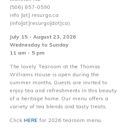
(506) 857-0590
info
[at]
resurgo.ca
(info[at]resurgo[dot]ca)
July 15 - August 23, 2026
Wednesday to Sunday
11 am - 5 pm
The lovely Tearoom at the Thomas
Williams House is open during the
summer months. Guests are invited to
enjoy tea and refreshments in this beauty
of a heritage home. Our menu offers a
variety of tea blends and tasty treats.
Click
HERE
for 2026 tearoom menu.