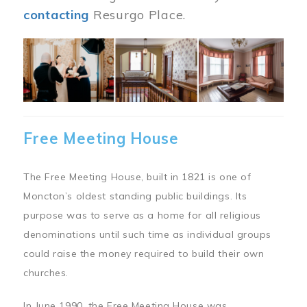
contacting
Resurgo Place.
Image
Free Meeting House
The Free Meeting House, built in 1821 is one of
Moncton’s oldest standing public buildings. Its
purpose was to serve as a home for all religious
denominations until such time as individual groups
could raise the money required to build their own
churches.
In June 1990, the Free Meeting House was