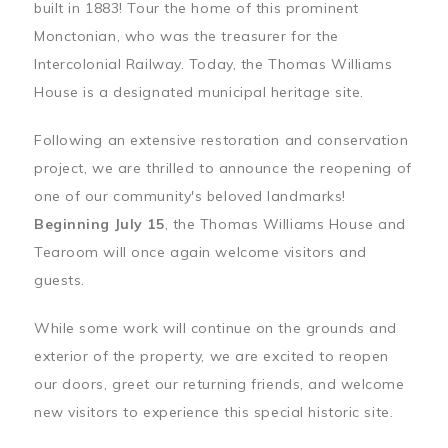
built in 1883! Tour the home of this prominent
Monctonian, who was the treasurer for the
Intercolonial Railway. Today, the Thomas Williams
House is a designated municipal heritage site.
Following an extensive restoration and conservation
project, we are thrilled to announce the reopening of
one of our community's beloved landmarks!
Beginning July 15
, the Thomas Williams House and
Tearoom will once again welcome visitors and
guests.
While some work will continue on the grounds and
exterior of the property, we are excited to reopen
our doors, greet our returning friends, and welcome
new visitors to experience this special historic site.