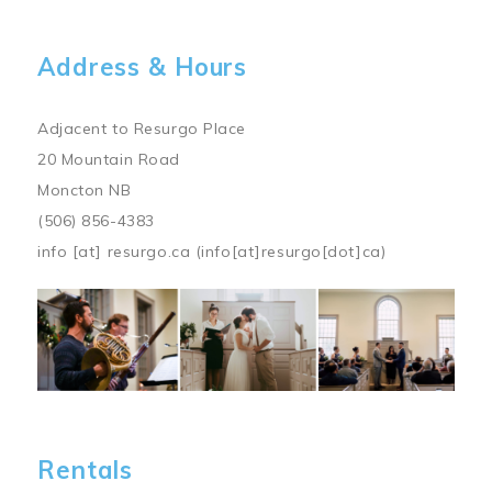
Address & Hours
Adjacent to Resurgo Place
20 Mountain Road
Moncton NB
(506) 856-4383
info
[at]
resurgo.ca
(info[at]resurgo[dot]ca)
Image
Rentals