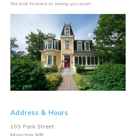
We look forward to seeing you soon!
Image
Address & Hours
103 Park Street
Moncton NB