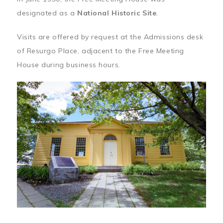
designated as a
National Historic Site
.
Visits are offered by request at the Admissions desk
of Resurgo Place, adjacent to the Free Meeting
House during business hours.