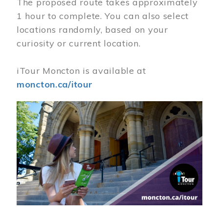
The proposed route takes approximately
1 hour to complete. You can also select
locations randomly, based on your
curiosity or current location.
iTour Moncton is available at
moncton.ca/itour