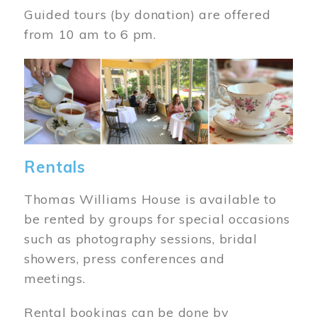
Guided tours (by donation) are offered
from 10 am to 6 pm.
Image
Rentals
Thomas Williams House is available to
be rented by groups for special occasions
such as photography sessions, bridal
showers, press conferences and
meetings.
Rental bookings can be done by