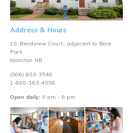
Address & Hours
10, Bendview Court., adjacent to Bore
Park
Moncton NB
(506) 853-3540
1-800-363-4558
Open daily:
9 am - 6 pm
Image