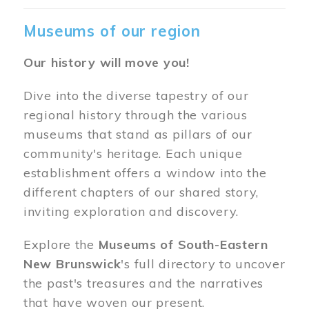
Museums of our region
Our history will move you!
Dive into the diverse tapestry of our
regional history through the various
museums that stand as pillars of our
community's heritage. Each unique
establishment offers a window into the
different chapters of our shared story,
inviting exploration and discovery.
Explore the
Museums of South-Eastern
New Brunswick
's full directory to uncover
the past's treasures and the narratives
that have woven our present.