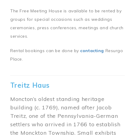
The Free Meeting House is available to be rented by
groups for special occasions such as weddings
ceremonies, press conferences, meetings and church
services.
Rental bookings can be done by
contacting
Resurgo
Place.
Treitz Haus
Moncton’s oldest standing heritage
building (c. 1769), named after Jacob
Treitz, one of the Pennsylvania-German
settlers who arrived in 1766 to establish
the Monckton Township. Small exhibits