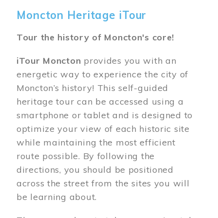
Moncton Heritage iTour
Tour the history of Moncton's core!
iTour Moncton
provides you with an
energetic way to experience the city of
Moncton’s history! This self-guided
heritage tour can be accessed using a
smartphone or tablet and is designed to
optimize your view of each historic site
while maintaining the most efficient
route possible. By following the
directions, you should be positioned
across the street from the sites you will
be learning about.