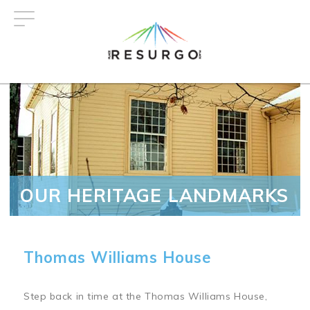
Skip
to
main
content
OUR HERITAGE LANDMARKS
Thomas Williams House
Step back in time at the Thomas Williams House,