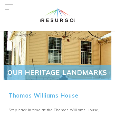
Skip
to
main
content
OUR HERITAGE LANDMARKS
Thomas Williams House
Step back in time at the Thomas Williams House,