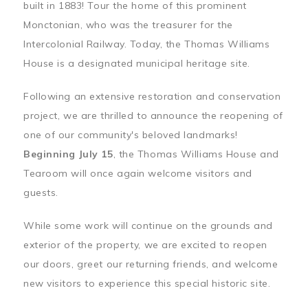
built in 1883! Tour the home of this prominent
Monctonian, who was the treasurer for the
Intercolonial Railway. Today, the Thomas Williams
House is a designated municipal heritage site.
Following an extensive restoration and conservation
project, we are thrilled to announce the reopening of
one of our community's beloved landmarks!
Beginning July 15
, the Thomas Williams House and
Tearoom will once again welcome visitors and
guests.
While some work will continue on the grounds and
exterior of the property, we are excited to reopen
our doors, greet our returning friends, and welcome
new visitors to experience this special historic site.