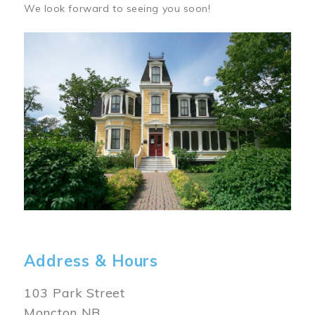
We look forward to seeing you soon!
Image
Address & Hours
103 Park Street
Moncton NB