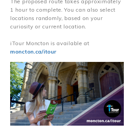
The proposed route takes approximately
1 hour to complete. You can also select
locations randomly, based on your
curiosity or current location.
iTour Moncton is available at
moncton.ca/itour