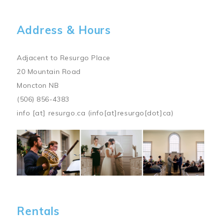
Address & Hours
Adjacent to Resurgo Place
20 Mountain Road
Moncton NB
(506) 856-4383
info
[at]
resurgo.ca
(info[at]resurgo[dot]ca)
Image
Rentals