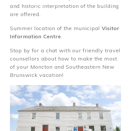
and historic interpretation of the building
are offered.
Summer location of the municipal
Visitor
Information Centre
.
Stop by for a chat with our friendly travel
counsellors about how to make the most
of your Moncton and Southeastern New
Brunswick vacation!
Image