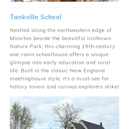
Tankville School
Nestled along the northeastern edge of
Moncton beside the beautiful Irishtown
Nature Park, this charming 19th‑century
one-room schoolhouse offers a unique
glimpse into early education and rural
life. Built in the classic New England
meetinghouse style, it’s a must-see for
history lovers and curious explorers alike!
Image