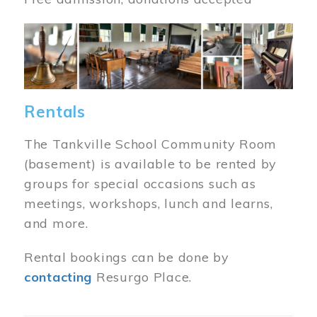
Image
Rentals
The Tankville School Community Room
(basement) is available to be rented by
groups for special occasions such as
meetings, workshops, lunch and learns,
and more.
Rental bookings can be done by
contacting
Resurgo Place.