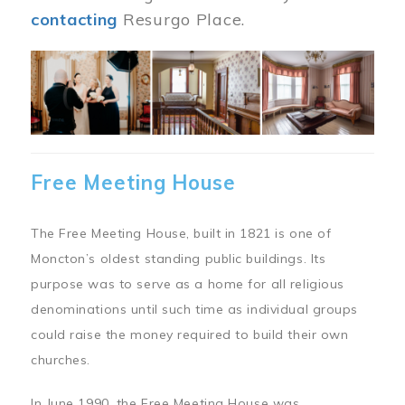
contacting
Resurgo Place.
Image
Free Meeting House
The Free Meeting House, built in 1821 is one of
Moncton’s oldest standing public buildings. Its
purpose was to serve as a home for all religious
denominations until such time as individual groups
could raise the money required to build their own
churches.
In June 1990, the Free Meeting House was