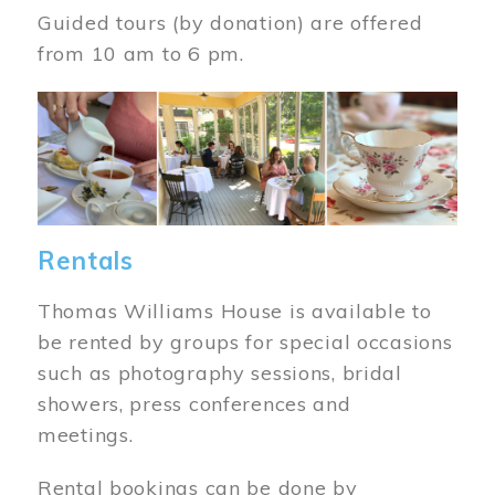
Guided tours (by donation) are offered
from 10 am to 6 pm.
Image
Rentals
Thomas Williams House is available to
be rented by groups for special occasions
such as photography sessions, bridal
showers, press conferences and
meetings.
Rental bookings can be done by