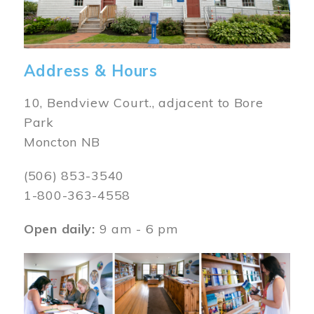
Address & Hours
10, Bendview Court., adjacent to Bore
Park
Moncton NB
(506) 853-3540
1-800-363-4558
Open daily:
9 am - 6 pm
Image