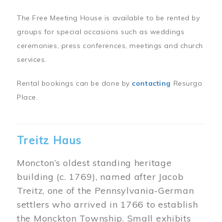
The Free Meeting House is available to be rented by
groups for special occasions such as weddings
ceremonies, press conferences, meetings and church
services.
Rental bookings can be done by
contacting
Resurgo
Place.
Treitz Haus
Moncton’s oldest standing heritage
building (c. 1769), named after Jacob
Treitz, one of the Pennsylvania-German
settlers who arrived in 1766 to establish
the Monckton Township. Small exhibits