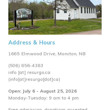
Address & Hours
1665 Elmwood Drive, Moncton, NB
(506) 856-4383
info
[at]
resurgo.ca
(info[at]resurgo[dot]ca)
Open: July 6 - August 25, 2026
Monday-Tuesday: 9 am to 4 pm
Free admission, donations accepted