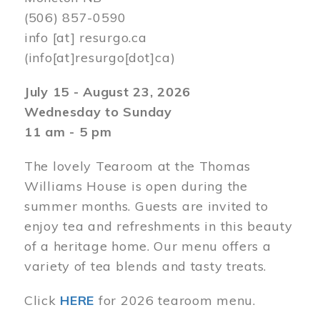
(506) 857-0590
info
[at]
resurgo.ca
(info[at]resurgo[dot]ca)
July 15 - August 23, 2026
Wednesday to Sunday
11 am - 5 pm
The lovely Tearoom at the Thomas
Williams House is open during the
summer months. Guests are invited to
enjoy tea and refreshments in this beauty
of a heritage home. Our menu offers a
variety of tea blends and tasty treats.
Click
HERE
for 2026 tearoom menu.