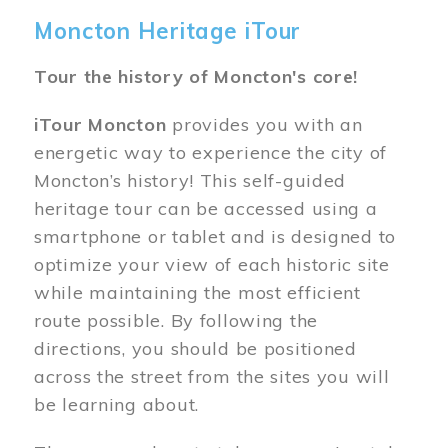
Moncton Heritage iTour
Tour the history of Moncton's core!
iTour Moncton
provides you with an
energetic way to experience the city of
Moncton’s history! This self-guided
heritage tour can be accessed using a
smartphone or tablet and is designed to
optimize your view of each historic site
while maintaining the most efficient
route possible. By following the
directions, you should be positioned
across the street from the sites you will
be learning about.