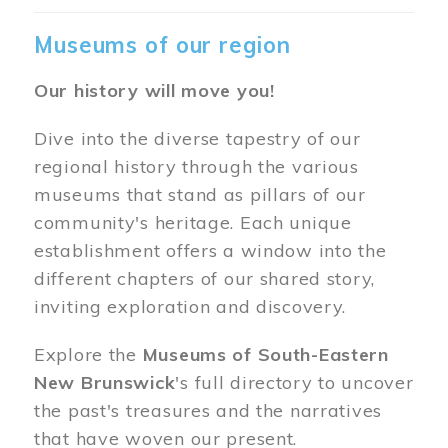
Museums of our region
Our history will move you!
Dive into the diverse tapestry of our
regional history through the various
museums that stand as pillars of our
community's heritage. Each unique
establishment offers a window into the
different chapters of our shared story,
inviting exploration and discovery.
Explore the
Museums of South-Eastern
New Brunswick
's full directory to uncover
the past's treasures and the narratives
that have woven our present.