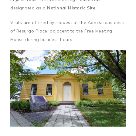
designated as a
National Historic Site
.
Visits are offered by request at the Admissions desk
of Resurgo Place, adjacent to the Free Meeting
House during business hours.