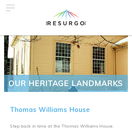
Skip
to
main
content
OUR HERITAGE LANDMARKS
Thomas Williams House
Step back in time at the Thomas Williams House,