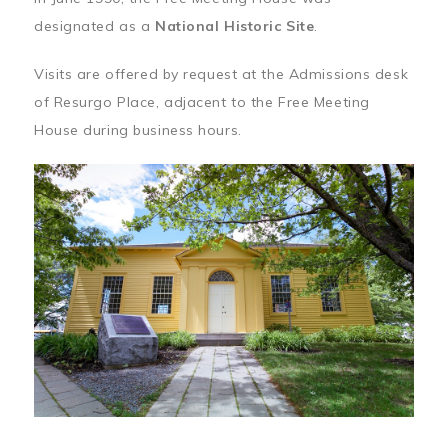
designated as a
National Historic Site
.
Visits are offered by request at the Admissions desk
of Resurgo Place, adjacent to the Free Meeting
House during business hours.