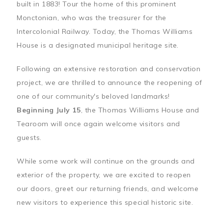
built in 1883! Tour the home of this prominent
Monctonian, who was the treasurer for the
Intercolonial Railway. Today, the Thomas Williams
House is a designated municipal heritage site.
Following an extensive restoration and conservation
project, we are thrilled to announce the reopening of
one of our community's beloved landmarks!
Beginning July 15
, the Thomas Williams House and
Tearoom will once again welcome visitors and
guests.
While some work will continue on the grounds and
exterior of the property, we are excited to reopen
our doors, greet our returning friends, and welcome
new visitors to experience this special historic site.