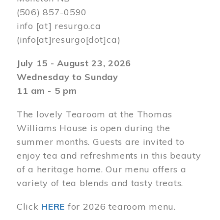
(506) 857-0590
info
[at]
resurgo.ca
(info[at]resurgo[dot]ca)
July 15 - August 23, 2026
Wednesday to Sunday
11 am - 5 pm
The lovely Tearoom at the Thomas
Williams House is open during the
summer months. Guests are invited to
enjoy tea and refreshments in this beauty
of a heritage home. Our menu offers a
variety of tea blends and tasty treats.
Click
HERE
for 2026 tearoom menu.