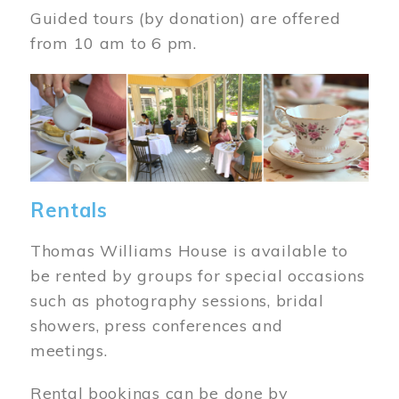
Guided tours (by donation) are offered
from 10 am to 6 pm.
Image
Rentals
Thomas Williams House is available to
be rented by groups for special occasions
such as photography sessions, bridal
showers, press conferences and
meetings.
Rental bookings can be done by