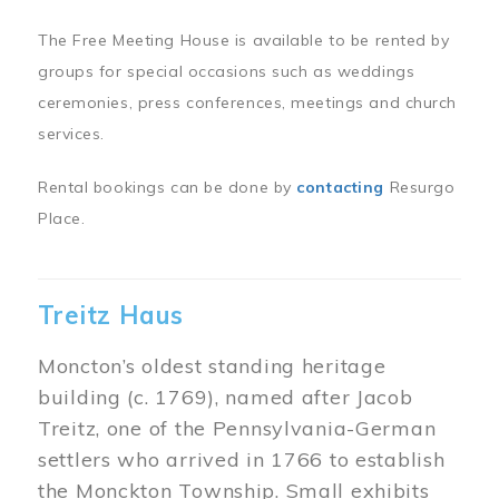
The Free Meeting House is available to be rented by
groups for special occasions such as weddings
ceremonies, press conferences, meetings and church
services.
Rental bookings can be done by
contacting
Resurgo
Place.
Treitz Haus
Moncton’s oldest standing heritage
building (c. 1769), named after Jacob
Treitz, one of the Pennsylvania-German
settlers who arrived in 1766 to establish
the Monckton Township. Small exhibits