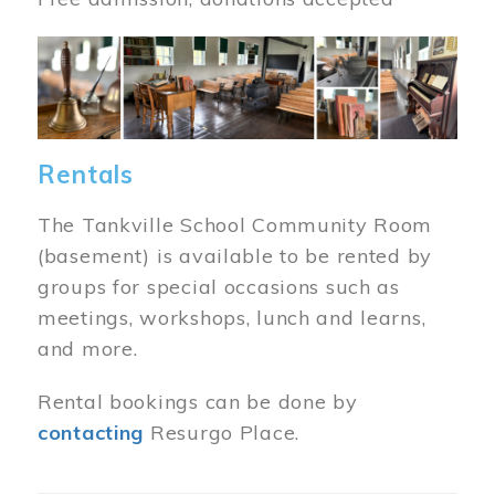
Image
Rentals
The Tankville School Community Room
(basement) is available to be rented by
groups for special occasions such as
meetings, workshops, lunch and learns,
and more.
Rental bookings can be done by
contacting
Resurgo Place.