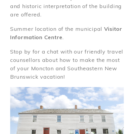
and historic interpretation of the building
are offered.
Summer location of the municipal
Visitor
Information Centre
.
Stop by for a chat with our friendly travel
counsellors about how to make the most
of your Moncton and Southeastern New
Brunswick vacation!
Image