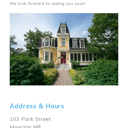
We look forward to seeing you soon!
Image
Address & Hours
103 Park Street
Moncton NB