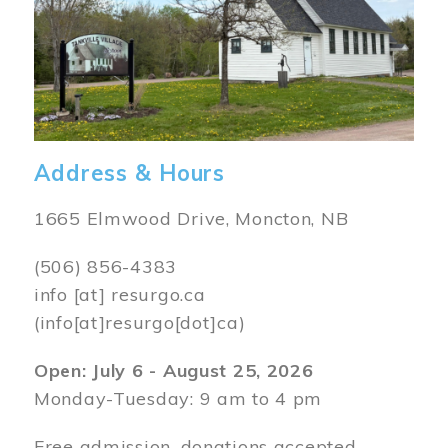
Address & Hours
1665 Elmwood Drive, Moncton, NB
(506) 856-4383
info
[at]
resurgo.ca
(info[at]resurgo[dot]ca)
Open: July 6 - August 25, 2026
Monday-Tuesday: 9 am to 4 pm
Free admission, donations accepted