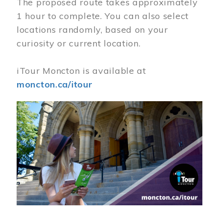
The proposed route takes approximately
1 hour to complete. You can also select
locations randomly, based on your
curiosity or current location.
iTour Moncton is available at
moncton.ca/itour