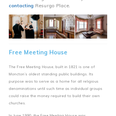
contacting
Resurgo Place.
Image
Free Meeting House
The Free Meeting House, built in 1821 is one of
Moncton’s oldest standing public buildings. Its
purpose was to serve as a home for all religious
denominations until such time as individual groups
could raise the money required to build their own
churches.
In June 1990, the Free Meeting House was