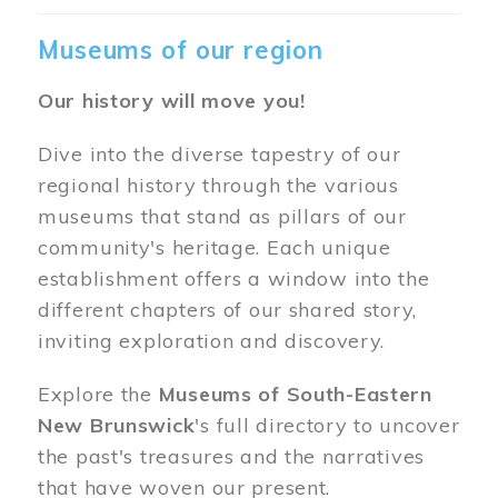
Museums of our region
Our history will move you!
Dive into the diverse tapestry of our
regional history through the various
museums that stand as pillars of our
community's heritage. Each unique
establishment offers a window into the
different chapters of our shared story,
inviting exploration and discovery.
Explore the
Museums of South-Eastern
New Brunswick
's full directory to uncover
the past's treasures and the narratives
that have woven our present.