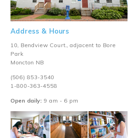
Address & Hours
10, Bendview Court., adjacent to Bore
Park
Moncton NB
(506) 853-3540
1-800-363-4558
Open daily:
9 am - 6 pm
Image