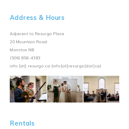
Address & Hours
Adjacent to Resurgo Place
20 Mountain Road
Moncton NB
(506) 856-4383
info
[at]
resurgo.ca
(info[at]resurgo[dot]ca)
Image
Rentals