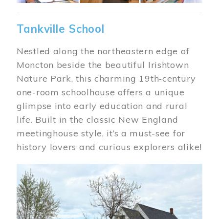
Tankville School
Nestled along the northeastern edge of
Moncton beside the beautiful Irishtown
Nature Park, this charming 19th‑century
one-room schoolhouse offers a unique
glimpse into early education and rural
life. Built in the classic New England
meetinghouse style, it’s a must-see for
history lovers and curious explorers alike!
Image