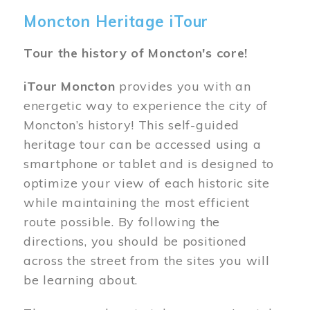
Moncton Heritage iTour
Tour the history of Moncton's core!
iTour Moncton
provides you with an
energetic way to experience the city of
Moncton’s history! This self-guided
heritage tour can be accessed using a
smartphone or tablet and is designed to
optimize your view of each historic site
while maintaining the most efficient
route possible. By following the
directions, you should be positioned
across the street from the sites you will
be learning about.