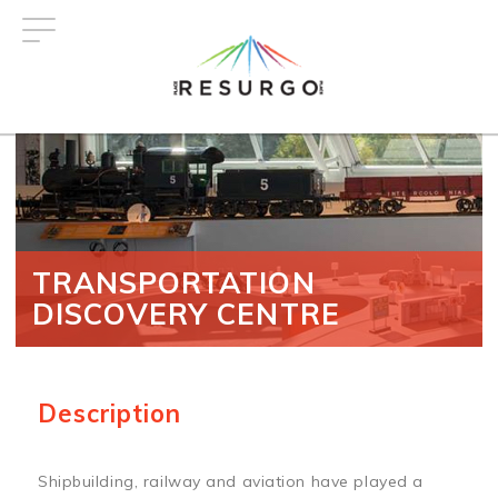
Skip
to
main
content
TRANSPORTATION
DISCOVERY CENTRE
Description
Shipbuilding, railway and aviation have played a