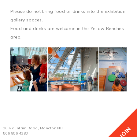
Please do not bring food or drinks into the exhibition
gallery spaces.
Food and drinks are welcome in the Yellow Benches
area.
JOIN
20 Mountain Road, Moncton NB
506 856 4383