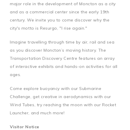
major role in the development of Moncton as a city
and as a commercial center since the early 19th
century. We invite you to come discover why the
city's motto is Resurgo, "I rise again."
Imagine travelling through time by air, rail and sea
as you discover Moncton’s moving history. The
Transportation Discovery Centre features an array
of interactive exhibits and hands-on activities for all
ages.
Come explore buoyancy with our Submarine
Challenge, get creative in aerodynamics with our
Wind Tubes, try reaching the moon with our Rocket
Launcher, and much more!
Visitor Notice