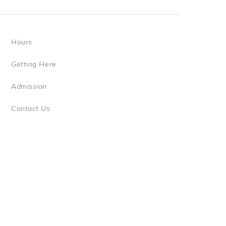
Hours
Getting Here
Admission
Contact Us