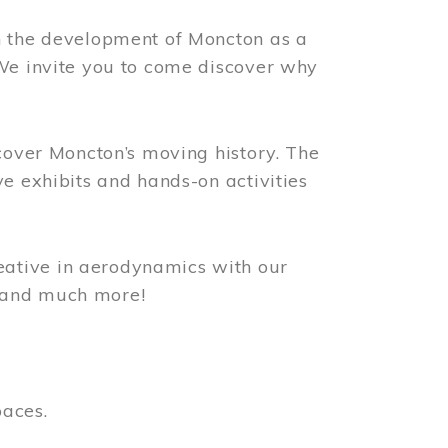
n the development of Moncton as a
 We invite you to come discover why
scover Moncton’s moving history. The
ve exhibits and hands-on activities
ative in aerodynamics with our
, and much more!
paces.