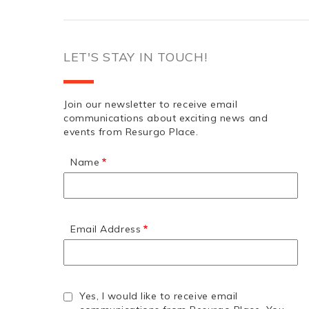
LET'S STAY IN TOUCH!
Join our newsletter to receive email
communications about exciting news and
events from Resurgo Place.
Name
Email Address
Yes, I would like to receive email