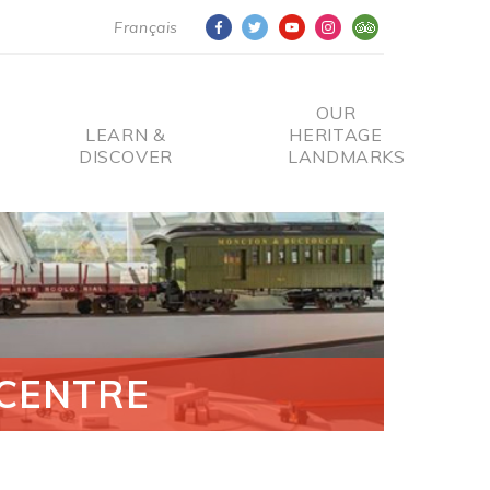
Français
OUR
LEARN &
HERITAGE
DISCOVER
LANDMARKS
CENTRE