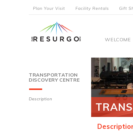
Skip
Plan Your Visit
Facility Rentals
Gift S
to
top
main
content
menu
Main
WELCOME
naviga
TRANSPORTATION
DISCOVERY CENTRE
Description
TRANS
Main
navigation
Descriptio