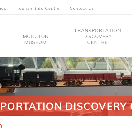
hop
Tourism Info Centre
Contact Us
TRANSPORTATION
MONCTON
DISCOVERY
MUSEUM
CENTRE
tion
PORTATION DISCOVERY 
n