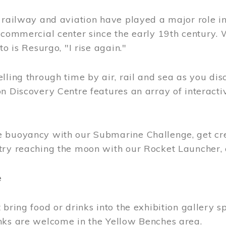
, railway and aviation have played a major role i
 commercial center since the early 19th century.
to is Resurgo, "I rise again."
lling through time by air, rail and sea as you di
n Discovery Centre features an array of interacti
 buoyancy with our Submarine Challenge, get cre
try reaching the moon with our Rocket Launcher
e
 bring food or drinks into the exhibition gallery s
nks are welcome in the Yellow Benches area.