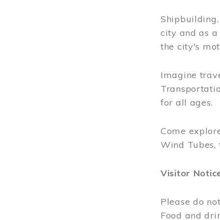
Shipbuilding
city and as a
the city's mot
Imagine trave
Transportatio
for all ages.
Come explore
Wind Tubes, 
Visitor Notic
Please do not
Food and dri