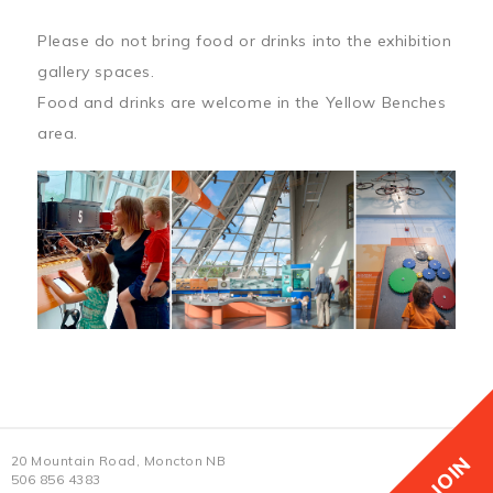
Please do not bring food or drinks into the exhibition
gallery spaces.
Food and drinks are welcome in the Yellow Benches
area.
JOIN
20 Mountain Road, Moncton NB
506 856 4383