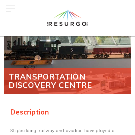
Skip
to
main
content
TRANSPORTATION
DISCOVERY CENTRE
Description
Shipbuilding, railway and aviation have played a