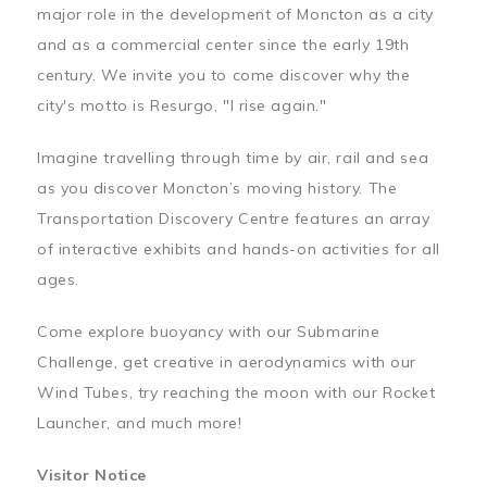
major role in the development of Moncton as a city
and as a commercial center since the early 19th
century. We invite you to come discover why the
city's motto is Resurgo, "I rise again."
Imagine travelling through time by air, rail and sea
as you discover Moncton’s moving history. The
Transportation Discovery Centre features an array
of interactive exhibits and hands-on activities for all
ages.
Come explore buoyancy with our Submarine
Challenge, get creative in aerodynamics with our
Wind Tubes, try reaching the moon with our Rocket
Launcher, and much more!
Visitor Notice