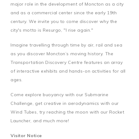
major role in the development of Moncton as a city
and as a commercial center since the early 19th
century. We invite you to come discover why the
city's motto is Resurgo, "I rise again."
Imagine travelling through time by air, rail and sea
as you discover Moncton’s moving history. The
Transportation Discovery Centre features an array
of interactive exhibits and hands-on activities for all
ages.
Come explore buoyancy with our Submarine
Challenge, get creative in aerodynamics with our
Wind Tubes, try reaching the moon with our Rocket
Launcher, and much more!
Visitor Notice