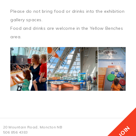
Please do not bring food or drinks into the exhibition
gallery spaces.
Food and drinks are welcome in the Yellow Benches
area.
JOIN
20 Mountain Road, Moncton NB
506 856 4383