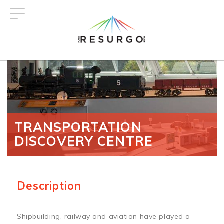
Skip
to
main
content
TRANSPORTATION
DISCOVERY CENTRE
Description
Shipbuilding, railway and aviation have played a