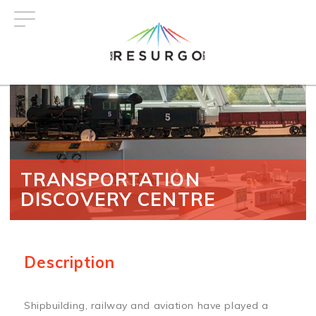
Skip
to
main
content
TRANSPORTATION
DISCOVERY CENTRE
Description
Shipbuilding, railway and aviation have played a