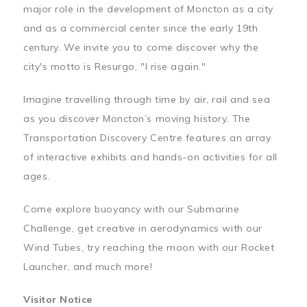
major role in the development of Moncton as a city
and as a commercial center since the early 19th
century. We invite you to come discover why the
city's motto is Resurgo, "I rise again."
Imagine travelling through time by air, rail and sea
as you discover Moncton’s moving history. The
Transportation Discovery Centre features an array
of interactive exhibits and hands-on activities for all
ages.
Come explore buoyancy with our Submarine
Challenge, get creative in aerodynamics with our
Wind Tubes, try reaching the moon with our Rocket
Launcher, and much more!
Visitor Notice