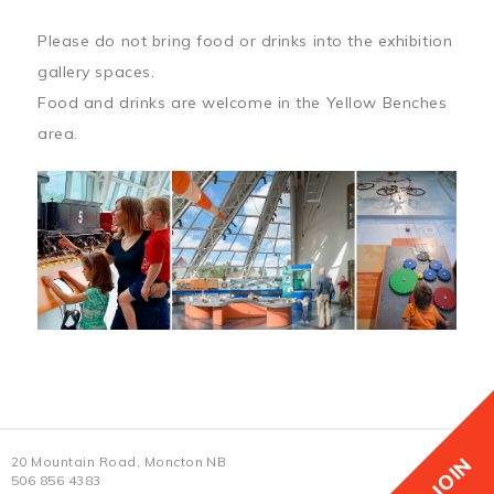
Please do not bring food or drinks into the exhibition
gallery spaces.
Food and drinks are welcome in the Yellow Benches
area.
JOIN
20 Mountain Road, Moncton NB
506 856 4383