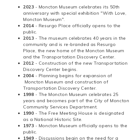
2023
- Moncton Museum celebrates its 50th
anniversary with special exhibition "With Love,
Moncton Museum".
2014
- Resurgo Place officially opens to the
public.
2013
- The museum celebrates 40 years in the
community and is re-branded as Resurgo
Place, the new home of the Moncton Museum
and the Transportation Discovery Center.
2012
- Construction of the new Transportation
Discovery Center begins.
2004
- Planning begins for expansion of
Moncton Museum and construction of
Transportation Discovery Center.
1998
- The Moncton Museum celebrates 25
years and becomes part of the City of Moncton
Community Services Department.
1990
- The Free Meeting House is designated
as a National Historic Site.
1973
- Moncton Museum officially opens to the
public.
1949
- Discussions begin on the need for a