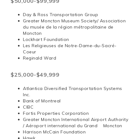
$50,000-$99,999
Day & Ross Transportation Group
Greater Moncton Museum Society/ Association
du musée de la région métropolitaine de
Moncton
Lockhart Foundation
Les Religieuses de Notre-Dame-du-Sacré-
Coeur
Reginald Ward
$25,000-$49,999
Atlantica Diversified Transportation Systems
Inc.
Bank of Montreal
CIBC
Fortis Properties Corporation
Greater Moncton International Airport Authority
/ Aéroport international du Grand Moncton
Harrison McCain Foundation
Hawk