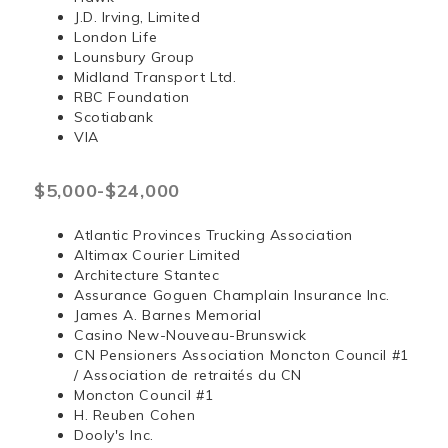
J.D. Irving, Limited
London Life
Lounsbury Group
Midland Transport Ltd.
RBC Foundation
Scotiabank
VIA
$5,000-$24,000
Atlantic Provinces Trucking Association
Altimax Courier Limited
Architecture Stantec
Assurance Goguen Champlain Insurance Inc.
James A. Barnes Memorial
Casino New-Nouveau-Brunswick
CN Pensioners Association Moncton Council #1
/ Association de retraités du CN
Moncton Council #1
H. Reuben Cohen
Dooly's Inc.