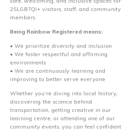
safe, welcoming, and inclusive spaces for
2SLGBTQI+ visitors, staff, and community
members.
Being Rainbow Registered means:
• We prioritize diversity and inclusion
• We foster respectful and affirming
environments
• We are continuously learning and
improving to better serve everyone
Whether you're diving into local history,
discovering the science behind
transportation, getting creative in our
learning centre, or attending one of our
community events, you can feel confident