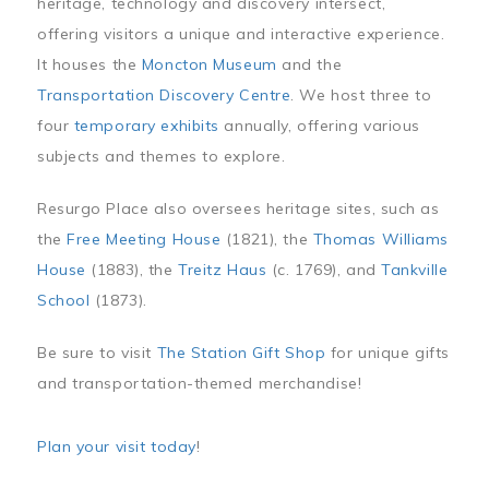
heritage, technology and discovery intersect,
offering visitors a unique and interactive experience.
It houses the
Moncton Museum
and the
Transportation Discovery Centre
. We host three to
four
temporary exhibits
annually, offering various
subjects and themes to explore.
Resurgo Place also oversees heritage sites, such as
the
Free Meeting House
(1821), the
Thomas Williams
House
(1883), the
Treitz Haus
(c. 1769), and
Tankville
School
(1873).
Be sure to visit
The Station Gift Shop
for unique gifts
and transportation-themed merchandise!
Plan your visit today
!