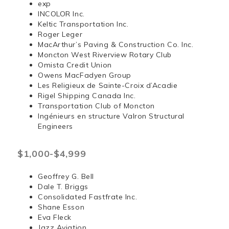
exp
INCOLOR Inc.
Keltic Transportation Inc.
Roger Leger
MacArthur’s Paving & Construction Co. Inc.
Moncton West Riverview Rotary Club
Omista Credit Union
Owens MacFadyen Group
Les Religieux de Sainte-Croix d’Acadie
Rigel Shipping Canada Inc.
Transportation Club of Moncton
Ingénieurs en structure Valron Structural
Engineers
$1,000-$4,999
Geoffrey G. Bell
Dale T. Briggs
Consolidated Fastfrate Inc.
Shane Esson
Eva Fleck
Jazz Aviation