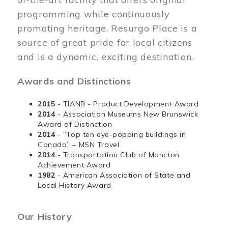
programming while continuously
promoting heritage. Resurgo Place is a
source of great pride for local citizens
and is a dynamic, exciting destination.
Awards and Distinctions
2015
- TIANB - Product Development Award
2014
- Association Museums New Brunswick
Award of Distinction
2014
- “Top ten eye-popping buildings in
Canada” – MSN Travel
2014
- Transportation Club of Moncton
Achievement Award
1982
- American Association of State and
Local History Award
Our History