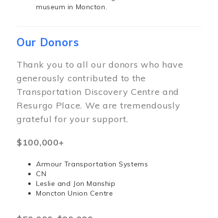
museum in Moncton.
Our Donors
Thank you to all our donors who have
generously contributed to the
Transportation Discovery Centre and
Resurgo Place. We are tremendously
grateful for your support.
$100,000+
Armour Transportation Systems
CN
Leslie and Jon Manship
Moncton Union Centre