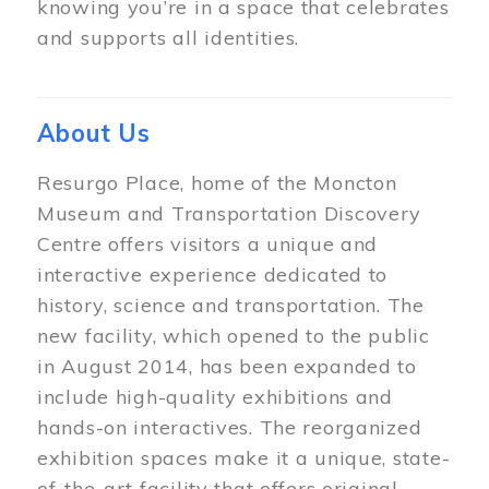
knowing you’re in a space that celebrates
and supports all identities.
About Us
Resurgo Place, home of the Moncton
Museum and Transportation Discovery
Centre offers visitors a unique and
interactive experience dedicated to
history, science and transportation. The
new facility, which opened to the public
in August 2014, has been expanded to
include high-quality exhibitions and
hands-on interactives. The reorganized
exhibition spaces make it a unique, state-
of-the-art facility that offers original