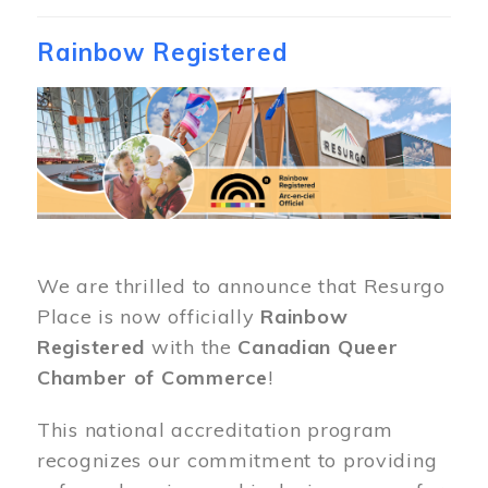
Rainbow Registered
Image
We are thrilled to announce that Resurgo
Place is now officially
Rainbow
Registered
with the
Canadian Queer
Chamber of Commerce
!
This national accreditation program
recognizes our commitment to providing