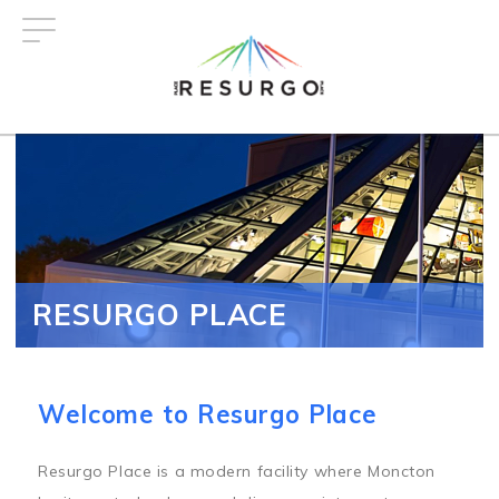
Skip
to
main
content
RESURGO PLACE
Welcome to Resurgo Place
Resurgo Place is a modern facility where Moncton