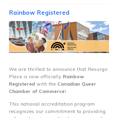
Rainbow Registered
Image
We are thrilled to announce that Resurgo
Place is now officially
Rainbow
Registered
with the
Canadian Queer
Chamber of Commerce
!
This national accreditation program
recognizes our commitment to providing