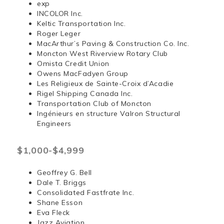
exp
INCOLOR Inc.
Keltic Transportation Inc.
Roger Leger
MacArthur’s Paving & Construction Co. Inc.
Moncton West Riverview Rotary Club
Omista Credit Union
Owens MacFadyen Group
Les Religieux de Sainte-Croix d’Acadie
Rigel Shipping Canada Inc.
Transportation Club of Moncton
Ingénieurs en structure Valron Structural
Engineers
$1,000-$4,999
Geoffrey G. Bell
Dale T. Briggs
Consolidated Fastfrate Inc.
Shane Esson
Eva Fleck
Jazz Aviation