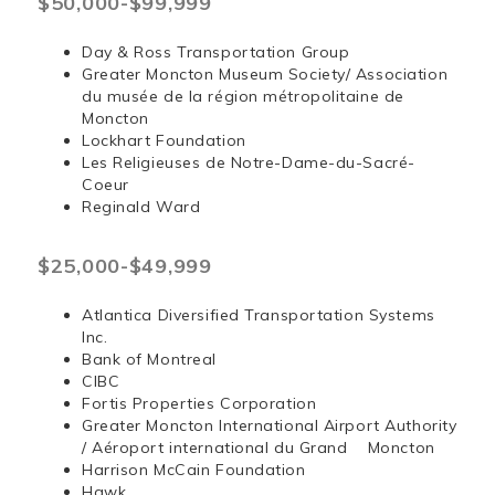
$50,000-$99,999
Day & Ross Transportation Group
Greater Moncton Museum Society/ Association
du musée de la région métropolitaine de
Moncton
Lockhart Foundation
Les Religieuses de Notre-Dame-du-Sacré-
Coeur
Reginald Ward
$25,000-$49,999
Atlantica Diversified Transportation Systems
Inc.
Bank of Montreal
CIBC
Fortis Properties Corporation
Greater Moncton International Airport Authority
/ Aéroport international du Grand Moncton
Harrison McCain Foundation
Hawk