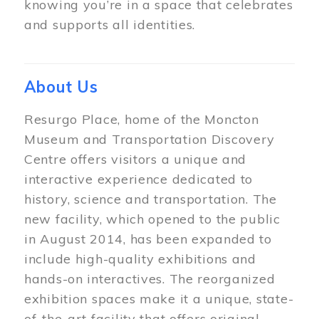
knowing you’re in a space that celebrates
and supports all identities.
About Us
Resurgo Place, home of the Moncton
Museum and Transportation Discovery
Centre offers visitors a unique and
interactive experience dedicated to
history, science and transportation. The
new facility, which opened to the public
in August 2014, has been expanded to
include high-quality exhibitions and
hands-on interactives. The reorganized
exhibition spaces make it a unique, state-
of-the-art facility that offers original