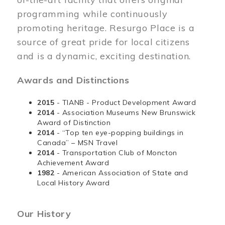
programming while continuously
promoting heritage. Resurgo Place is a
source of great pride for local citizens
and is a dynamic, exciting destination.
Awards and Distinctions
2015
- TIANB - Product Development Award
2014
- Association Museums New Brunswick
Award of Distinction
2014
- “Top ten eye-popping buildings in
Canada” – MSN Travel
2014
- Transportation Club of Moncton
Achievement Award
1982
- American Association of State and
Local History Award
Our History