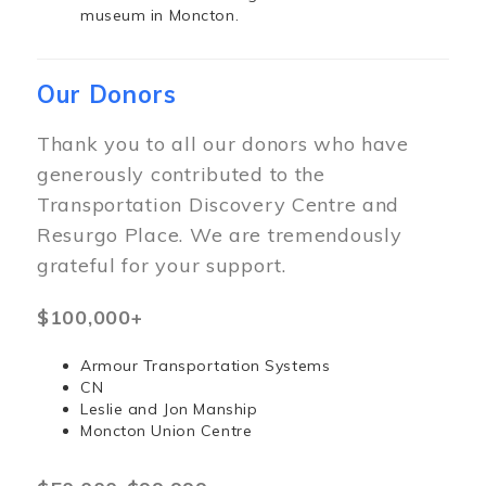
museum in Moncton.
Our Donors
Thank you to all our donors who have
generously contributed to the
Transportation Discovery Centre and
Resurgo Place. We are tremendously
grateful for your support.
$100,000+
Armour Transportation Systems
CN
Leslie and Jon Manship
Moncton Union Centre