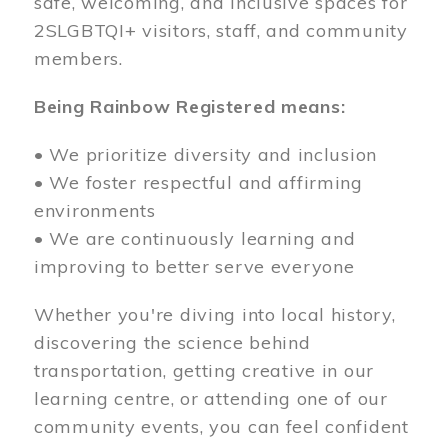
safe, welcoming, and inclusive spaces for
2SLGBTQI+ visitors, staff, and community
members.
Being Rainbow Registered means:
• We prioritize diversity and inclusion
• We foster respectful and affirming
environments
• We are continuously learning and
improving to better serve everyone
Whether you're diving into local history,
discovering the science behind
transportation, getting creative in our
learning centre, or attending one of our
community events, you can feel confident