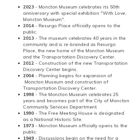
2023
- Moncton Museum celebrates its 50th
anniversary with special exhibition "With Love,
Moncton Museum".
2014
- Resurgo Place officially opens to the
public.
2013
- The museum celebrates 40 years in the
community and is re-branded as Resurgo
Place, the new home of the Moncton Museum
and the Transportation Discovery Center.
2012
- Construction of the new Transportation
Discovery Center begins.
2004
- Planning begins for expansion of
Moncton Museum and construction of
Transportation Discovery Center.
1998
- The Moncton Museum celebrates 25
years and becomes part of the City of Moncton
Community Services Department.
1990
- The Free Meeting House is designated
as a National Historic Site.
1973
- Moncton Museum officially opens to the
public.
1949
- Discussions begin on the need for a