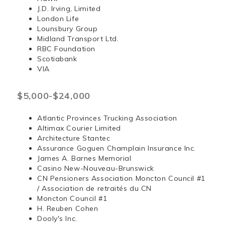
J.D. Irving, Limited
London Life
Lounsbury Group
Midland Transport Ltd.
RBC Foundation
Scotiabank
VIA
$5,000-$24,000
Atlantic Provinces Trucking Association
Altimax Courier Limited
Architecture Stantec
Assurance Goguen Champlain Insurance Inc.
James A. Barnes Memorial
Casino New-Nouveau-Brunswick
CN Pensioners Association Moncton Council #1
/ Association de retraités du CN
Moncton Council #1
H. Reuben Cohen
Dooly's Inc.