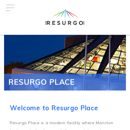
Skip
to
main
content
RESURGO PLACE
Welcome to Resurgo Place
Resurgo Place is a modern facility where Moncton