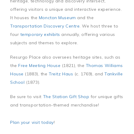
heritage, technology and discovery intersect,
offering visitors a unique and interactive experience.
It houses the
Moncton Museum
and the
Transportation Discovery Centre
. We host three to
four
temporary exhibits
annually, offering various
subjects and themes to explore.
Resurgo Place also oversees heritage sites, such as
the
Free Meeting House
(1821), the
Thomas Williams
House
(1883), the
Treitz Haus
(c. 1769), and
Tankville
School
(1873).
Be sure to visit
The Station Gift Shop
for unique gifts
and transportation-themed merchandise!
Plan your visit today
!