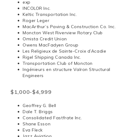
exp
INCOLOR Inc.
Keltic Transportation Inc.
Roger Leger
MacArthur’s Paving & Construction Co. Inc.
Moncton West Riverview Rotary Club
Omista Credit Union
Owens MacFadyen Group
Les Religieux de Sainte-Croix d’Acadie
Rigel Shipping Canada Inc.
Transportation Club of Moncton
Ingénieurs en structure Valron Structural
Engineers
$1,000-$4,999
Geoffrey G. Bell
Dale T. Briggs
Consolidated Fastfrate Inc.
Shane Esson
Eva Fleck
Jazz Aviation