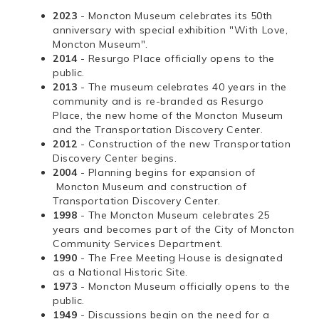
2023
- Moncton Museum celebrates its 50th
anniversary with special exhibition "With Love,
Moncton Museum".
2014
- Resurgo Place officially opens to the
public.
2013
- The museum celebrates 40 years in the
community and is re-branded as Resurgo
Place, the new home of the Moncton Museum
and the Transportation Discovery Center.
2012
- Construction of the new Transportation
Discovery Center begins.
2004
- Planning begins for expansion of
Moncton Museum and construction of
Transportation Discovery Center.
1998
- The Moncton Museum celebrates 25
years and becomes part of the City of Moncton
Community Services Department.
1990
- The Free Meeting House is designated
as a National Historic Site.
1973
- Moncton Museum officially opens to the
public.
1949
- Discussions begin on the need for a