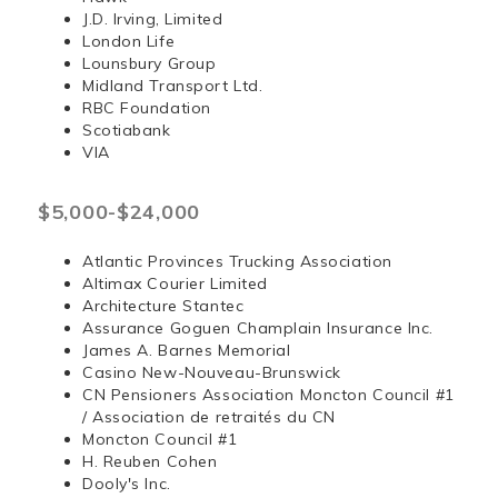
J.D. Irving, Limited
London Life
Lounsbury Group
Midland Transport Ltd.
RBC Foundation
Scotiabank
VIA
$5,000-$24,000
Atlantic Provinces Trucking Association
Altimax Courier Limited
Architecture Stantec
Assurance Goguen Champlain Insurance Inc.
James A. Barnes Memorial
Casino New-Nouveau-Brunswick
CN Pensioners Association Moncton Council #1
/ Association de retraités du CN
Moncton Council #1
H. Reuben Cohen
Dooly's Inc.