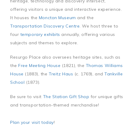
heritage, technology and discovery intersect,
offering visitors a unique and interactive experience.
It houses the
Moncton Museum
and the
Transportation Discovery Centre
. We host three to
four
temporary exhibits
annually, offering various
subjects and themes to explore.
Resurgo Place also oversees heritage sites, such as
the
Free Meeting House
(1821), the
Thomas Williams
House
(1883), the
Treitz Haus
(c. 1769), and
Tankville
School
(1873).
Be sure to visit
The Station Gift Shop
for unique gifts
and transportation-themed merchandise!
Plan your visit today
!