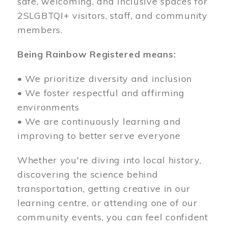
safe, welcoming, and inclusive spaces for
2SLGBTQI+ visitors, staff, and community
members.
Being Rainbow Registered means:
• We prioritize diversity and inclusion
• We foster respectful and affirming
environments
• We are continuously learning and
improving to better serve everyone
Whether you're diving into local history,
discovering the science behind
transportation, getting creative in our
learning centre, or attending one of our
community events, you can feel confident