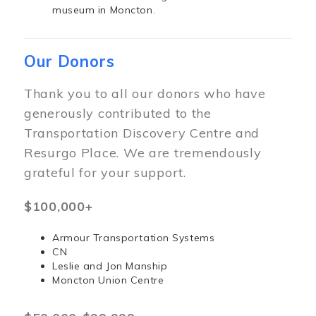
museum in Moncton.
Our Donors
Thank you to all our donors who have
generously contributed to the
Transportation Discovery Centre and
Resurgo Place. We are tremendously
grateful for your support.
$100,000+
Armour Transportation Systems
CN
Leslie and Jon Manship
Moncton Union Centre