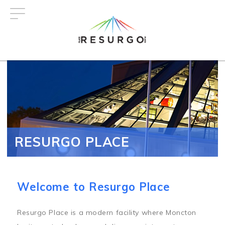
Skip
to
main
content
RESURGO PLACE
Welcome to Resurgo Place
Resurgo Place is a modern facility where Moncton