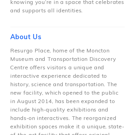
knowing you’re in a space that celebrates
and supports all identities.
About Us
Resurgo Place, home of the Moncton
Museum and Transportation Discovery
Centre offers visitors a unique and
interactive experience dedicated to
history, science and transportation. The
new facility, which opened to the public
in August 2014, has been expanded to
include high-quality exhibitions and
hands-on interactives. The reorganized
exhibition spaces make it a unique, state-
of-the-art facility that offers original