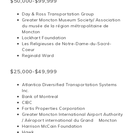
$50,000-$99,999
Day & Ross Transportation Group
Greater Moncton Museum Society/ Association
du musée de la région métropolitaine de
Moncton
Lockhart Foundation
Les Religieuses de Notre-Dame-du-Sacré-
Coeur
Reginald Ward
$25,000-$49,999
Atlantica Diversified Transportation Systems
Inc.
Bank of Montreal
CIBC
Fortis Properties Corporation
Greater Moncton International Airport Authority
/ Aéroport international du Grand Moncton
Harrison McCain Foundation
Hawk