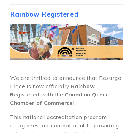
Rainbow Registered
Image
We are thrilled to announce that Resurgo
Place is now officially
Rainbow
Registered
with the
Canadian Queer
Chamber of Commerce
!
This national accreditation program
recognizes our commitment to providing