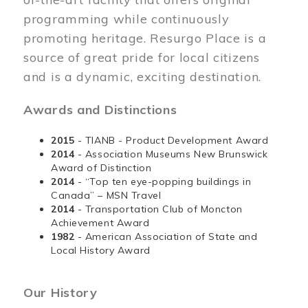
programming while continuously
promoting heritage. Resurgo Place is a
source of great pride for local citizens
and is a dynamic, exciting destination.
Awards and Distinctions
2015
- TIANB - Product Development Award
2014
- Association Museums New Brunswick
Award of Distinction
2014
- “Top ten eye-popping buildings in
Canada” – MSN Travel
2014
- Transportation Club of Moncton
Achievement Award
1982
- American Association of State and
Local History Award
Our History