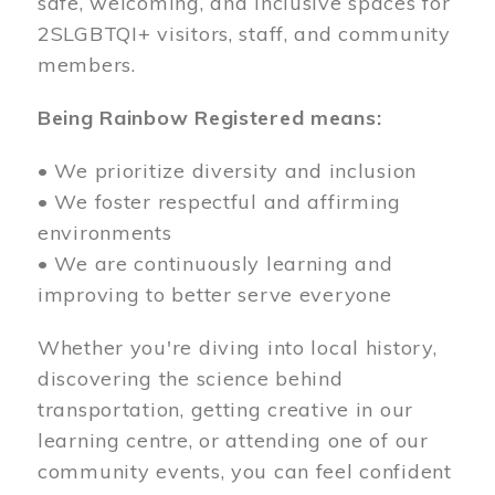
safe, welcoming, and inclusive spaces for
2SLGBTQI+ visitors, staff, and community
members.
Being Rainbow Registered means:
• We prioritize diversity and inclusion
• We foster respectful and affirming
environments
• We are continuously learning and
improving to better serve everyone
Whether you're diving into local history,
discovering the science behind
transportation, getting creative in our
learning centre, or attending one of our
community events, you can feel confident