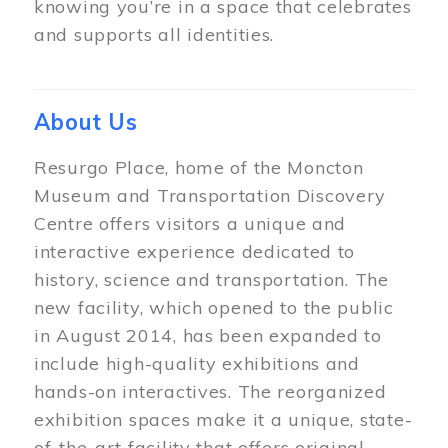
knowing you’re in a space that celebrates
and supports all identities.
About Us
Resurgo Place, home of the Moncton
Museum and Transportation Discovery
Centre offers visitors a unique and
interactive experience dedicated to
history, science and transportation. The
new facility, which opened to the public
in August 2014, has been expanded to
include high-quality exhibitions and
hands-on interactives. The reorganized
exhibition spaces make it a unique, state-
of-the-art facility that offers original