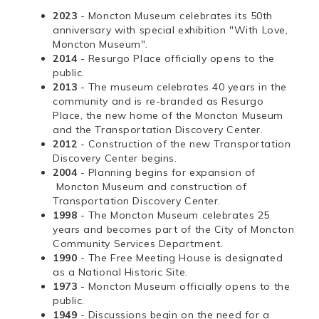
2023
- Moncton Museum celebrates its 50th
anniversary with special exhibition "With Love,
Moncton Museum".
2014
- Resurgo Place officially opens to the
public.
2013
- The museum celebrates 40 years in the
community and is re-branded as Resurgo
Place, the new home of the Moncton Museum
and the Transportation Discovery Center.
2012
- Construction of the new Transportation
Discovery Center begins.
2004
- Planning begins for expansion of
Moncton Museum and construction of
Transportation Discovery Center.
1998
- The Moncton Museum celebrates 25
years and becomes part of the City of Moncton
Community Services Department.
1990
- The Free Meeting House is designated
as a National Historic Site.
1973
- Moncton Museum officially opens to the
public.
1949
- Discussions begin on the need for a