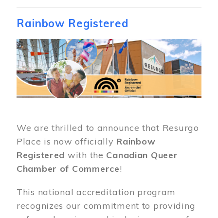
Rainbow Registered
Image
We are thrilled to announce that Resurgo
Place is now officially
Rainbow
Registered
with the
Canadian Queer
Chamber of Commerce
!
This national accreditation program
recognizes our commitment to providing