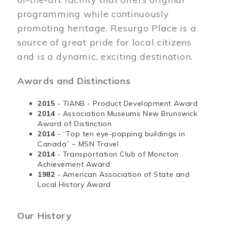
programming while continuously
promoting heritage. Resurgo Place is a
source of great pride for local citizens
and is a dynamic, exciting destination.
Awards and Distinctions
2015
- TIANB - Product Development Award
2014
- Association Museums New Brunswick
Award of Distinction
2014
- “Top ten eye-popping buildings in
Canada” – MSN Travel
2014
- Transportation Club of Moncton
Achievement Award
1982
- American Association of State and
Local History Award
Our History