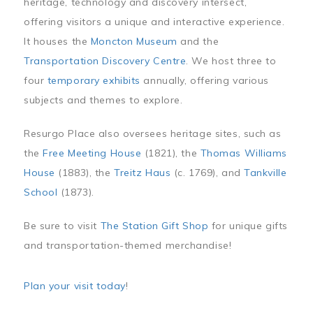
heritage, technology and discovery intersect,
offering visitors a unique and interactive experience.
It houses the
Moncton Museum
and the
Transportation Discovery Centre
. We host three to
four
temporary exhibits
annually, offering various
subjects and themes to explore.
Resurgo Place also oversees heritage sites, such as
the
Free Meeting House
(1821), the
Thomas Williams
House
(1883), the
Treitz Haus
(c. 1769), and
Tankville
School
(1873).
Be sure to visit
The Station Gift Shop
for unique gifts
and transportation-themed merchandise!
Plan your visit today
!