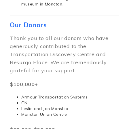
museum in Moncton.
Our Donors
Thank you to all our donors who have
generously contributed to the
Transportation Discovery Centre and
Resurgo Place. We are tremendously
grateful for your support.
$100,000+
Armour Transportation Systems
CN
Leslie and Jon Manship
Moncton Union Centre