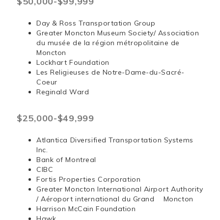
$50,000-$99,999
Day & Ross Transportation Group
Greater Moncton Museum Society/ Association
du musée de la région métropolitaine de
Moncton
Lockhart Foundation
Les Religieuses de Notre-Dame-du-Sacré-
Coeur
Reginald Ward
$25,000-$49,999
Atlantica Diversified Transportation Systems
Inc.
Bank of Montreal
CIBC
Fortis Properties Corporation
Greater Moncton International Airport Authority
/ Aéroport international du Grand Moncton
Harrison McCain Foundation
Hawk