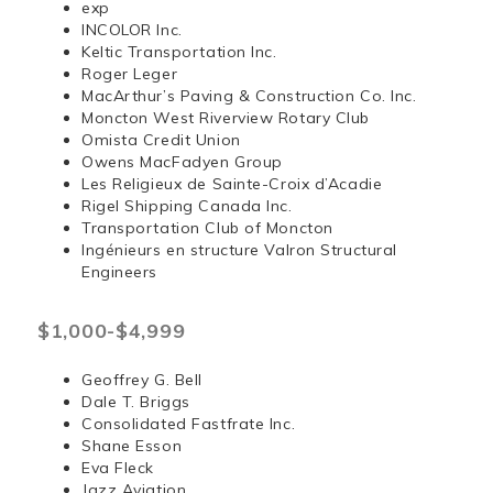
exp
INCOLOR Inc.
Keltic Transportation Inc.
Roger Leger
MacArthur’s Paving & Construction Co. Inc.
Moncton West Riverview Rotary Club
Omista Credit Union
Owens MacFadyen Group
Les Religieux de Sainte-Croix d’Acadie
Rigel Shipping Canada Inc.
Transportation Club of Moncton
Ingénieurs en structure Valron Structural
Engineers
$1,000-$4,999
Geoffrey G. Bell
Dale T. Briggs
Consolidated Fastfrate Inc.
Shane Esson
Eva Fleck
Jazz Aviation