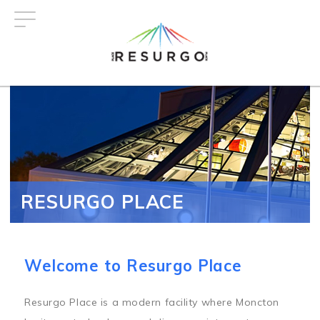
Skip
to
main
content
RESURGO PLACE
Welcome to Resurgo Place
Resurgo Place is a modern facility where Moncton