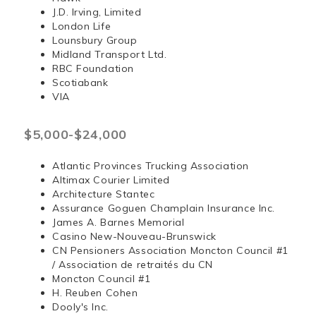
J.D. Irving, Limited
London Life
Lounsbury Group
Midland Transport Ltd.
RBC Foundation
Scotiabank
VIA
$5,000-$24,000
Atlantic Provinces Trucking Association
Altimax Courier Limited
Architecture Stantec
Assurance Goguen Champlain Insurance Inc.
James A. Barnes Memorial
Casino New-Nouveau-Brunswick
CN Pensioners Association Moncton Council #1
/ Association de retraités du CN
Moncton Council #1
H. Reuben Cohen
Dooly's Inc.