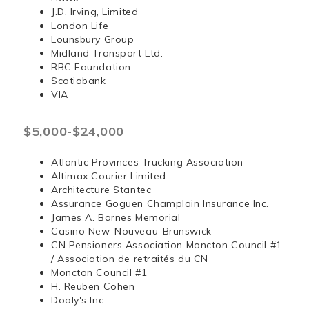
J.D. Irving, Limited
London Life
Lounsbury Group
Midland Transport Ltd.
RBC Foundation
Scotiabank
VIA
$5,000-$24,000
Atlantic Provinces Trucking Association
Altimax Courier Limited
Architecture Stantec
Assurance Goguen Champlain Insurance Inc.
James A. Barnes Memorial
Casino New-Nouveau-Brunswick
CN Pensioners Association Moncton Council #1
/ Association de retraités du CN
Moncton Council #1
H. Reuben Cohen
Dooly's Inc.