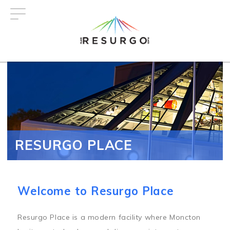
Skip
to
main
content
RESURGO PLACE
Welcome to Resurgo Place
Resurgo Place is a modern facility where Moncton