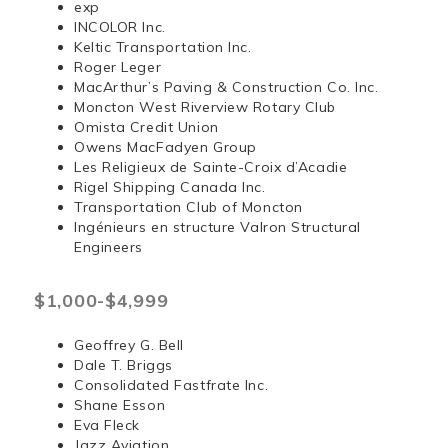
exp
INCOLOR Inc.
Keltic Transportation Inc.
Roger Leger
MacArthur’s Paving & Construction Co. Inc.
Moncton West Riverview Rotary Club
Omista Credit Union
Owens MacFadyen Group
Les Religieux de Sainte-Croix d’Acadie
Rigel Shipping Canada Inc.
Transportation Club of Moncton
Ingénieurs en structure Valron Structural
Engineers
$1,000-$4,999
Geoffrey G. Bell
Dale T. Briggs
Consolidated Fastfrate Inc.
Shane Esson
Eva Fleck
Jazz Aviation