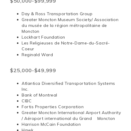
$50,000-$99,999
Day & Ross Transportation Group
Greater Moncton Museum Society/ Association
du musée de la région métropolitaine de
Moncton
Lockhart Foundation
Les Religieuses de Notre-Dame-du-Sacré-
Coeur
Reginald Ward
$25,000-$49,999
Atlantica Diversified Transportation Systems
Inc.
Bank of Montreal
CIBC
Fortis Properties Corporation
Greater Moncton International Airport Authority
/ Aéroport international du Grand Moncton
Harrison McCain Foundation
Hawk