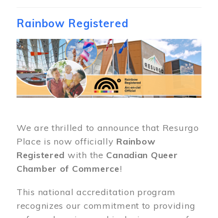
Rainbow Registered
Image
We are thrilled to announce that Resurgo
Place is now officially
Rainbow
Registered
with the
Canadian Queer
Chamber of Commerce
!
This national accreditation program
recognizes our commitment to providing