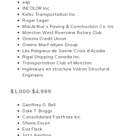
exp
INCOLOR Inc.
Keltic Transportation Inc.
Roger Leger
MacArthur’s Paving & Construction Co. Inc.
Moncton West Riverview Rotary Club
Omista Credit Union
Owens MacFadyen Group
Les Religieux de Sainte-Croix d’Acadie
Rigel Shipping Canada Inc.
Transportation Club of Moncton
Ingénieurs en structure Valron Structural
Engineers
$1,000-$4,999
Geoffrey G. Bell
Dale T. Briggs
Consolidated Fastfrate Inc.
Shane Esson
Eva Fleck
Jazz Aviation