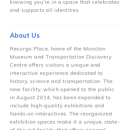
knowing you’re in a space that celebrates
and supports all identities.
About Us
Resurgo Place, home of the Moncton
Museum and Transportation Discovery
Centre offers visitors a unique and
interactive experience dedicated to
history, science and transportation. The
new facility, which opened to the public
in August 2014, has been expanded to
include high-quality exhibitions and
hands-on interactives. The reorganized
exhibition spaces make it a unique, state-
of-the-art facility that offers original