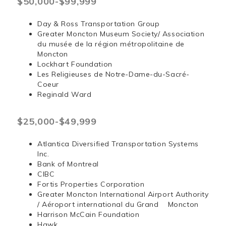
$50,000-$99,999
Day & Ross Transportation Group
Greater Moncton Museum Society/ Association
du musée de la région métropolitaine de
Moncton
Lockhart Foundation
Les Religieuses de Notre-Dame-du-Sacré-
Coeur
Reginald Ward
$25,000-$49,999
Atlantica Diversified Transportation Systems
Inc.
Bank of Montreal
CIBC
Fortis Properties Corporation
Greater Moncton International Airport Authority
/ Aéroport international du Grand Moncton
Harrison McCain Foundation
Hawk