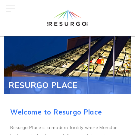
Skip
to
main
content
RESURGO PLACE
Welcome to Resurgo Place
Resurgo Place is a modern facility where Moncton