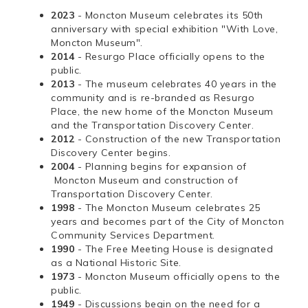
2023
- Moncton Museum celebrates its 50th
anniversary with special exhibition "With Love,
Moncton Museum".
2014
- Resurgo Place officially opens to the
public.
2013
- The museum celebrates 40 years in the
community and is re-branded as Resurgo
Place, the new home of the Moncton Museum
and the Transportation Discovery Center.
2012
- Construction of the new Transportation
Discovery Center begins.
2004
- Planning begins for expansion of
Moncton Museum and construction of
Transportation Discovery Center.
1998
- The Moncton Museum celebrates 25
years and becomes part of the City of Moncton
Community Services Department.
1990
- The Free Meeting House is designated
as a National Historic Site.
1973
- Moncton Museum officially opens to the
public.
1949
- Discussions begin on the need for a