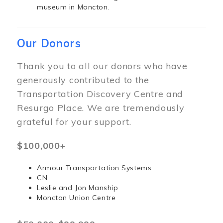
museum in Moncton.
Our Donors
Thank you to all our donors who have
generously contributed to the
Transportation Discovery Centre and
Resurgo Place. We are tremendously
grateful for your support.
$100,000+
Armour Transportation Systems
CN
Leslie and Jon Manship
Moncton Union Centre