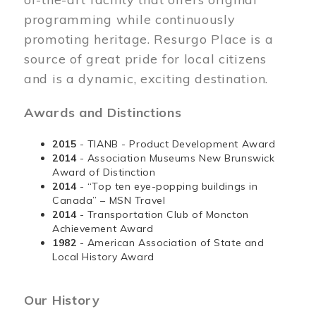
programming while continuously
promoting heritage. Resurgo Place is a
source of great pride for local citizens
and is a dynamic, exciting destination.
Awards and Distinctions
2015
- TIANB - Product Development Award
2014
- Association Museums New Brunswick
Award of Distinction
2014
- “Top ten eye-popping buildings in
Canada” – MSN Travel
2014
- Transportation Club of Moncton
Achievement Award
1982
- American Association of State and
Local History Award
Our History