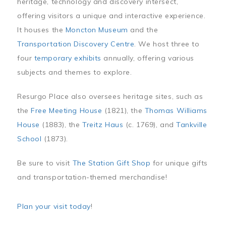
heritage, technology and discovery intersect,
offering visitors a unique and interactive experience.
It houses the
Moncton Museum
and the
Transportation Discovery Centre
. We host three to
four
temporary exhibits
annually, offering various
subjects and themes to explore.
Resurgo Place also oversees heritage sites, such as
the
Free Meeting House
(1821), the
Thomas Williams
House
(1883), the
Treitz Haus
(c. 1769), and
Tankville
School
(1873).
Be sure to visit
The Station Gift Shop
for unique gifts
and transportation-themed merchandise!
Plan your visit today
!