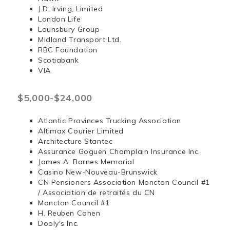
J.D. Irving, Limited
London Life
Lounsbury Group
Midland Transport Ltd.
RBC Foundation
Scotiabank
VIA
$5,000-$24,000
Atlantic Provinces Trucking Association
Altimax Courier Limited
Architecture Stantec
Assurance Goguen Champlain Insurance Inc.
James A. Barnes Memorial
Casino New-Nouveau-Brunswick
CN Pensioners Association Moncton Council #1
/ Association de retraités du CN
Moncton Council #1
H. Reuben Cohen
Dooly's Inc.