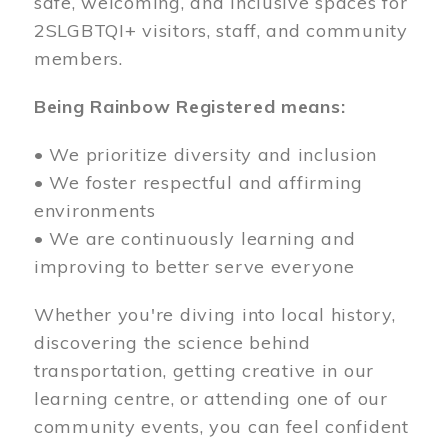
safe, welcoming, and inclusive spaces for
2SLGBTQI+ visitors, staff, and community
members.
Being Rainbow Registered means:
• We prioritize diversity and inclusion
• We foster respectful and affirming
environments
• We are continuously learning and
improving to better serve everyone
Whether you're diving into local history,
discovering the science behind
transportation, getting creative in our
learning centre, or attending one of our
community events, you can feel confident