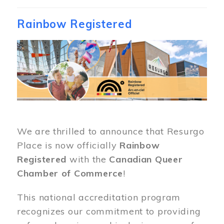
Rainbow Registered
Image
We are thrilled to announce that Resurgo
Place is now officially
Rainbow
Registered
with the
Canadian Queer
Chamber of Commerce
!
This national accreditation program
recognizes our commitment to providing