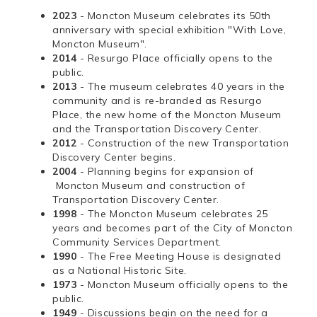
2023
- Moncton Museum celebrates its 50th
anniversary with special exhibition "With Love,
Moncton Museum".
2014
- Resurgo Place officially opens to the
public.
2013
- The museum celebrates 40 years in the
community and is re-branded as Resurgo
Place, the new home of the Moncton Museum
and the Transportation Discovery Center.
2012
- Construction of the new Transportation
Discovery Center begins.
2004
- Planning begins for expansion of
Moncton Museum and construction of
Transportation Discovery Center.
1998
- The Moncton Museum celebrates 25
years and becomes part of the City of Moncton
Community Services Department.
1990
- The Free Meeting House is designated
as a National Historic Site.
1973
- Moncton Museum officially opens to the
public.
1949
- Discussions begin on the need for a