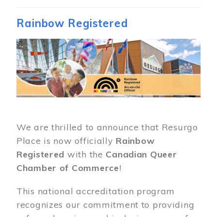
Rainbow Registered
Image
We are thrilled to announce that Resurgo
Place is now officially
Rainbow
Registered
with the
Canadian Queer
Chamber of Commerce
!
This national accreditation program
recognizes our commitment to providing