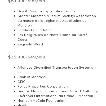
$50,000-$99,999
Day & Ross Transportation Group
Greater Moncton Museum Society/ Association
du musée de la région métropolitaine de
Moncton
Lockhart Foundation
Les Religieuses de Notre-Dame-du-Sacré-
Coeur
Reginald Ward
$25,000-$49,999
Atlantica Diversified Transportation Systems
Inc.
Bank of Montreal
CIBC
Fortis Properties Corporation
Greater Moncton International Airport Authority
/ Aéroport international du Grand Moncton
Harrison McCain Foundation
Hawk