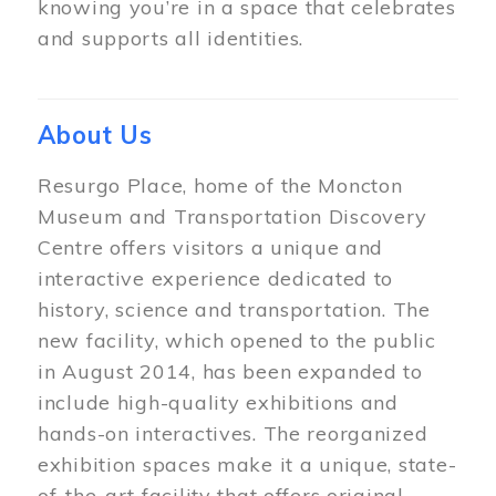
knowing you’re in a space that celebrates
and supports all identities.
About Us
Resurgo Place, home of the Moncton
Museum and Transportation Discovery
Centre offers visitors a unique and
interactive experience dedicated to
history, science and transportation. The
new facility, which opened to the public
in August 2014, has been expanded to
include high-quality exhibitions and
hands-on interactives. The reorganized
exhibition spaces make it a unique, state-
of-the-art facility that offers original