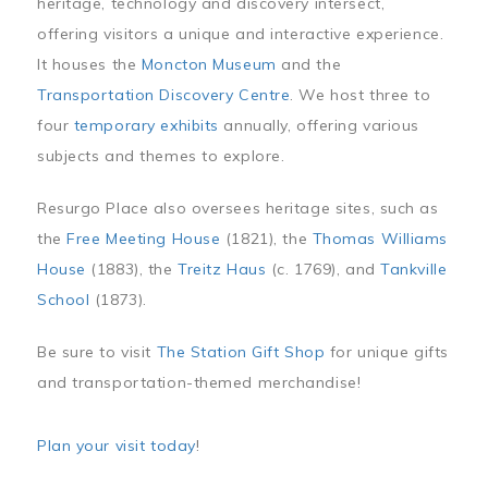
heritage, technology and discovery intersect,
offering visitors a unique and interactive experience.
It houses the
Moncton Museum
and the
Transportation Discovery Centre
. We host three to
four
temporary exhibits
annually, offering various
subjects and themes to explore.
Resurgo Place also oversees heritage sites, such as
the
Free Meeting House
(1821), the
Thomas Williams
House
(1883), the
Treitz Haus
(c. 1769), and
Tankville
School
(1873).
Be sure to visit
The Station Gift Shop
for unique gifts
and transportation-themed merchandise!
Plan your visit today
!