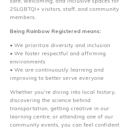
safe, welcoming, and inclusive spaces for
2SLGBTQI+ visitors, staff, and community
members.
Being Rainbow Registered means:
• We prioritize diversity and inclusion
• We foster respectful and affirming
environments
• We are continuously learning and
improving to better serve everyone
Whether you're diving into local history,
discovering the science behind
transportation, getting creative in our
learning centre, or attending one of our
community events, you can feel confident