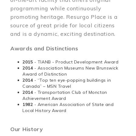
programming while continuously
promoting heritage. Resurgo Place is a
source of great pride for local citizens
and is a dynamic, exciting destination.
Awards and Distinctions
2015
- TIANB - Product Development Award
2014
- Association Museums New Brunswick
Award of Distinction
2014
- “Top ten eye-popping buildings in
Canada” – MSN Travel
2014
- Transportation Club of Moncton
Achievement Award
1982
- American Association of State and
Local History Award
Our History