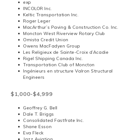
exp
INCOLOR Inc.
Keltic Transportation Inc.
Roger Leger
MacArthur’s Paving & Construction Co. Inc.
Moncton West Riverview Rotary Club
Omista Credit Union
Owens MacFadyen Group
Les Religieux de Sainte-Croix d’Acadie
Rigel Shipping Canada Inc.
Transportation Club of Moncton
Ingénieurs en structure Valron Structural
Engineers
$1,000-$4,999
Geoffrey G. Bell
Dale T. Briggs
Consolidated Fastfrate Inc.
Shane Esson
Eva Fleck
Jazz Aviation