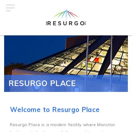
Skip
to
main
content
RESURGO PLACE
Welcome to Resurgo Place
Resurgo Place is a modern facility where Moncton