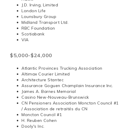
J.D. Irving, Limited
London Life
Lounsbury Group
Midland Transport Ltd.
RBC Foundation
Scotiabank
VIA
$5,000-$24,000
Atlantic Provinces Trucking Association
Altimax Courier Limited
Architecture Stantec
Assurance Goguen Champlain Insurance Inc.
James A. Barnes Memorial
Casino New-Nouveau-Brunswick
CN Pensioners Association Moncton Council #1
/ Association de retraités du CN
Moncton Council #1
H. Reuben Cohen
Dooly's Inc.