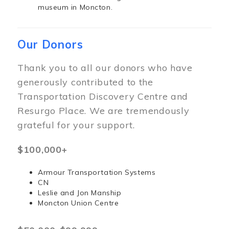
museum in Moncton.
Our Donors
Thank you to all our donors who have
generously contributed to the
Transportation Discovery Centre and
Resurgo Place. We are tremendously
grateful for your support.
$100,000+
Armour Transportation Systems
CN
Leslie and Jon Manship
Moncton Union Centre