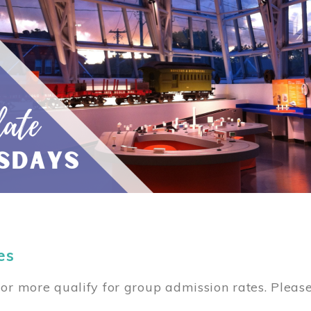
es
or more qualify for group admission rates. Pleas