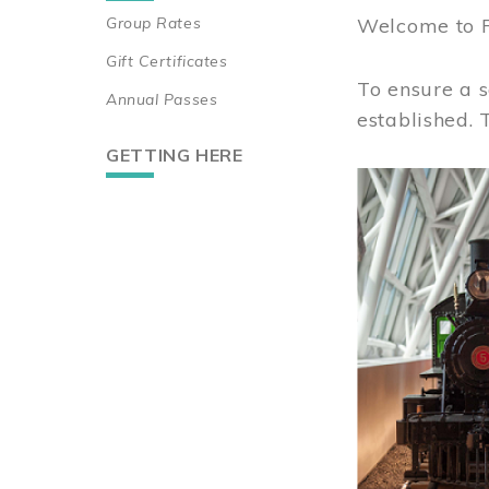
Group Rates
Welcome to 
Gift Certificates
To ensure a s
Annual Passes
established.
GETTING HERE
Image