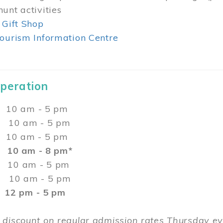
unt activities
 Gift Shop
ourism Information Centre
Operation
0 am - 5 pm
10 am - 5 pm
 10 am - 5 pm
:
10 am - 8 pm*
0 am - 5 pm
10 am - 5 pm
2 pm - 5 pm
 discount on regular admission rates Thursday 