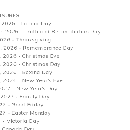
OSURES
 2026 - Labour Day
, 2026 - Truth and Reconciliation Day
2026 - Thanksgiving
, 2026 - Remembrance Day
 2026 - Christmas Eve
 2026 - Christmas Day
 2026 - Boxing Day
 2026 - New Year’s Eve
2027 - New Year’s Day
 2027 - Family Day
27 - Good Friday
027 - Easter Monday
 - Victoria Day
 - Canada Day