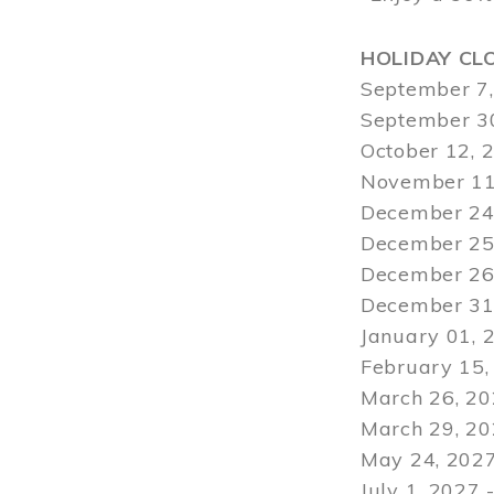
HOLIDAY CL
September 7,
September 30
October 12, 
November 11
December 24,
December 25,
December 26,
December 31,
January 01, 
February 15,
March 26, 20
March 29
, 2
May 24, 2027
July 1, 2027