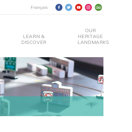
Français
OUR
LEARN &
HERITAGE
DISCOVER
LANDMARKS