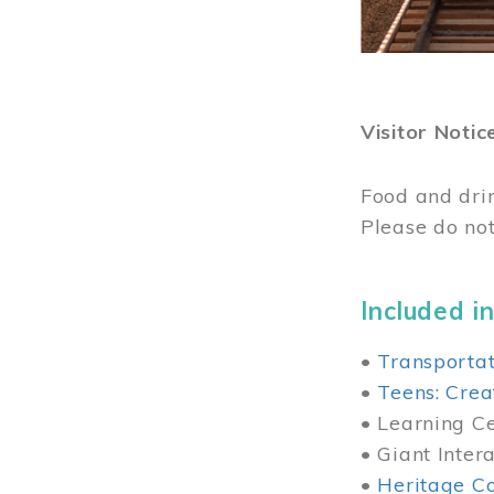
Visitor Notic
Food and dri
Please do not
Included in
•
Transportat
•
Teens: Crea
• Learning Cen
• Giant Inter
•
Heritage Co