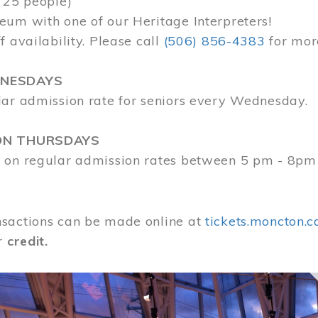
 25 people)
eum with one of our Heritage Interpreters!
f availability. Please call
(506) 856-4383
for mor
DNESDAYS
lar admission rate for seniors every Wednesday.
ON THURSDAYS
 on regular admission rates between 5 pm - 8pm
sactions can be made online at
tickets.moncton.c
r
credit.