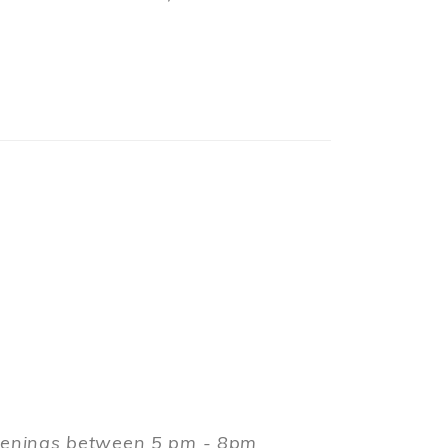
evenings between 5 pm - 8pm