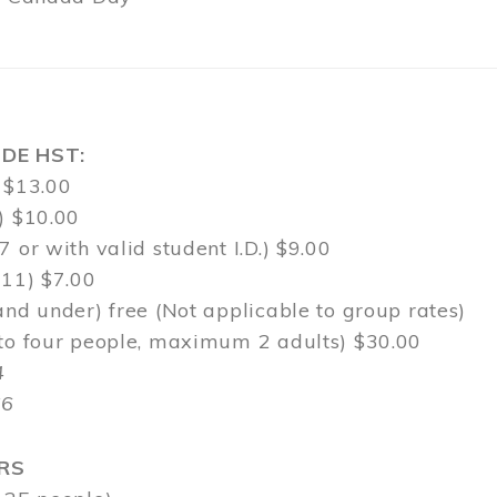
DE HST:
 $13.00
) $10.00
7 or with valid student I.D.) $9.00
-11) $7.00
and under) free (Not applicable to group rates)
 to four people, maximum 2 adults) $30.00
4
$6
RS