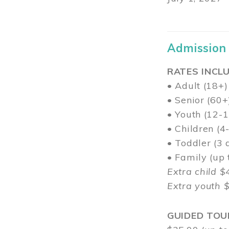
Admission
RATES INCLU
• Adult (18+)
• Senior (60+
• Youth (12-1
• Children (4
• Toddler (3 
• Family (up
Extra child $
Extra youth 
GUIDED TOU