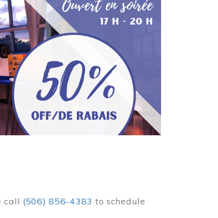
e call
(506) 856-4383
to schedule