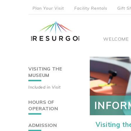
Skip
Plan Your Visit
Facility Rentals
Gift S
to
top
main
content
menu
Main
WELCOME
naviga
VISITING THE
Main
MUSEUM
navigation
Included in Visit
HOURS OF
INFOR
OPERATION
Visiting t
ADMISSION