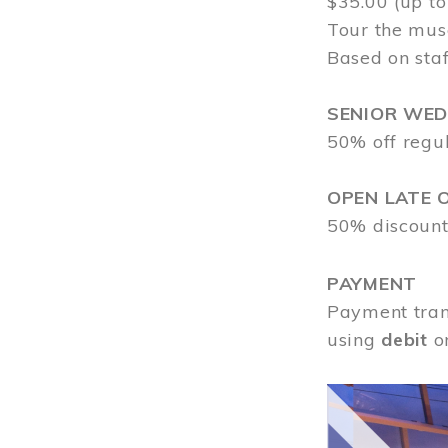
$35.00 (up to
Tour the mus
Based on staf
SENIOR WE
50% off regu
OPEN LATE 
50% discount
PAYMENT
Payment tran
using
debit
o
Image