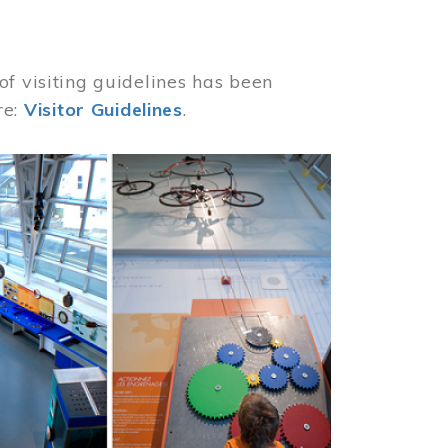
of visiting guidelines has been
re:
Visitor Guidelines
.