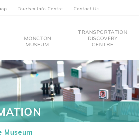
hop
Tourism Info Centre
Contact Us
TRANSPORTATION
MONCTON
DISCOVERY
MUSEUM
CENTRE
tion
MATION
he Museum