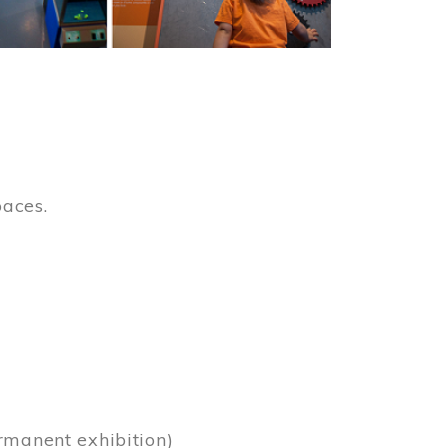
paces.
)
rmanent exhibition)