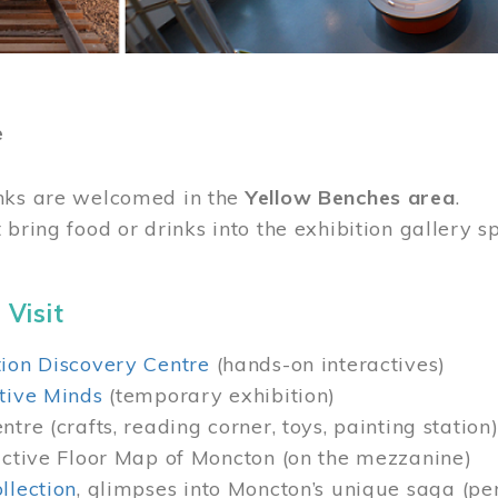
e
nks are welcomed in the
Yellow Benches area
.
 bring food or drinks into the exhibition gallery s
 Visit
ion Discovery Centre
(hands-on interactives)
tive Minds
(temporary exhibition)
tre (crafts, reading corner, toys, painting station
active Floor Map of Moncton (on the mezzanine)
llection
, glimpses into Moncton’s unique saga (pe