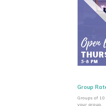
Group Rat
Groups of 10 
your group.