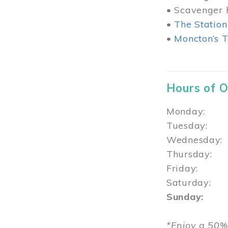
• Scavenger h
•
The Station
•
Moncton’s T
Hours of 
Monday: 1
Tuesday: 
Wednesday:
Thursday
Friday: 1
Saturday: 
Sunday: 1
*Enjoy a 50%