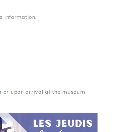
e information.
a
or upon arrival at the museum