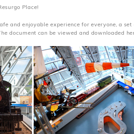
Resurgo Place!
afe and enjoyable experience for everyone, a set 
 The document can be viewed and downloaded he