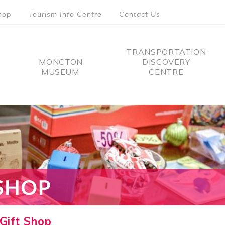
hop
Tourism Info Centre
Contact Us
TRANSPORTATION
MONCTON
DISCOVERY
MUSEUM
CENTRE
tion
Gift Shop