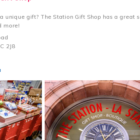
a unique gift? The Station Gift Shop has a great se
d more!
oad
C 2J8
3
a