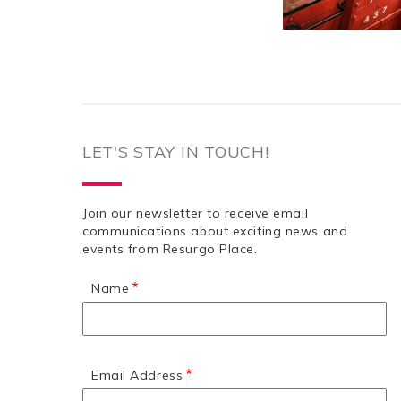
LET'S STAY IN TOUCH!
Join our newsletter to receive email
communications about exciting news and
events from Resurgo Place.
Name
Email Address