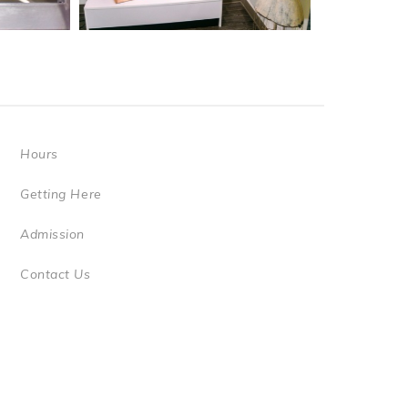
Hours
Getting Here
Admission
Contact Us