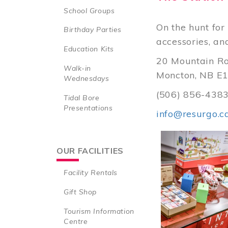
School Groups
On the hunt for 
Birthday Parties
accessories, an
Education Kits
20 Mountain R
Walk-in
Moncton, NB E1
Wednesdays
(506) 856-438
Tidal Bore
Presentations
info@resurgo.c
OUR FACILITIES
Facility Rentals
Gift Shop
Tourism Information
Centre