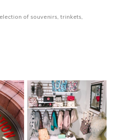
lection of souvenirs, trinkets,