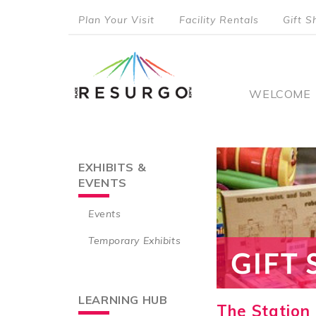
Skip
Plan Your Visit
Facility Rentals
Gift S
to
top
main
content
menu
Main
WELCOME
naviga
EXHIBITS &
Main
EVENTS
navigation
Events
Temporary Exhibits
LEARNING HUB
The Station 