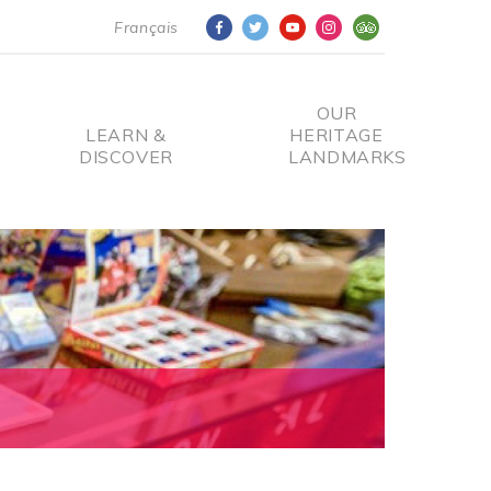
Français
OUR
LEARN &
HERITAGE
DISCOVER
LANDMARKS