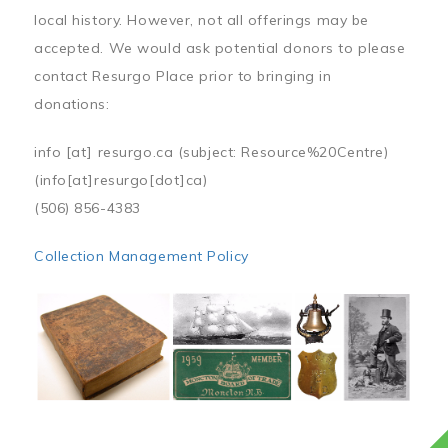
local history. However, not all offerings may be
accepted. We would ask potential donors to please
contact Resurgo Place prior to bringing in
donations:
info
[at]
resurgo.ca
(subject: Resource%20Centre)
(info[at]resurgo[dot]ca)
(506) 856-4383
Collection Management Policy