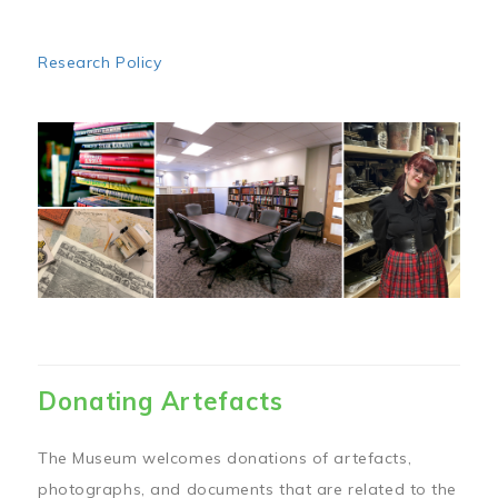
Research Policy
Image
Donating Artefacts
The Museum welcomes donations of artefacts,
photographs, and documents that are related to the