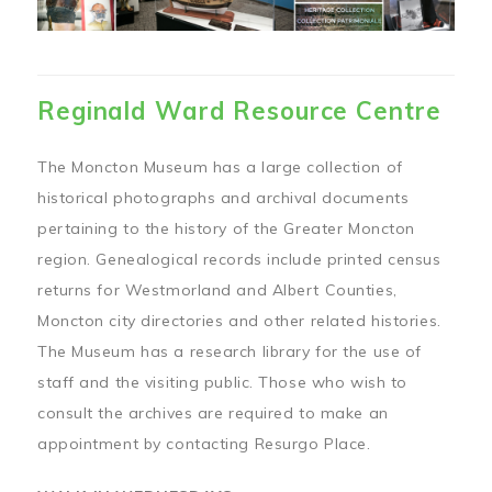
Reginald Ward Resource Centre
The Moncton Museum has a large collection of
historical photographs and archival documents
pertaining to the history of the Greater Moncton
region. Genealogical records include printed census
returns for Westmorland and Albert Counties,
Moncton city directories and other related histories.
The Museum has a research library for the use of
staff and the visiting public. Those who wish to
consult the archives are required to make an
appointment by contacting Resurgo Place.