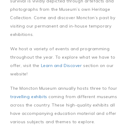
survival is vividly depicted through artefacts and
photographs from the Museum’s own Heritage
Collection. Come and discover Moncton’s past by
visiting our permanent and in-house temporary
exhibitions.
We host a variety of events and programming
throughout the year. To explore what we have to
offer, visit the
Learn and Discover
section on our
website!
The Moncton Museum annually hosts three to four
travelling exhibits
coming from different museums
across the country. These high-quality exhibits all
have accompanying education material and offer
various subjects and themes to explore.