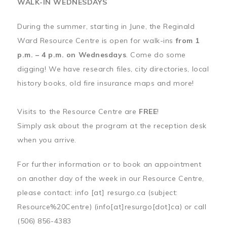
WALK-IN WEDNESDAYS
During the summer, starting in June, the Reginald
Ward Resource Centre is open for walk-ins
from 1
p.m. – 4 p.m. on Wednesdays
. Come do some
digging! We have research files, city directories, local
history books, old fire insurance maps and more!
Visits to the Resource Centre are
FREE
!
Simply ask about the program at the reception desk
when you arrive.
For further information or to book an appointment
on another day of the week in our Resource Centre,
please contact:
info
[at]
resurgo.ca
(subject:
Resource%20Centre)
(info[at]resurgo[dot]ca)
or call
(506) 856-4383