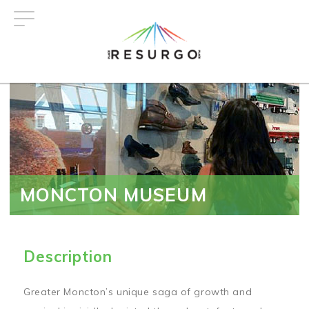
Skip
to
main
content
MONCTON MUSEUM
Description
Greater Moncton’s unique saga of growth and