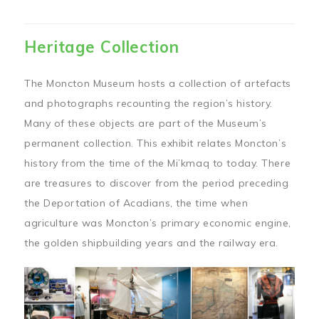
Heritage Collection
The Moncton Museum hosts a collection of artefacts
and photographs recounting the region’s history.
Many of these objects are part of the Museum’s
permanent collection. This exhibit relates Moncton’s
history from the time of the Mi’kmaq to today. There
are treasures to discover from the period preceding
the Deportation of Acadians, the time when
agriculture was Moncton’s primary economic engine,
the golden shipbuilding years and the railway era.