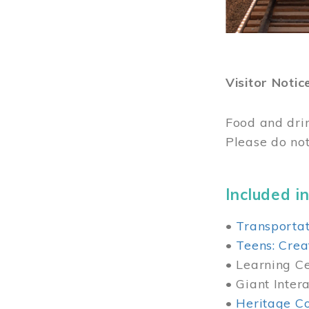
Visitor Notic
Food and dri
Please do not
Included in
•
Transportat
•
Teens: Crea
• Learning Cen
• Giant Inter
•
Heritage Co