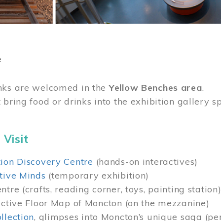
e
nks are welcomed in the
Yellow Benches area
.
 bring food or drinks into the exhibition gallery s
 Visit
ion Discovery Centre
(hands-on interactives)
tive Minds
(temporary exhibition)
tre (crafts, reading corner, toys, painting station
active Floor Map of Moncton (on the mezzanine)
llection
, glimpses into Moncton’s unique saga (pe