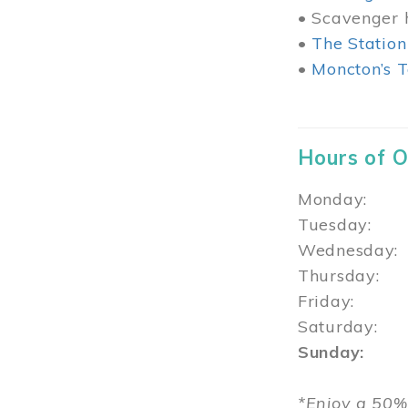
• Scavenger h
•
The Station
•
Moncton’s T
Hours of 
Monday: 1
Tuesday: 
Wednesday:
Thursday
Friday: 1
Saturday: 
Sunday: 1
*Enjoy a 50%