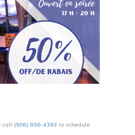
e call
(506) 856-4383
to schedule