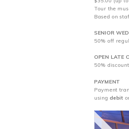
$35.00 (up to
Tour the mus
Based on staf
SENIOR WE
50% off regu
OPEN LATE 
50% discount
PAYMENT
Payment tran
using
debit
o
Image