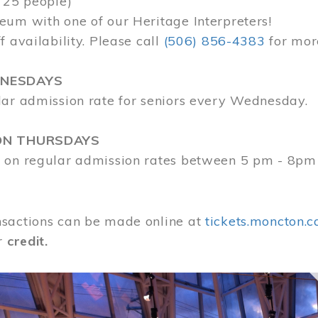
 25 people)
eum with one of our Heritage Interpreters!
f availability. Please call
(506) 856-4383
for mor
DNESDAYS
lar admission rate for seniors every Wednesday.
ON THURSDAYS
 on regular admission rates between 5 pm - 8pm
sactions can be made online at
tickets.moncton.c
r
credit.