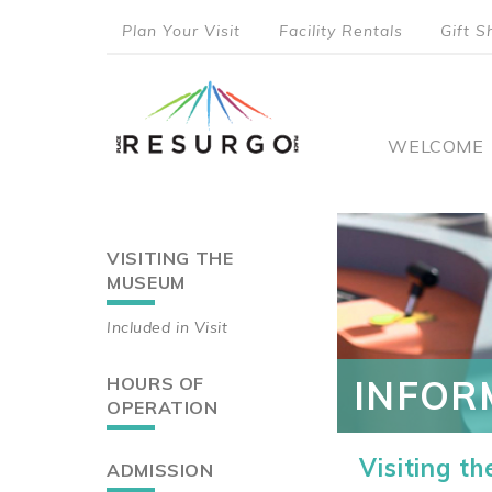
Skip
Plan Your Visit
Facility Rentals
Gift S
to
top
main
content
menu
Main
WELCOME
naviga
VISITING THE
Main
MUSEUM
navigation
Included in Visit
HOURS OF
INFOR
OPERATION
Visiting t
ADMISSION