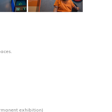
paces.
)
rmanent exhibition)