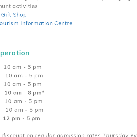
unt activities
 Gift Shop
ourism Information Centre
Operation
0 am - 5 pm
10 am - 5 pm
 10 am - 5 pm
:
10 am - 8 pm*
0 am - 5 pm
10 am - 5 pm
2 pm - 5 pm
 discount on regular admission rates Thursday 