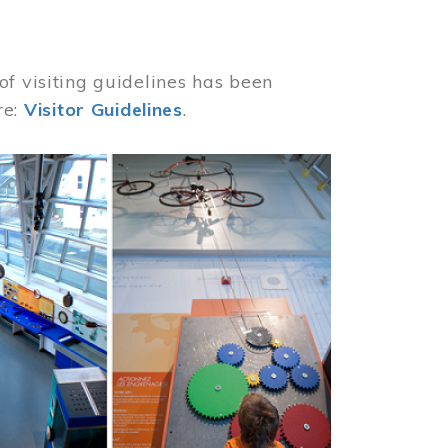
of visiting guidelines has been
re:
Visitor Guidelines
.