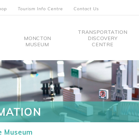
hop
Tourism Info Centre
Contact Us
TRANSPORTATION
MONCTON
DISCOVERY
MUSEUM
CENTRE
tion
MATION
he Museum