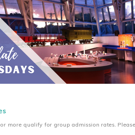
es
or more qualify for group admission rates. Pleas