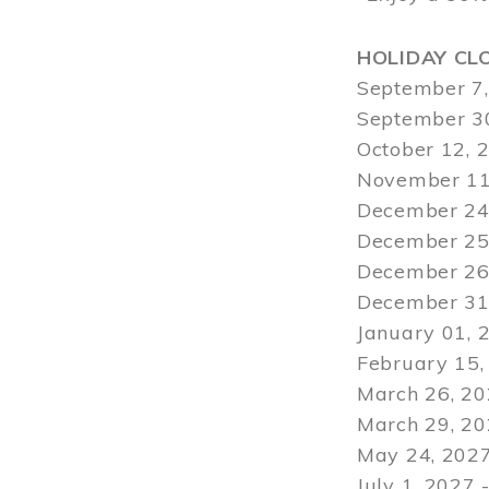
HOLIDAY CL
September 7,
September 30
October 12, 
November 11
December 24,
December 25,
December 26,
December 31,
January 01, 
February 15,
March 26, 20
March 29
, 2
May 24, 2027
July 1, 2027