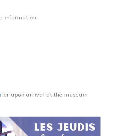
e information.
a
or upon arrival at the museum