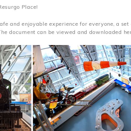
Resurgo Place!
afe and enjoyable experience for everyone, a set 
 The document can be viewed and downloaded he