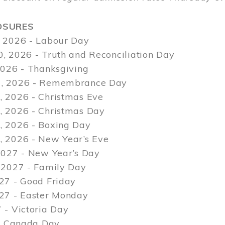
OSURES
 2026 - Labour Day
, 2026 - Truth and Reconciliation Day
2026 - Thanksgiving
, 2026 - Remembrance Day
 2026 - Christmas Eve
 2026 - Christmas Day
 2026 - Boxing Day
 2026 - New Year’s Eve
2027 - New Year’s Day
 2027 - Family Day
27 - Good Friday
027 - Easter Monday
 - Victoria Day
 - Canada Day