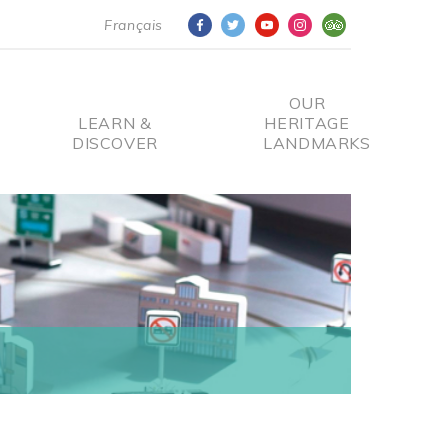
Français
OUR
LEARN &
HERITAGE
DISCOVER
LANDMARKS