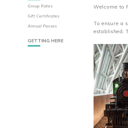
Group Rates
Welcome to 
Gift Certificates
To ensure a s
Annual Passes
established.
GETTING HERE
Image