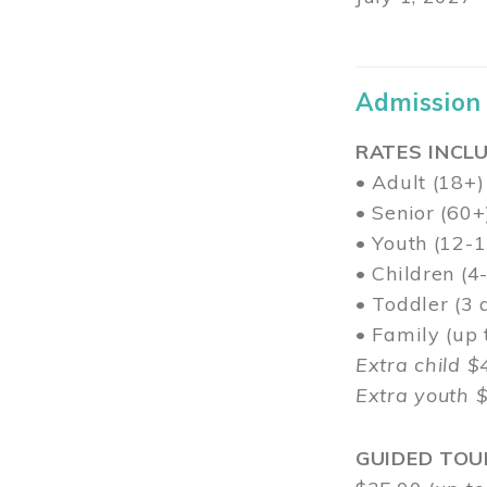
Admission
RATES INCLU
• Adult (18+)
• Senior (60+
• Youth (12-1
• Children (4
• Toddler (3 
• Family (up
Extra child $
Extra youth 
GUIDED TOU