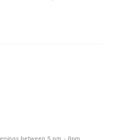
evenings between 5 pm - 8pm