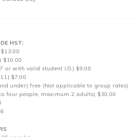
DE HST:
 $13.00
) $10.00
7 or with valid student I.D.) $9.00
-11) $7.00
and under) free (Not applicable to group rates)
 to four people, maximum 2 adults) $30.00
4
$6
RS