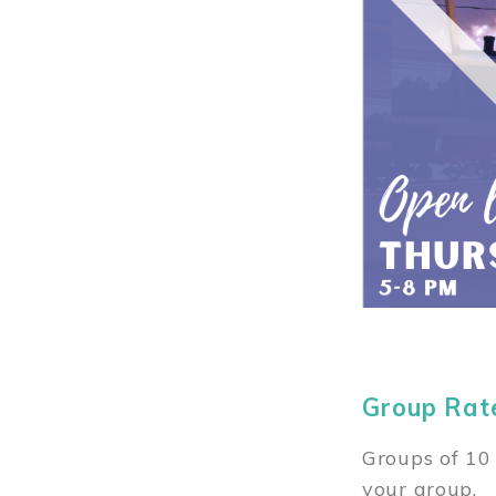
Group Rat
Groups of 10 
your group.