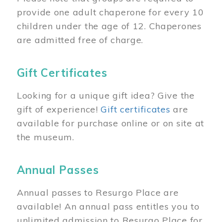
provide one adult chaperone for every 10
children under the age of 12. Chaperones
are admitted free of charge.
Gift Certificates
Looking for a unique gift idea? Give the
gift of experience!
Gift certificates
are
available for purchase online or on site at
the museum.
Annual Passes
Annual passes to Resurgo Place are
available! An annual pass entitles you to
unlimited admission to Resurgo Place for