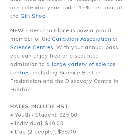
one calendar year and a 15% discount at
the
Gift Shop
.
NEW -
Resurgo Place is now a proud
member of the
Canadian Association of
Science Centres
. With your annual pass,
you can enjoy free or discounted
admission to a
large variety of science
centres
, including Science East in
Fredericton and the Discovery Centre in
Halifax!
RATES INCLUDE HST:
• Youth / Student: $25.00
• Individual: $40.00
• Duo (2 people): $55.00