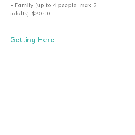
• Family (up to 4 people, max 2
adults): $80.00
Getting Here