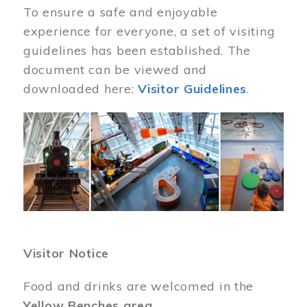
To ensure a safe and enjoyable
experience for everyone, a set of visiting
guidelines has been established. The
document can be viewed and
downloaded here:
Visitor Guidelines
.
Image
Visitor Notice
Food and drinks are welcomed in the
Yellow Benches area
.