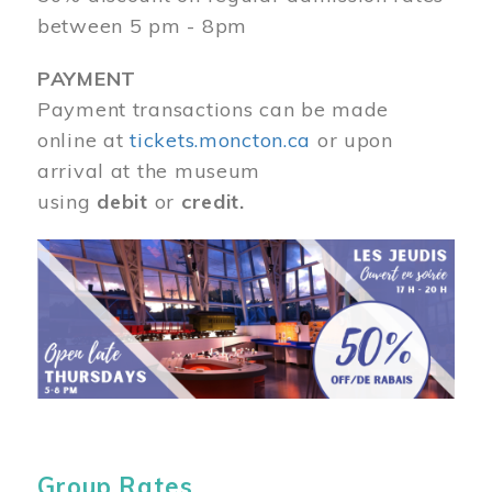
between 5 pm - 8pm
PAYMENT
Payment transactions can be made
online at
tickets.moncton.ca
or upon
arrival at the museum
using
debit
or
credit.
Image
Group Rates