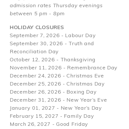
admission rates Thursday evenings
between 5 pm - 8pm
HOLIDAY CLOSURES
September 7, 2026 - Labour Day
September 30, 2026 - Truth and
Reconciliation Day
October 12, 2026 - Thanksgiving
November 11, 2026 - Remembrance Day
December 24, 2026 - Christmas Eve
December 25, 2026 - Christmas Day
December 26, 2026 - Boxing Day
December 31, 2026 - New Year’s Eve
January 01, 2027 - New Year’s Day
February 15, 2027 - Family Day
March 26, 2027 - Good Friday