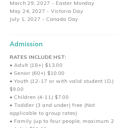
March 29
, 2027 - Easter Monday
May 24, 2027 - Victoria Day
July 1, 2027 - Canada Day
Admission
RATES INCLUDE HST:
• Adult (18+) $13.00
• Senior (60+) $10.00
• Youth (12-17 or with valid student I.D.)
$9.00
• Children (4-11) $7.00
• Toddler (3 and under) free (Not
applicable to group rates)
• Family (up to four people, maximum 2