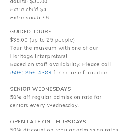
adults) $30.00
Extra child $4
Extra youth $6
GUIDED TOURS
$35.00 (up to 25 people)
Tour the museum with one of our
Heritage Interpreters!
Based on staff availability. Please call
(506) 856-4383
for more information.
SENIOR WEDNESDAYS
50% off regular admission rate for
seniors every Wednesday.
OPEN LATE ON THURSDAYS
50% discount on regular admission rates