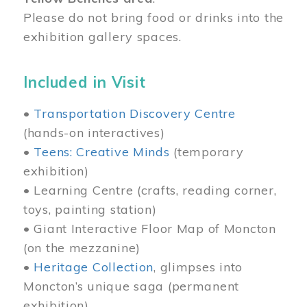
Please do not bring food or drinks into the
exhibition gallery spaces.
Included in Visit
•
Transportation Discovery Centre
(hands-on interactives)
•
Teens: Creative Minds
(temporary
exhibition)
• Learning Centre (crafts, reading corner,
toys, painting station)
• Giant Interactive Floor Map of Moncton
(on the mezzanine)
•
Heritage Collection
, glimpses into
Moncton’s unique saga (permanent
exhibition)