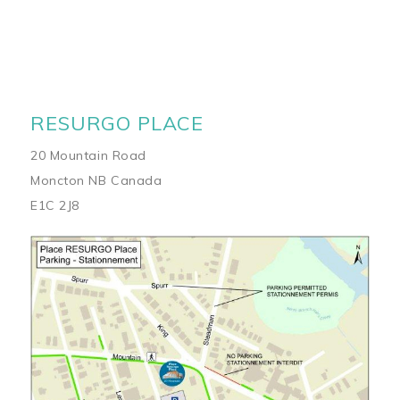
RESURGO PLACE
20 Mountain Road
Moncton NB Canada
E1C 2J8