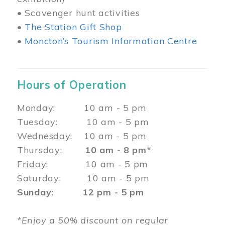
• Scavenger hunt activities
•
The Station Gift Shop
•
Moncton’s Tourism Information Centre
Hours of Operation
Monday: 10 am - 5 pm
Tuesday: 10 am - 5 pm
Wednesday: 10 am - 5 pm
Thursday:
10 am - 8 pm*
Friday: 10 am - 5 pm
Saturday: 10 am - 5 pm
Sunday: 12 pm - 5 pm
*Enjoy a 50% discount on regular