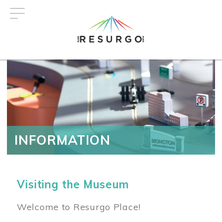
Skip
to
main
content
INFORMATION
Visiting the Museum
Welcome to Resurgo Place!