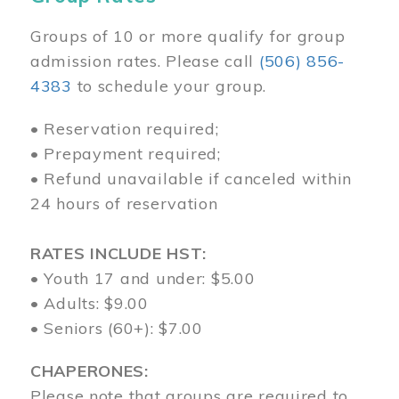
Groups of 10 or more qualify for group
admission rates. Please call
(506) 856-
4383
to schedule your group.
• Reservation required;
• Prepayment required;
• Refund unavailable if canceled within
24 hours of reservation
RATES INCLUDE HST:
• Youth 17 and under: $5.00
• Adults: $9.00
• Seniors (60+): $7.00
CHAPERONES:
Please note that groups are required to