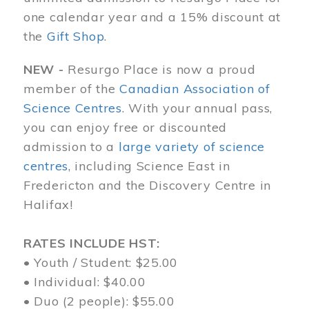
one calendar year and a 15% discount at
the
Gift Shop
.
NEW -
Resurgo Place is now a proud
member of the
Canadian Association of
Science Centres
. With your annual pass,
you can enjoy free or discounted
admission to a
large variety of science
centres
, including Science East in
Fredericton and the Discovery Centre in
Halifax!
RATES INCLUDE HST:
• Youth / Student: $25.00
• Individual: $40.00
• Duo (2 people): $55.00