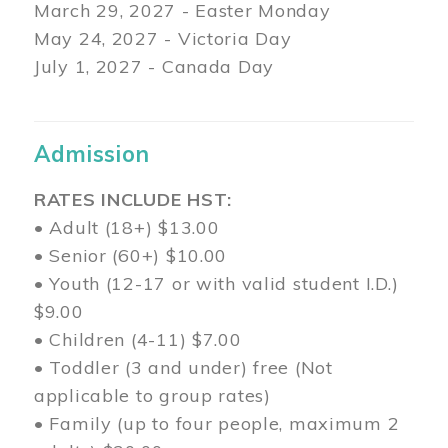
March 29
, 2027 - Easter Monday
May 24, 2027 - Victoria Day
July 1, 2027 - Canada Day
Admission
RATES INCLUDE HST:
• Adult (18+) $13.00
• Senior (60+) $10.00
• Youth (12-17 or with valid student I.D.)
$9.00
• Children (4-11) $7.00
• Toddler (3 and under) free (Not
applicable to group rates)
• Family (up to four people, maximum 2