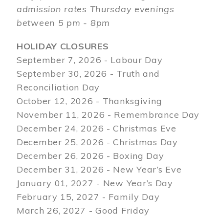
admission rates Thursday evenings
between 5 pm - 8pm
HOLIDAY CLOSURES
September 7, 2026 - Labour Day
September 30, 2026 - Truth and
Reconciliation Day
October 12, 2026 - Thanksgiving
November 11, 2026 - Remembrance Day
December 24, 2026 - Christmas Eve
December 25, 2026 - Christmas Day
December 26, 2026 - Boxing Day
December 31, 2026 - New Year’s Eve
January 01, 2027 - New Year’s Day
February 15, 2027 - Family Day
March 26, 2027 - Good Friday