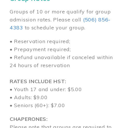
Groups of 10 or more qualify for group
admission rates. Please call
(506) 856-
4383
to schedule your group.
• Reservation required;
• Prepayment required;
• Refund unavailable if canceled within
24 hours of reservation
RATES INCLUDE HST:
• Youth 17 and under: $5.00
• Adults: $9.00
• Seniors (60+): $7.00
CHAPERONES:
Please note that groups are required to