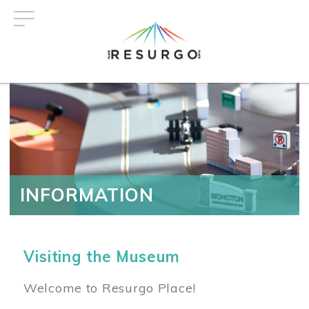
Skip
to
main
content
INFORMATION
Visiting the Museum
Welcome to Resurgo Place!