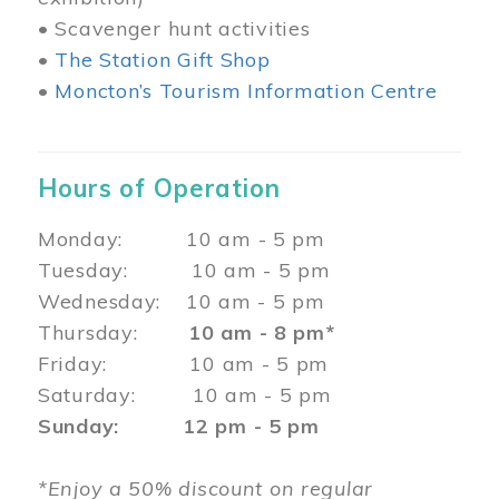
• Scavenger hunt activities
•
The Station Gift Shop
•
Moncton’s Tourism Information Centre
Hours of Operation
Monday: 10 am - 5 pm
Tuesday: 10 am - 5 pm
Wednesday: 10 am - 5 pm
Thursday:
10 am - 8 pm*
Friday: 10 am - 5 pm
Saturday: 10 am - 5 pm
Sunday: 12 pm - 5 pm
*Enjoy a 50% discount on regular