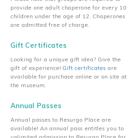
provide one adult chaperone for every 10
children under the age of 12. Chaperones
are admitted free of charge.
Gift Certificates
Looking for a unique gift idea? Give the
gift of experience!
Gift certificates
are
available for purchase online or on site at
the museum.
Annual Passes
Annual passes to Resurgo Place are
available! An annual pass entitles you to
unlimited admission to Resurgo Place for