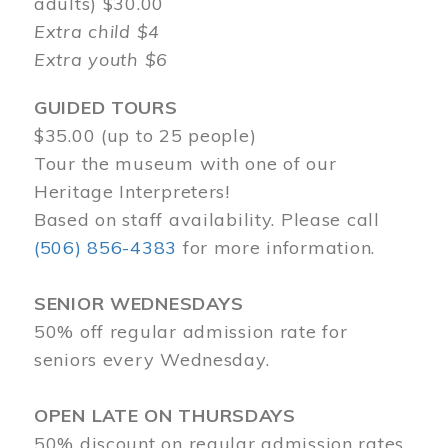
adults) $30.00
Extra child $4
Extra youth $6
GUIDED TOURS
$35.00 (up to 25 people)
Tour the museum with one of our
Heritage Interpreters!
Based on staff availability. Please call
(506) 856-4383
for more information.
SENIOR WEDNESDAYS
50% off regular admission rate for
seniors every Wednesday.
OPEN LATE ON THURSDAYS
50% discount on regular admission rates