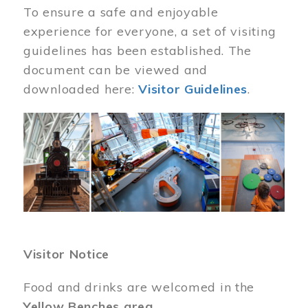
To ensure a safe and enjoyable
experience for everyone, a set of visiting
guidelines has been established. The
document can be viewed and
downloaded here:
Visitor Guidelines
.
Image
Visitor Notice
Food and drinks are welcomed in the
Yellow Benches area
.