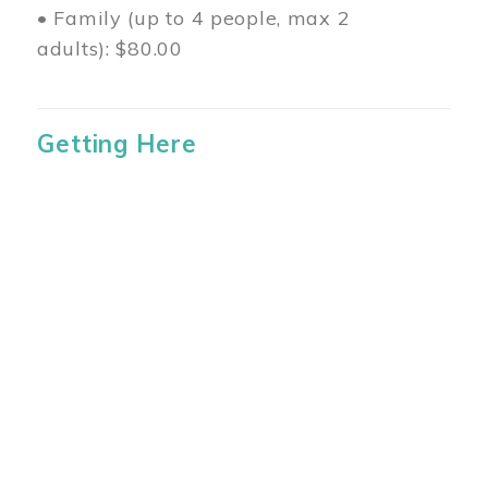
• Family (up to 4 people, max 2
adults): $80.00
Getting Here