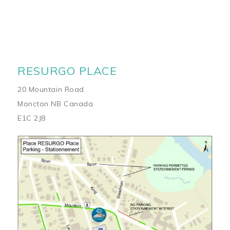
RESURGO PLACE
20 Mountain Road
Moncton NB Canada
E1C 2J8