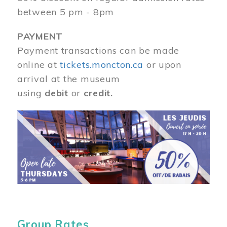
between 5 pm - 8pm
PAYMENT
Payment transactions can be made
online at
tickets.moncton.ca
or upon
arrival at the museum
using
debit
or
credit.
Image
Group Rates