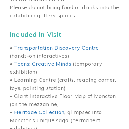
Please do not bring food or drinks into the
exhibition gallery spaces.
Included in Visit
•
Transportation Discovery Centre
(hands-on interactives)
•
Teens: Creative Minds
(temporary
exhibition)
• Learning Centre (crafts, reading corner,
toys, painting station)
• Giant Interactive Floor Map of Moncton
(on the mezzanine)
•
Heritage Collection
, glimpses into
Moncton’s unique saga (permanent
exhibition)