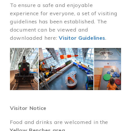
To ensure a safe and enjoyable
experience for everyone, a set of visiting
guidelines has been established. The
document can be viewed and
downloaded here:
Visitor Guidelines
.
Image
Visitor Notice
Food and drinks are welcomed in the
Yellow Benches area
.