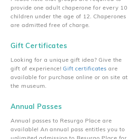
provide one adult chaperone for every 10
children under the age of 12. Chaperones
are admitted free of charge.
Gift Certificates
Looking for a unique gift idea? Give the
gift of experience!
Gift certificates
are
available for purchase online or on site at
the museum.
Annual Passes
Annual passes to Resurgo Place are
available! An annual pass entitles you to
unlimited admission to Resurgo Place for