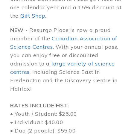
one calendar year and a 15% discount at
the
Gift Shop
.
NEW -
Resurgo Place is now a proud
member of the
Canadian Association of
Science Centres
. With your annual pass,
you can enjoy free or discounted
admission to a
large variety of science
centres
, including Science East in
Fredericton and the Discovery Centre in
Halifax!
RATES INCLUDE HST:
• Youth / Student: $25.00
• Individual: $40.00
• Duo (2 people): $55.00