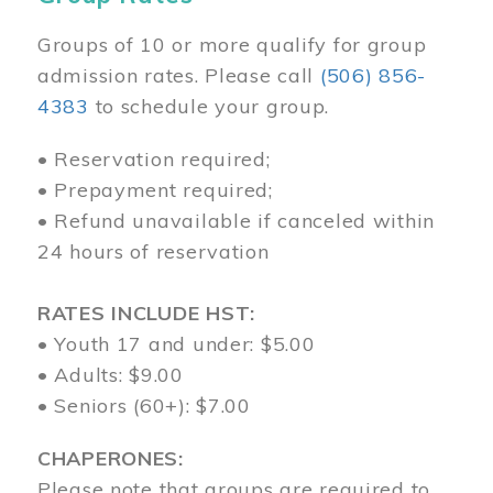
Groups of 10 or more qualify for group
admission rates. Please call
(506) 856-
4383
to schedule your group.
• Reservation required;
• Prepayment required;
• Refund unavailable if canceled within
24 hours of reservation
RATES INCLUDE HST:
• Youth 17 and under: $5.00
• Adults: $9.00
• Seniors (60+): $7.00
CHAPERONES:
Please note that groups are required to