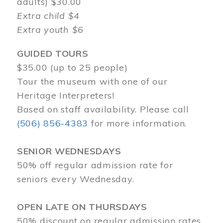
adults) $30.00
Extra child $4
Extra youth $6
GUIDED TOURS
$35.00 (up to 25 people)
Tour the museum with one of our
Heritage Interpreters!
Based on staff availability. Please call
(506) 856-4383
for more information.
SENIOR WEDNESDAYS
50% off regular admission rate for
seniors every Wednesday.
OPEN LATE ON THURSDAYS
50% discount on regular admission rates