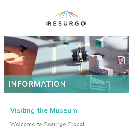
Skip
to
main
content
INFORMATION
Visiting the Museum
Welcome to Resurgo Place!