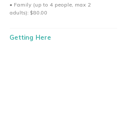
• Family (up to 4 people, max 2
adults): $80.00
Getting Here