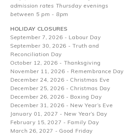
admission rates Thursday evenings
between 5 pm - 8pm
HOLIDAY CLOSURES
September 7, 2026 - Labour Day
September 30, 2026 - Truth and
Reconciliation Day
October 12, 2026 - Thanksgiving
November 11, 2026 - Remembrance Day
December 24, 2026 - Christmas Eve
December 25, 2026 - Christmas Day
December 26, 2026 - Boxing Day
December 31, 2026 - New Year’s Eve
January 01, 2027 - New Year’s Day
February 15, 2027 - Family Day
March 26, 2027 - Good Friday