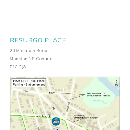
RESURGO PLACE
20 Mountain Road
Moncton NB Canada
E1C 2J8