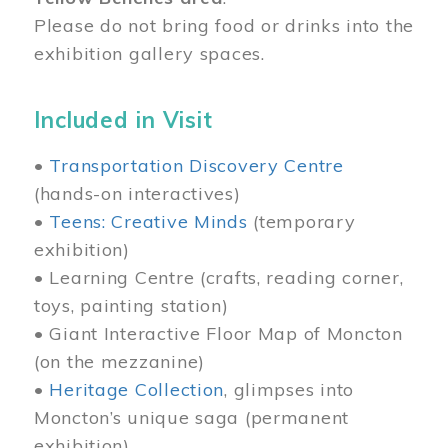
Please do not bring food or drinks into the
exhibition gallery spaces.
Included in Visit
•
Transportation Discovery Centre
(hands-on interactives)
•
Teens: Creative Minds
(temporary
exhibition)
• Learning Centre (crafts, reading corner,
toys, painting station)
• Giant Interactive Floor Map of Moncton
(on the mezzanine)
•
Heritage Collection
, glimpses into
Moncton’s unique saga (permanent
exhibition)