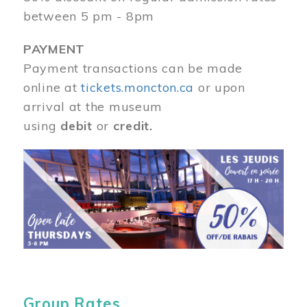
between 5 pm - 8pm
PAYMENT
Payment transactions can be made
online at
tickets.moncton.ca
or upon
arrival at the museum
using
debit
or
credit.
Image
Group Rates