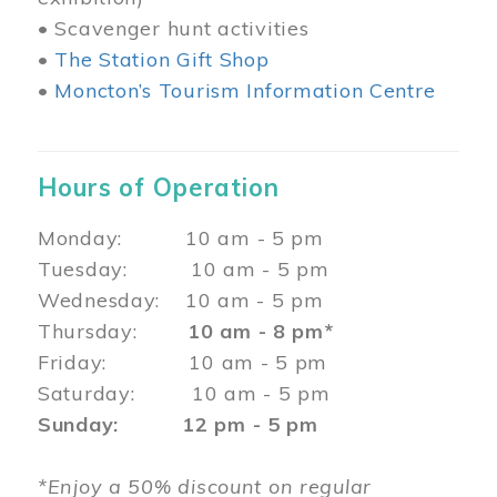
• Scavenger hunt activities
•
The Station Gift Shop
•
Moncton’s Tourism Information Centre
Hours of Operation
Monday: 10 am - 5 pm
Tuesday: 10 am - 5 pm
Wednesday: 10 am - 5 pm
Thursday:
10 am - 8 pm*
Friday: 10 am - 5 pm
Saturday: 10 am - 5 pm
Sunday: 12 pm - 5 pm
*Enjoy a 50% discount on regular