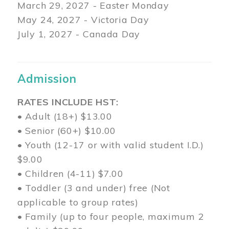
March 29
, 2027 - Easter Monday
May 24, 2027 - Victoria Day
July 1, 2027 - Canada Day
Admission
RATES INCLUDE HST:
• Adult (18+) $13.00
• Senior (60+) $10.00
• Youth (12-17 or with valid student I.D.)
$9.00
• Children (4-11) $7.00
• Toddler (3 and under) free (Not
applicable to group rates)
• Family (up to four people, maximum 2