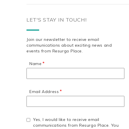
LET'S STAY IN TOUCH!
Join our newsletter to receive email
communications about exciting news and
events from Resurgo Place.
Name
Email Address
Yes, I would like to receive email
communications from Resurgo Place. You