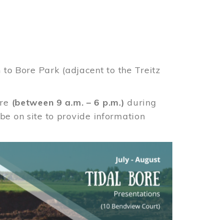
 to Bore Park (adjacent to the Treitz
ore
(between 9 a.m. – 6 p.m.)
during
e on site to provide information