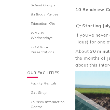
School Groups
10 Bendview Co
Birthday Parties
Education Kits
👉 Starting Jul
Walk-in
If you’ve never
Wednesdays
Haus) for one o
Tidal Bore
About
30 minut
Presentations
the months of
J
about this inte
OUR FACILITIES
Image
Facility Rentals
Gift Shop
Tourism Information
Centre