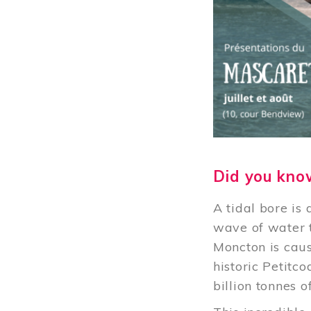
Did you kno
A tidal bore is
wave of water t
Moncton is caus
historic Petitc
billion tonnes 