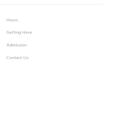
Hours
Getting Here
Admission
Contact Us