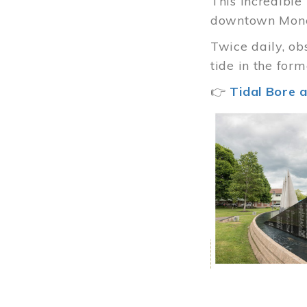
This incredibl
downtown Mon
Twice daily, ob
tide in the for
👉
Tidal Bore a