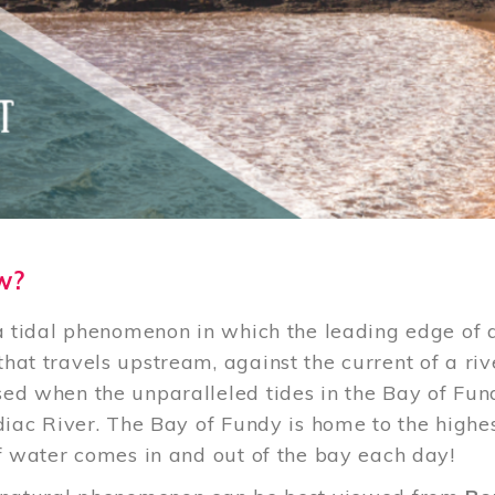
w?
 a tidal phenomenon in which the leading edge of 
hat travels upstream, against the current of a riv
ed when the unparalleled tides in the Bay of Fu
odiac River. The Bay of Fundy is home to the highe
of water comes in and out of the bay each day!