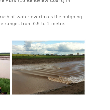
re Park (10 Bendview Court)
in
 rush of water overtakes the outgoing
ore ranges from 0.5 to 1 metre.