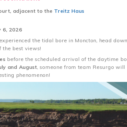
urt, adjacent to the
Treitz Haus
y 6, 2026
 experienced the tidal bore in Moncton, head down
f the best views!
es
before the scheduled arrival of the daytime b
uly and August
, someone from team Resurgo will b
resting phenomenon!