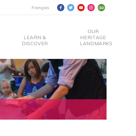
Français
OUR
LEARN &
HERITAGE
DISCOVER
LANDMARKS