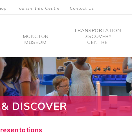
hop
Tourism Info Centre
Contact Us
TRANSPORTATION
MONCTON
DISCOVERY
MUSEUM
CENTRE
tion
 & DISCOVER
Presentations