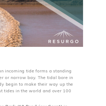
an incoming tide forms a standing
er or narrow bay. The tidal bore in
ndy begin to make their way up the
st tides in the world and over 100