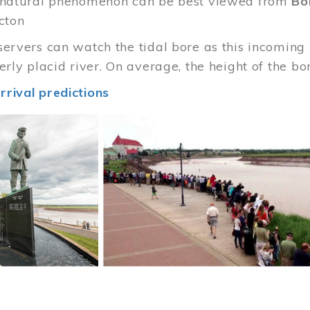
e natural phenomenon can be best viewed from
Bo
cton
servers can watch the tidal bore as this incoming
merly placid river. On average, the height of the b
rrival predictions