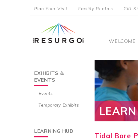
Skip
Plan Your Visit
Facility Rentals
Gift S
to
top
main
content
menu
Main
WELCOME
naviga
EXHIBITS &
Main
EVENTS
navigation
Events
Temporary Exhibits
LEARN
LEARNING HUB
Tidal Bore 