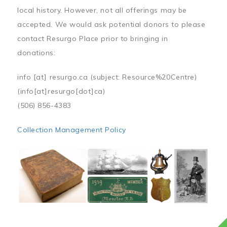
local history. However, not all offerings may be
accepted. We would ask potential donors to please
contact Resurgo Place prior to bringing in
donations:
info
[at]
resurgo.ca
(subject: Resource%20Centre)
(info[at]resurgo[dot]ca)
(506) 856-4383
Collection Management Policy