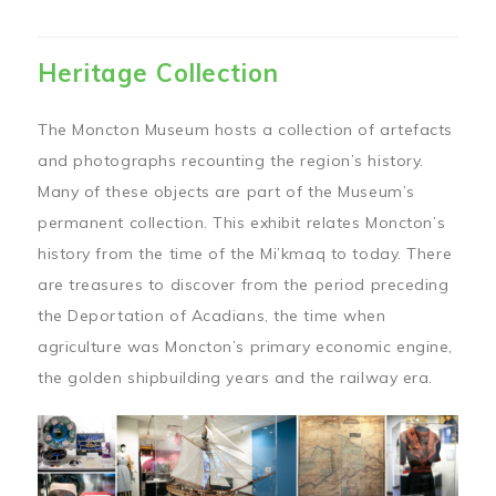
Heritage Collection
The Moncton Museum hosts a collection of artefacts
and photographs recounting the region’s history.
Many of these objects are part of the Museum’s
permanent collection. This exhibit relates Moncton’s
history from the time of the Mi’kmaq to today. There
are treasures to discover from the period preceding
the Deportation of Acadians, the time when
agriculture was Moncton’s primary economic engine,
the golden shipbuilding years and the railway era.