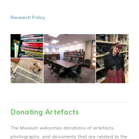
Research Policy
Image
Donating Artefacts
The Museum welcomes donations of artefacts,
photographs, and documents that are related to the