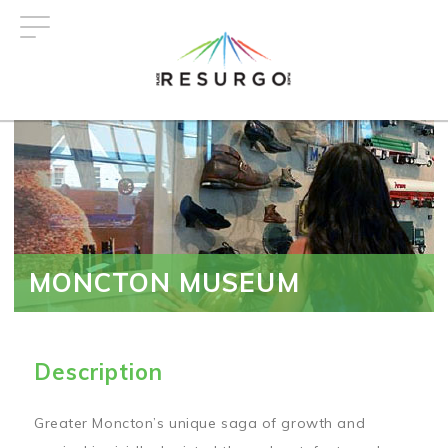
Skip
to
main
content
MONCTON MUSEUM
Description
Greater Moncton’s unique saga of growth and