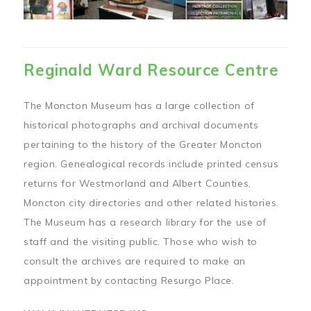
Reginald Ward Resource Centre
The Moncton Museum has a large collection of
historical photographs and archival documents
pertaining to the history of the Greater Moncton
region. Genealogical records include printed census
returns for Westmorland and Albert Counties,
Moncton city directories and other related histories.
The Museum has a research library for the use of
staff and the visiting public. Those who wish to
consult the archives are required to make an
appointment by contacting Resurgo Place.