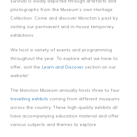
survival is vividly depicted through artefacts and
photographs from the Museum’s own Heritage
Collection. Come and discover Moncton’s past by
visiting our permanent and in-house temporary
exhibitions.
We host a variety of events and programming
throughout the year. To explore what we have to
offer, visit the
Learn and Discover
section on our
website!
The Moncton Museum annually hosts three to four
travelling exhibits
coming from different museums
across the country. These high-quality exhibits all
have accompanying education material and offer
various subjects and themes to explore.