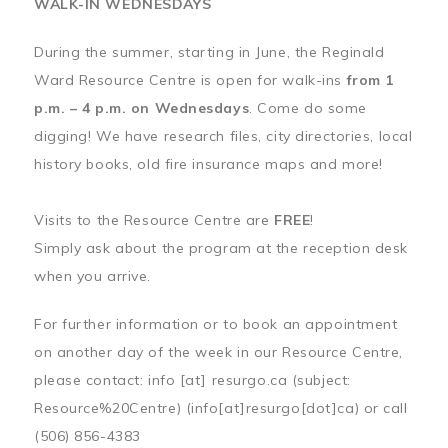
WALK-IN WEDNESDAYS
During the summer, starting in June, the Reginald
Ward Resource Centre is open for walk-ins
from 1
p.m. – 4 p.m. on Wednesdays
. Come do some
digging! We have research files, city directories, local
history books, old fire insurance maps and more!
Visits to the Resource Centre are
FREE
!
Simply ask about the program at the reception desk
when you arrive.
For further information or to book an appointment
on another day of the week in our Resource Centre,
please contact:
info
[at]
resurgo.ca
(subject:
Resource%20Centre)
(info[at]resurgo[dot]ca)
or call
(506) 856-4383