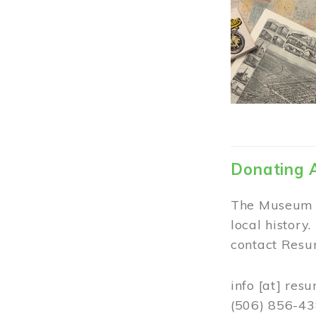
Donating 
The Museum w
local history
contact Resur
info
[at]
resu
(506) 856-4