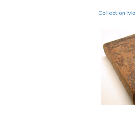
Collection M