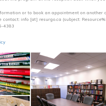
nformation or to book an appointment on another 
e contact:
info
[at]
resurgo.ca
(subject: Resource
56-4383
icy