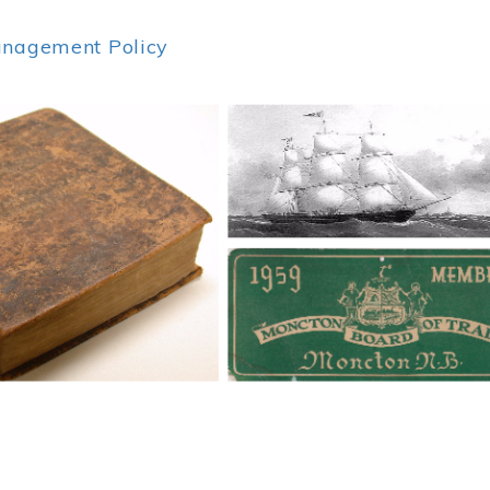
anagement Policy