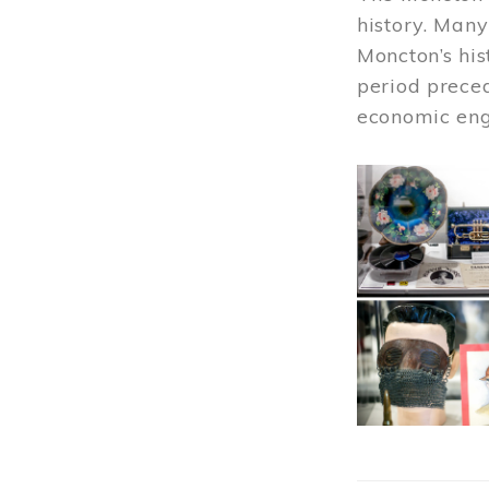
history. Many
Moncton’s his
period prece
economic engi