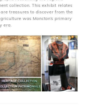
nt collection. This exhibit relates
 are treasures to discover from the
agriculture was Moncton’s primary
y era.