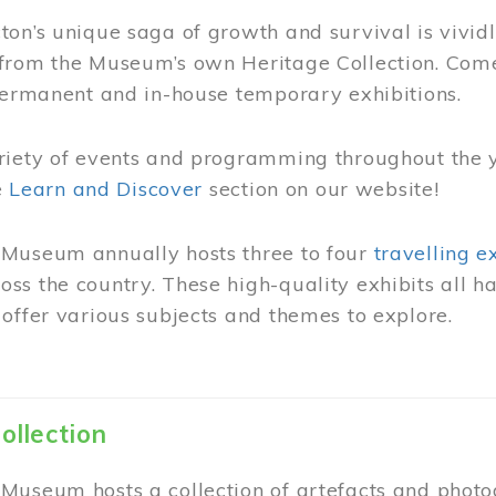
on’s unique saga of growth and survival is vivid
from the Museum’s own Heritage Collection. Come
permanent and in-house temporary exhibitions.
riety of events and programming throughout the 
he
Learn and Discover
section on our website!
Museum annually hosts three to four
travelling e
ss the country. These high-quality exhibits all
offer various subjects and themes to explore.
ollection
Museum hosts a collection of artefacts and photog