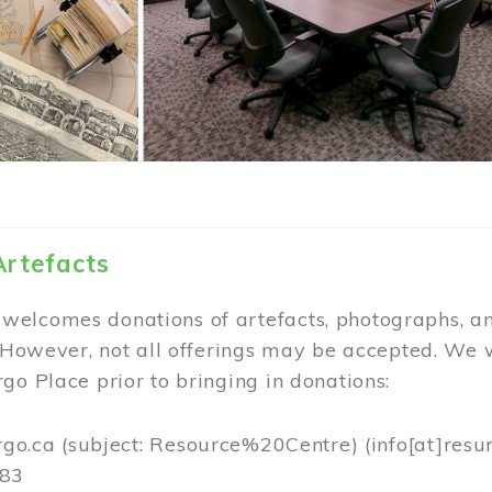
Artefacts
elcomes donations of artefacts, photographs, an
. However, not all offerings may be accepted. We 
go Place prior to bringing in donations:
rgo.ca
(subject: Resource%20Centre)
(info[at]resu
383