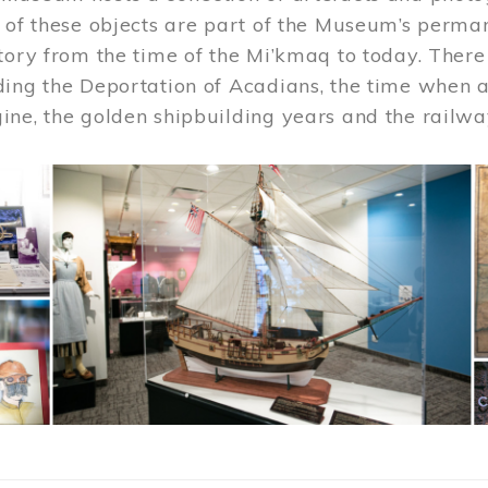
 of these objects are part of the Museum’s permane
tory from the time of the Mi’kmaq to today. There
ding the Deportation of Acadians, the time when 
ne, the golden shipbuilding years and the railwa