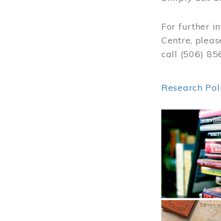
For further i
Centre, pleas
call (506) 8
Research Pol
Image