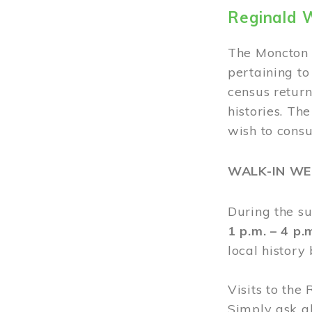
Reginald 
The Moncton 
pertaining to
census return
histories. Th
wish to cons
WALK-IN W
During the s
1 p.m. – 4 p
local history
Visits to the
Simply ask a