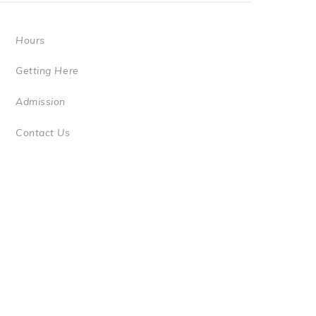
Hours
Getting Here
Admission
Contact Us