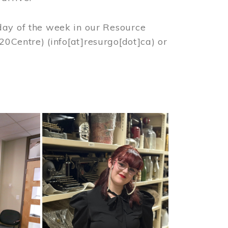
day of the week in our Resource
%20Centre)
(info[at]resurgo[dot]ca)
or