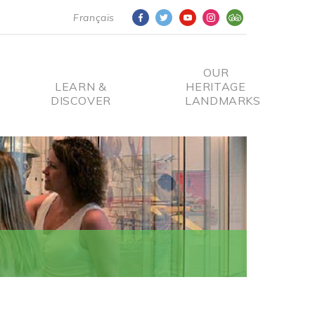
Français
OUR
LEARN &
HERITAGE
DISCOVER
LANDMARKS