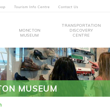
hop
Tourism Info Centre
Contact Us
TRANSPORTATION
MONCTON
DISCOVERY
MUSEUM
CENTRE
tion
TON MUSEUM
n