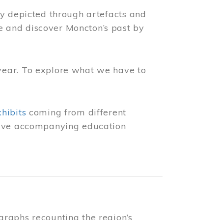
ly depicted through artefacts and
 and discover Moncton’s past by
year. To explore what we have to
xhibits
coming from different
 have accompanying education
raphs recounting the region’s