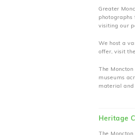
Greater Monct
photographs 
visiting our 
We host a va
offer, visit t
The Moncton 
museums acro
material and 
Heritage C
The Moncton 