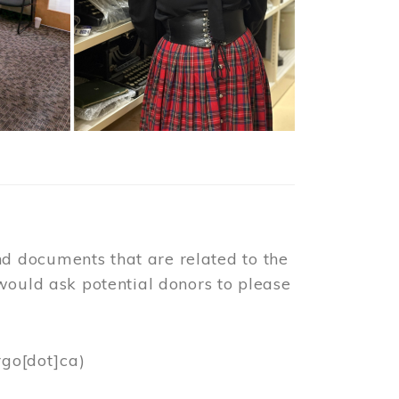
d documents that are related to the
would ask potential donors to please
rgo[dot]ca)