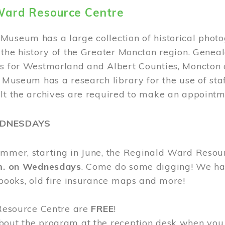
Ward Resource Centre
Museum has a large collection of historical phot
 the history of the Greater Moncton region. Geneal
s for Westmorland and Albert Counties, Moncton c
e Museum has a research library for the use of sta
ult the archives are required to make an appointm
EDNESDAYS
ummer, starting in June, the Reginald Ward Resou
.m. on Wednesdays
. Come do some digging! We have
 books, old fire insurance maps and more!
 Resource Centre are
FREE
!
bout the program at the reception desk when you 