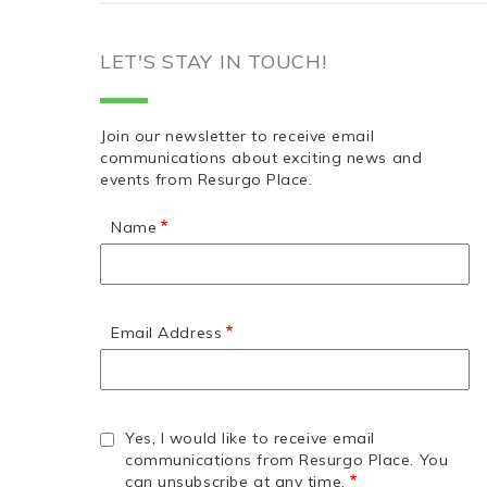
LET'S STAY IN TOUCH!
Join our newsletter to receive email
communications about exciting news and
events from Resurgo Place.
Name
Email Address
Yes, I would like to receive email
communications from Resurgo Place. You
can unsubscribe at any time.