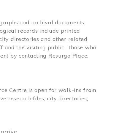
ographs and archival documents
ogical records include printed
ity directories and other related
ff and the visiting public. Those who
ent by contacting Resurgo Place.
rce Centre is open for walk-ins
from
 research files, city directories,
arrive.