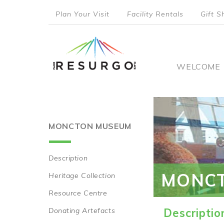
Skip
Plan Your Visit
Facility Rentals
Gift S
to
top
main
content
menu
Main
WELCOME
naviga
MONCTON MUSEUM
Description
Main
MONC
Heritage Collection
navigation
Resource Centre
Donating Artefacts
Descriptio