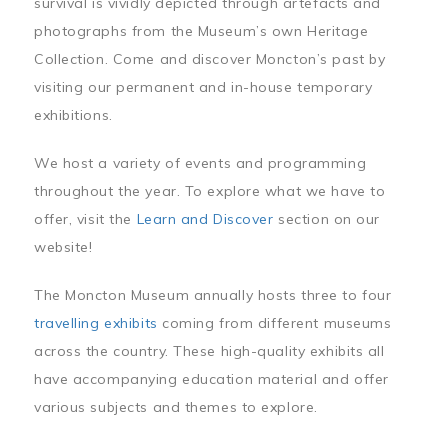
survival is vividly depicted through artefacts and
photographs from the Museum’s own Heritage
Collection. Come and discover Moncton’s past by
visiting our permanent and in-house temporary
exhibitions.
We host a variety of events and programming
throughout the year. To explore what we have to
offer, visit the
Learn and Discover
section on our
website!
The Moncton Museum annually hosts three to four
travelling exhibits
coming from different museums
across the country. These high-quality exhibits all
have accompanying education material and offer
various subjects and themes to explore.