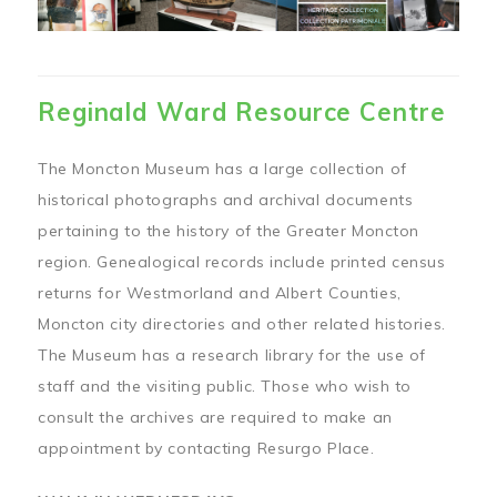
Reginald Ward Resource Centre
The Moncton Museum has a large collection of
historical photographs and archival documents
pertaining to the history of the Greater Moncton
region. Genealogical records include printed census
returns for Westmorland and Albert Counties,
Moncton city directories and other related histories.
The Museum has a research library for the use of
staff and the visiting public. Those who wish to
consult the archives are required to make an
appointment by contacting Resurgo Place.