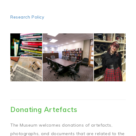
Research Policy
Image
Donating Artefacts
The Museum welcomes donations of artefacts,
photographs, and documents that are related to the