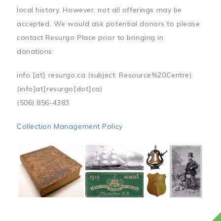
local history. However, not all offerings may be
accepted. We would ask potential donors to please
contact Resurgo Place prior to bringing in
donations:
info
[at]
resurgo.ca
(subject: Resource%20Centre)
(info[at]resurgo[dot]ca)
(506) 856-4383
Collection Management Policy