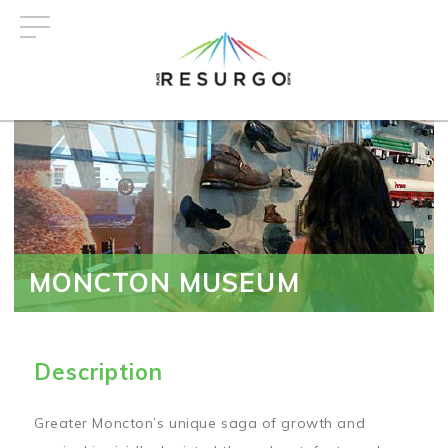
Skip
to
main
content
MONCTON MUSEUM
Description
Greater Moncton’s unique saga of growth and