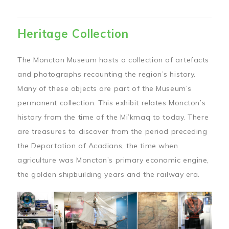
Heritage Collection
The Moncton Museum hosts a collection of artefacts
and photographs recounting the region’s history.
Many of these objects are part of the Museum’s
permanent collection. This exhibit relates Moncton’s
history from the time of the Mi’kmaq to today. There
are treasures to discover from the period preceding
the Deportation of Acadians, the time when
agriculture was Moncton’s primary economic engine,
the golden shipbuilding years and the railway era.