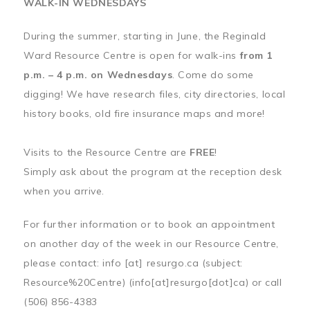
WALK-IN WEDNESDAYS
During the summer, starting in June, the Reginald
Ward Resource Centre is open for walk-ins
from 1
p.m. – 4 p.m. on Wednesdays
. Come do some
digging! We have research files, city directories, local
history books, old fire insurance maps and more!
Visits to the Resource Centre are
FREE
!
Simply ask about the program at the reception desk
when you arrive.
For further information or to book an appointment
on another day of the week in our Resource Centre,
please contact:
info
[at]
resurgo.ca
(subject:
Resource%20Centre)
(info[at]resurgo[dot]ca)
or call
(506) 856-4383