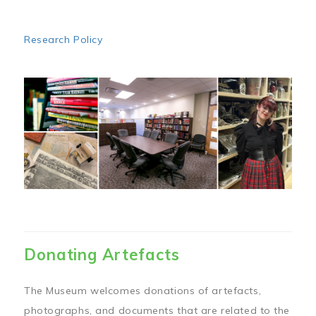
Research Policy
Image
Donating Artefacts
The Museum welcomes donations of artefacts,
photographs, and documents that are related to the