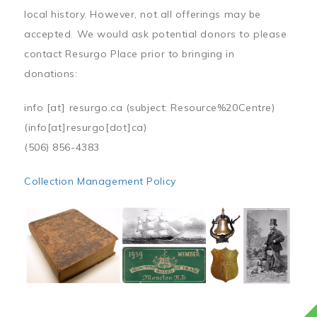
local history. However, not all offerings may be
accepted. We would ask potential donors to please
contact Resurgo Place prior to bringing in
donations:
info
[at]
resurgo.ca
(subject: Resource%20Centre)
(info[at]resurgo[dot]ca)
(506) 856-4383
Collection Management Policy