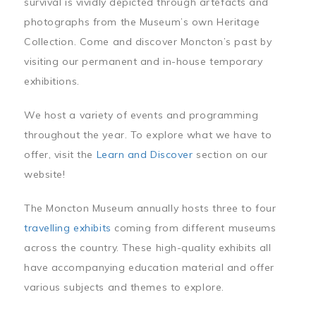
survival is vividly depicted through artefacts and
photographs from the Museum’s own Heritage
Collection. Come and discover Moncton’s past by
visiting our permanent and in-house temporary
exhibitions.
We host a variety of events and programming
throughout the year. To explore what we have to
offer, visit the
Learn and Discover
section on our
website!
The Moncton Museum annually hosts three to four
travelling exhibits
coming from different museums
across the country. These high-quality exhibits all
have accompanying education material and offer
various subjects and themes to explore.