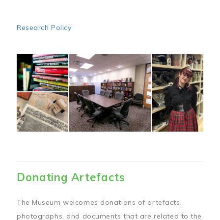
Research Policy
Image
Donating Artefacts
The Museum welcomes donations of artefacts,
photographs, and documents that are related to the