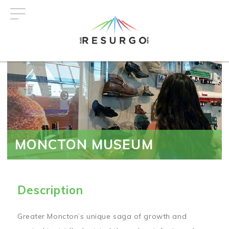
Skip
to
main
content
MONCTON MUSEUM
Description
Greater Moncton’s unique saga of growth and