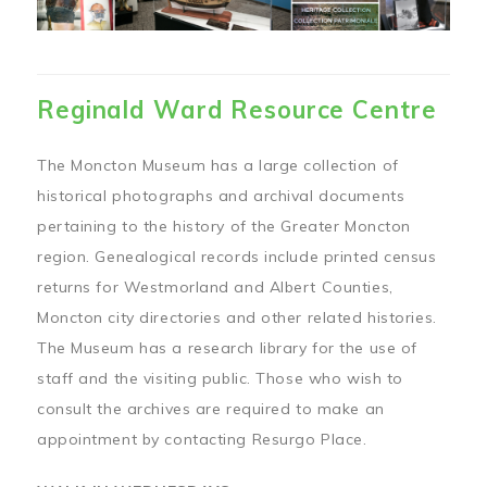
Reginald Ward Resource Centre
The Moncton Museum has a large collection of
historical photographs and archival documents
pertaining to the history of the Greater Moncton
region. Genealogical records include printed census
returns for Westmorland and Albert Counties,
Moncton city directories and other related histories.
The Museum has a research library for the use of
staff and the visiting public. Those who wish to
consult the archives are required to make an
appointment by contacting Resurgo Place.