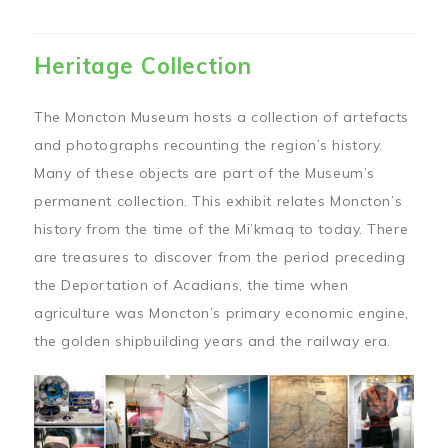
Heritage Collection
The Moncton Museum hosts a collection of artefacts
and photographs recounting the region’s history.
Many of these objects are part of the Museum’s
permanent collection. This exhibit relates Moncton’s
history from the time of the Mi’kmaq to today. There
are treasures to discover from the period preceding
the Deportation of Acadians, the time when
agriculture was Moncton’s primary economic engine,
the golden shipbuilding years and the railway era.