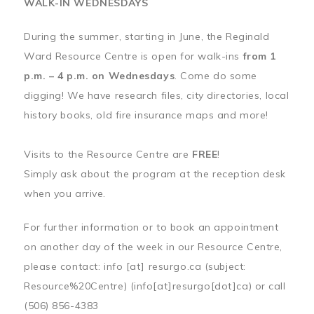
WALK-IN WEDNESDAYS
During the summer, starting in June, the Reginald
Ward Resource Centre is open for walk-ins
from 1
p.m. – 4 p.m. on Wednesdays
. Come do some
digging! We have research files, city directories, local
history books, old fire insurance maps and more!
Visits to the Resource Centre are
FREE
!
Simply ask about the program at the reception desk
when you arrive.
For further information or to book an appointment
on another day of the week in our Resource Centre,
please contact:
info
[at]
resurgo.ca
(subject:
Resource%20Centre)
(info[at]resurgo[dot]ca)
or call
(506) 856-4383