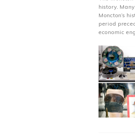
history. Many
Moncton’s his
period prece
economic engi