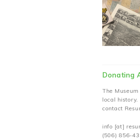
Donating 
The Museum w
local history
contact Resur
info
[at]
resu
(506) 856-4