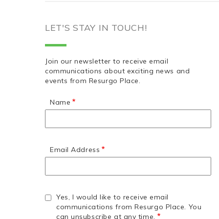
LET'S STAY IN TOUCH!
Join our newsletter to receive email
communications about exciting news and
events from Resurgo Place.
Name
Email Address
Yes, I would like to receive email
communications from Resurgo Place. You
can unsubscribe at any time.