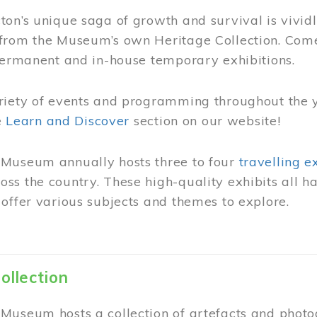
on’s unique saga of growth and survival is vivid
from the Museum’s own Heritage Collection. Come
permanent and in-house temporary exhibitions.
riety of events and programming throughout the 
he
Learn and Discover
section on our website!
Museum annually hosts three to four
travelling e
ss the country. These high-quality exhibits all
offer various subjects and themes to explore.
ollection
Museum hosts a collection of artefacts and photog