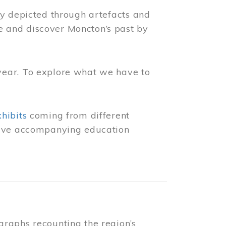
ly depicted through artefacts and
 and discover Moncton’s past by
year. To explore what we have to
xhibits
coming from different
 have accompanying education
raphs recounting the region’s