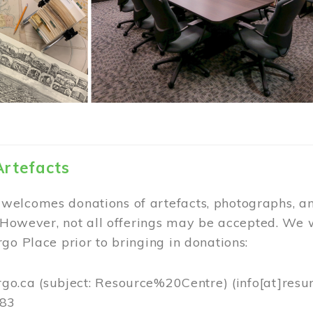
Artefacts
elcomes donations of artefacts, photographs, an
. However, not all offerings may be accepted. We 
go Place prior to bringing in donations:
rgo.ca
(subject: Resource%20Centre)
(info[at]resu
383