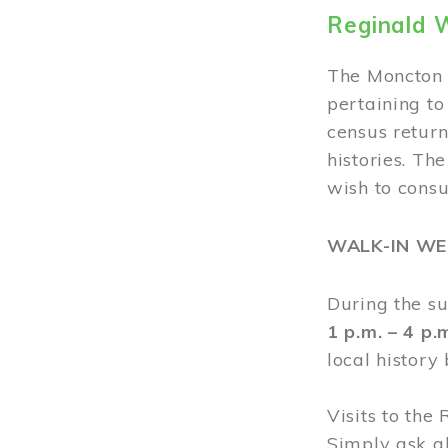
Reginald 
The Moncton 
pertaining to
census return
histories. Th
wish to cons
WALK-IN W
During the s
1 p.m. – 4 p
local history
Visits to the
Simply ask a