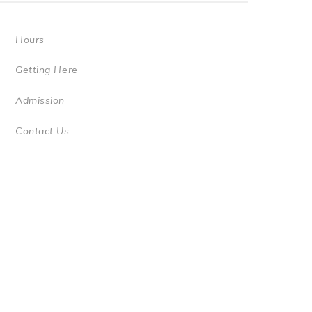
Hours
Getting Here
Admission
Contact Us