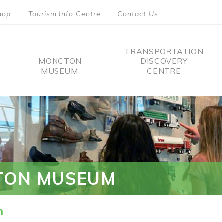
hop
Tourism Info Centre
Contact Us
TRANSPORTATION
MONCTON
DISCOVERY
MUSEUM
CENTRE
tion
TON MUSEUM
n