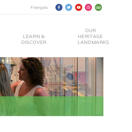
Français
OUR
LEARN &
HERITAGE
DISCOVER
LANDMARKS