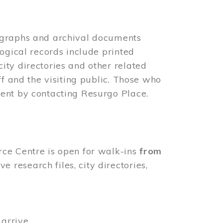
ographs and archival documents
ogical records include printed
ity directories and other related
ff and the visiting public. Those who
ent by contacting Resurgo Place.
rce Centre is open for walk-ins
from
 research files, city directories,
arrive.