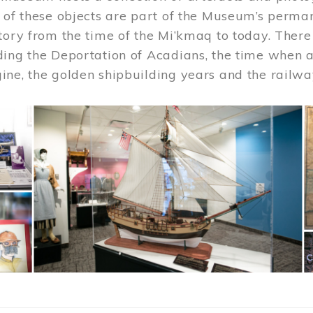
 of these objects are part of the Museum’s permane
tory from the time of the Mi’kmaq to today. There
ding the Deportation of Acadians, the time when 
ne, the golden shipbuilding years and the railwa