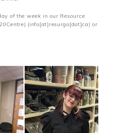
day of the week in our Resource
%20Centre)
(info[at]resurgo[dot]ca)
or