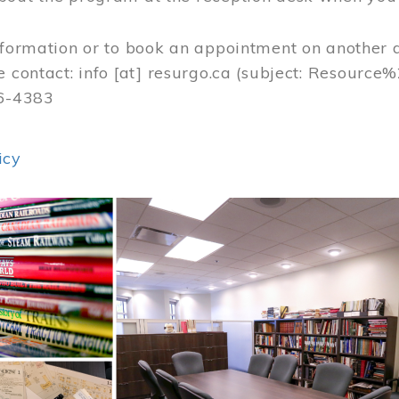
nformation or to book an appointment on another 
e contact:
info
[at]
resurgo.ca
(subject: Resource
56-4383
icy