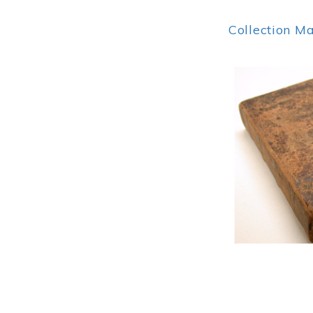
Collection M