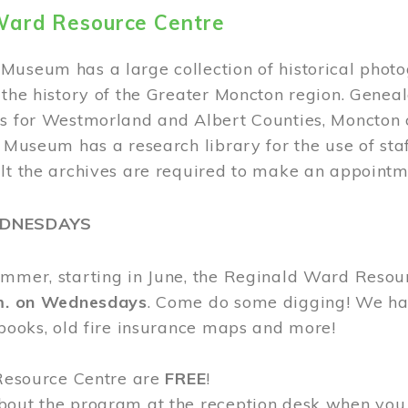
Ward Resource Centre
Museum has a large collection of historical phot
 the history of the Greater Moncton region. Geneal
s for Westmorland and Albert Counties, Moncton c
e Museum has a research library for the use of sta
ult the archives are required to make an appointm
EDNESDAYS
ummer, starting in June, the Reginald Ward Resou
.m. on Wednesdays
. Come do some digging! We have
 books, old fire insurance maps and more!
 Resource Centre are
FREE
!
bout the program at the reception desk when you 