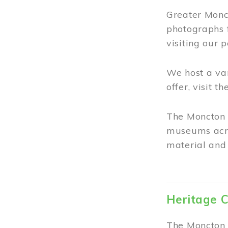
Greater Monct
photographs 
visiting our 
We host a va
offer, visit t
The Moncton 
museums acro
material and 
Heritage C
The Moncton 