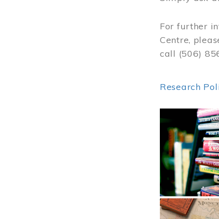
For further i
Centre, pleas
call (506) 8
Research Pol
Image