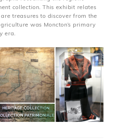
nt collection. This exhibit relates
 are treasures to discover from the
agriculture was Moncton’s primary
y era.