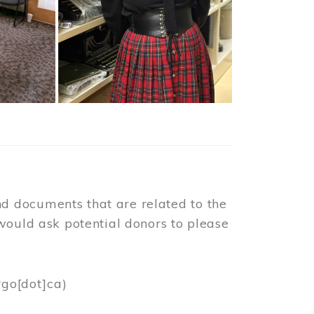
d documents that are related to the
would ask potential donors to please
rgo[dot]ca)