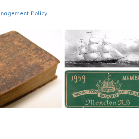
anagement Policy