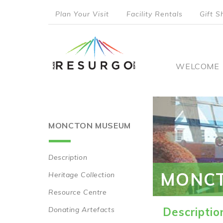
Skip
Plan Your Visit
Facility Rentals
Gift S
to
top
main
content
menu
Main
WELCOME
naviga
MONCTON MUSEUM
Description
Main
MONC
Heritage Collection
navigation
Resource Centre
Donating Artefacts
Descriptio